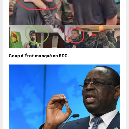
Coup d’État manqué en RDC.