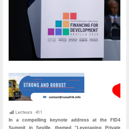
Lecteurs :
411
In a compelling keynote address at the FID4
Summit in Seville, themed “Leveraging Private