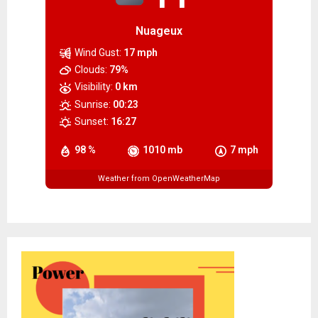
Nuageux
Wind Gust:
17 mph
Clouds:
79%
Visibility:
0 km
Sunrise:
00:23
Sunset:
16:27
98 %
1010 mb
7 mph
Weather from OpenWeatherMap