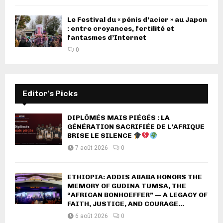
Le Festival du « pénis d’acier » au Japon
: entre croyances, fertilité et
fantasmes d’Internet
0
Editor's Picks
DIPLÔMÉS MAIS PIÉGÉS : LA
GÉNÉRATION SACRIFIÉE DE L’AFRIQUE
BRISE LE SILENCE
7 août 2026
0
ETHIOPIA: ADDIS ABABA HONORS THE
MEMORY OF GUDINA TUMSA, THE
“AFRICAN BONHOEFFER” — A LEGACY OF
FAITH, JUSTICE, AND COURAGE...
6 août 2026
0