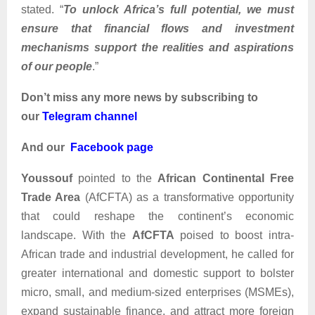
stated. “
To unlock Africa’s full potential, we must
ensure that financial flows and investment
mechanisms support the realities and aspirations
of our people
.”
Don’t miss any more news by subscribing to
our
Telegram channel
And our
Facebook page
Youssouf
pointed to the
African Continental Free
Trade Area
(AfCFTA) as a transformative opportunity
that could reshape the continent’s economic
landscape. With the
AfCFTA
poised to boost intra-
African trade and industrial development, he called for
greater international and domestic support to bolster
micro, small, and medium-sized enterprises (MSMEs),
expand sustainable finance, and attract more foreign