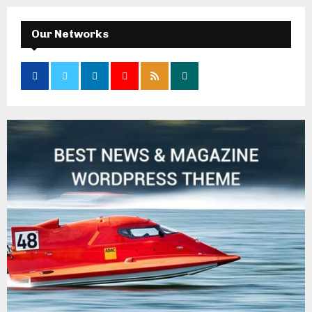
Our Networks