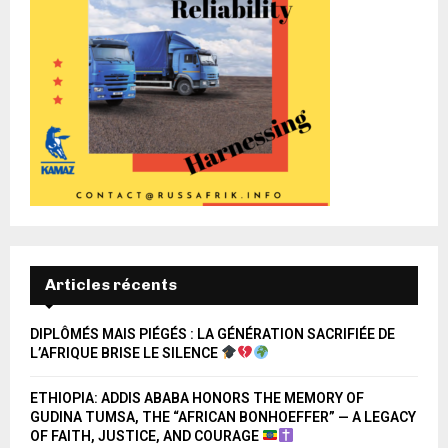
Articles récents
DIPLÔMÉS MAIS PIÉGÉS : LA GÉNÉRATION SACRIFIÉE DE
L’AFRIQUE BRISE LE SILENCE
ETHIOPIA: ADDIS ABABA HONORS THE MEMORY OF
GUDINA TUMSA, THE “AFRICAN BONHOEFFER” — A LEGACY
OF FAITH, JUSTICE, AND COURAGE