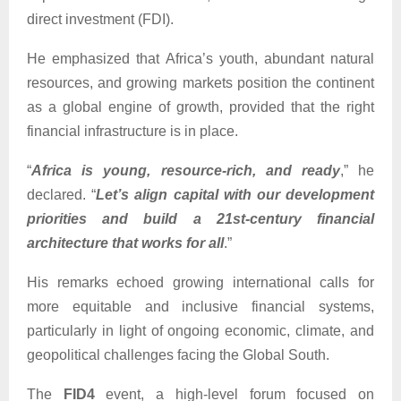
direct investment (FDI).
He emphasized that Africa’s youth, abundant natural
resources, and growing markets position the continent
as a global engine of growth, provided that the right
financial infrastructure is in place.
“
Africa is young, resource-rich, and ready
,” he
declared. “
Let’s align capital with our development
priorities and build a 21st-century financial
architecture that works for all
.”
His remarks echoed growing international calls for
more equitable and inclusive financial systems,
particularly in light of ongoing economic, climate, and
geopolitical challenges facing the Global South.
The
FID4
event, a high-level forum focused on