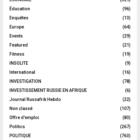
Éducation
(96)
Enquêtes
(13)
Europe
(64)
Events
(29)
Featured
(21)
Fitness
(19)
INSOLITE
(9)
International
(16)
INVESTIGATION
(78)
INVESTISSEMENT RUSSIE EN AFRIQUE
(6)
Journal Russafrik Hebdo
(22)
Non classé
(107)
Offre d'emploi
(83)
Politics
(267)
POLITIQUE
(763)