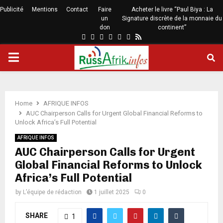
Publicité
Mentions
Contact
Faire
Acheter le livre “Paul Biya : La
un
Signature discrète de la monnaie du
don
continent”
Home
AFRIQUE INFOS
AUC Chairperson Calls for Urgent Global Financial Reforms to
Unlock Africa’s Full Potential
AFRIQUE INFOS
AUC Chairperson Calls for Urgent
Global Financial Reforms to Unlock
Africa’s Full Potential
by
L’équipe de rédaction
1 juillet 2025
0
SHARE
1