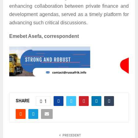
enhancing collaboration between private finance and
development agendas, served as a timely platform for
advancing such critical discussions.
Emebet Asefa, correspondent
SHARE
1
PRECEDENT