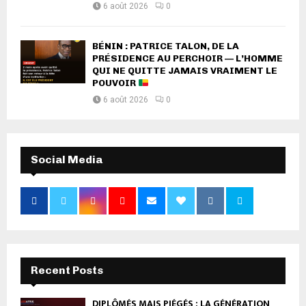
6 août 2026
0
BÉNIN : PATRICE TALON, DE LA
PRÉSIDENCE AU PERCHOIR — L’HOMME
QUI NE QUITTE JAMAIS VRAIMENT LE
POUVOIR
6 août 2026
0
Social Media
Recent Posts
DIPLÔMÉS MAIS PIÉGÉS : LA GÉNÉRATION