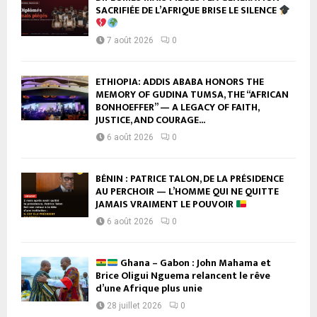
SACRIFIÉE DE L’AFRIQUE BRISE LE SILENCE
7 août 2026
0
ETHIOPIA: ADDIS ABABA HONORS THE
MEMORY OF GUDINA TUMSA, THE “AFRICAN
BONHOEFFER” — A LEGACY OF FAITH,
JUSTICE, AND COURAGE...
6 août 2026
0
BÉNIN : PATRICE TALON, DE LA PRÉSIDENCE
AU PERCHOIR — L’HOMME QUI NE QUITTE
JAMAIS VRAIMENT LE POUVOIR
6 août 2026
0
Ghana – Gabon : John Mahama et
Brice Oligui Nguema relancent le rêve
d’une Afrique plus unie
28 juillet 2026
0