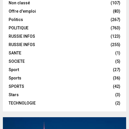
Non classé
(107)
Offre d'emploi
(83)
Politics
(267)
POLITIQUE
(763)
RUSSIE INFOS
(123)
RUSSIE INFOS
(255)
SANTE
(1)
SOCIETE
(5)
Sport
(27)
Sports
(36)
SPORTS
(42)
Stars
(3)
TECHNOLOGIE
(2)