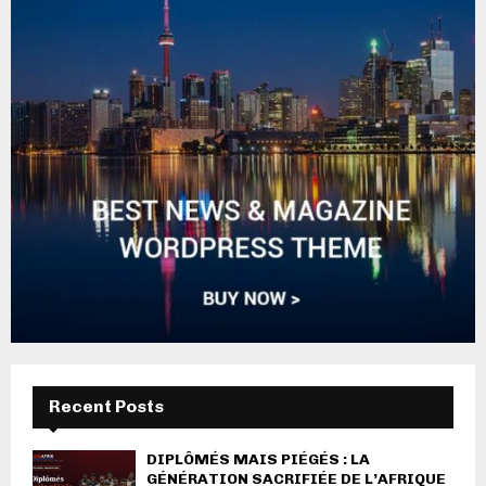
Recent Posts
DIPLÔMÉS MAIS PIÉGÉS : LA
GÉNÉRATION SACRIFIÉE DE L’AFRIQUE