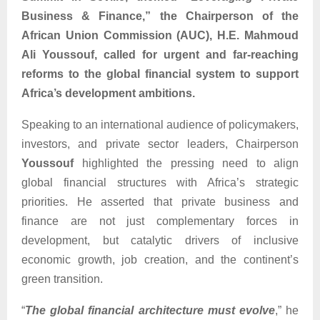
Business & Finance,” the Chairperson of the
African Union Commission (AUC), H.E. Mahmoud
Ali Youssouf, called for urgent and far-reaching
reforms to the global financial system to support
Africa’s development ambitions.
Speaking to an international audience of policymakers,
investors, and private sector leaders, Chairperson
Youssouf
highlighted the pressing need to align
global financial structures with Africa’s strategic
priorities. He asserted that private business and
finance are not just complementary forces in
development, but catalytic drivers of inclusive
economic growth, job creation, and the continent’s
green transition.
“
The global financial architecture must evolve
,” he