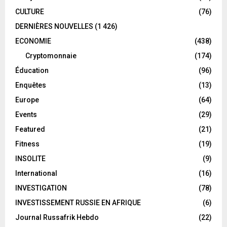
CULTURE
(76)
DERNIÈRES NOUVELLES
(1 426)
ECONOMIE
(438)
Cryptomonnaie
(174)
Éducation
(96)
Enquêtes
(13)
Europe
(64)
Events
(29)
Featured
(21)
Fitness
(19)
INSOLITE
(9)
International
(16)
INVESTIGATION
(78)
INVESTISSEMENT RUSSIE EN AFRIQUE
(6)
Journal Russafrik Hebdo
(22)