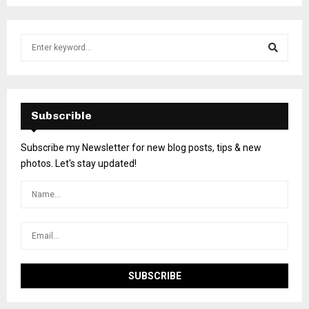
Subscrible
Subscribe my Newsletter for new blog posts, tips & new
photos. Let's stay updated!