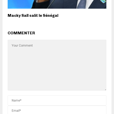
Macky Sall salit le Sénégal
COMMENTER