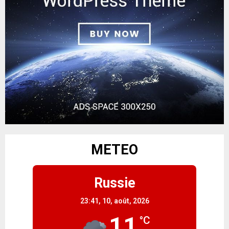
METEO
Russie
23:41,
10, août, 2026
11
°C