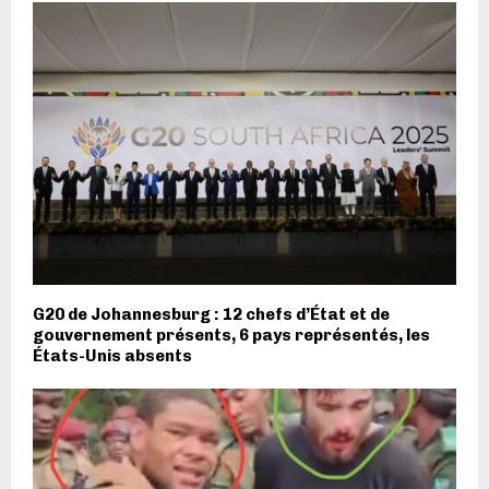
G20 de Johannesburg : 12 chefs d’État et de
gouvernement présents, 6 pays représentés, les
États-Unis absents