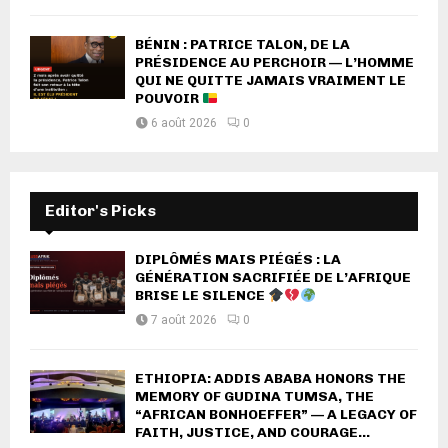
BÉNIN : PATRICE TALON, DE LA
PRÉSIDENCE AU PERCHOIR — L’HOMME
QUI NE QUITTE JAMAIS VRAIMENT LE
POUVOIR
6 août 2026
0
Editor's Picks
DIPLÔMÉS MAIS PIÉGÉS : LA
GÉNÉRATION SACRIFIÉE DE L’AFRIQUE
BRISE LE SILENCE
7 août 2026
0
ETHIOPIA: ADDIS ABABA HONORS THE
MEMORY OF GUDINA TUMSA, THE
“AFRICAN BONHOEFFER” — A LEGACY OF
FAITH, JUSTICE, AND COURAGE...