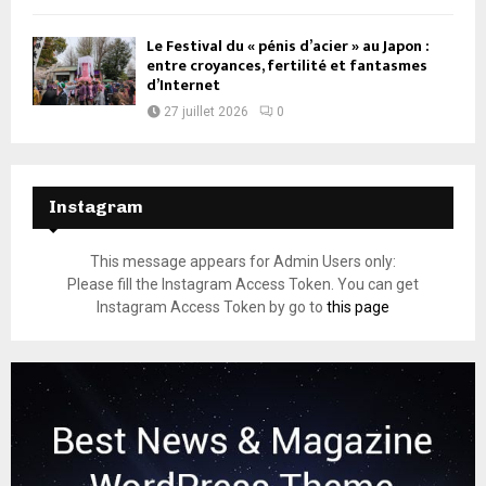
Le Festival du « pénis d’acier » au Japon :
entre croyances, fertilité et fantasmes
d’Internet
27 juillet 2026
0
Instagram
This message appears for Admin Users only:
Please fill the Instagram Access Token. You can get
Instagram Access Token by go to
this page