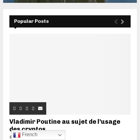
Popular Posts
Vladimir Poutine au sujet de l’usage
des cryptos...
French
20 juin 2022
7