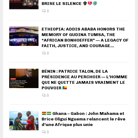
BRISE LE SILENCE
0
ETHIOPIA: ADDIS ABABA HONORS THE
MEMORY OF GUDINA TUMSA, THE
“AFRICAN BONHOEFFER” — A LEGACY OF
FAITH, JUSTICE, AND COURAGE...
0
BÉNIN : PATRICE TALON, DE LA
PRÉSIDENCE AU PERCHOIR — L’HOMME
QUI NE QUITTE JAMAIS VRAIMENT LE
POUVOIR
0
Ghana – Gabon : John Mahama et
Brice Oligui Nguema relancent le rêve
d’une Afrique plus unie
0