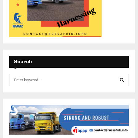
Search