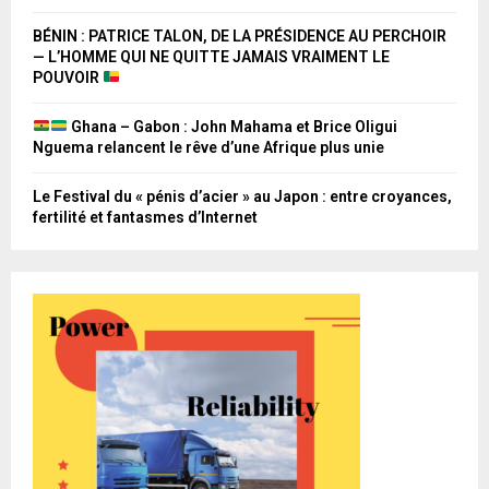
BÉNIN : PATRICE TALON, DE LA PRÉSIDENCE AU PERCHOIR
— L’HOMME QUI NE QUITTE JAMAIS VRAIMENT LE
POUVOIR
Ghana – Gabon : John Mahama et Brice Oligui
Nguema relancent le rêve d’une Afrique plus unie
Le Festival du « pénis d’acier » au Japon : entre croyances,
fertilité et fantasmes d’Internet