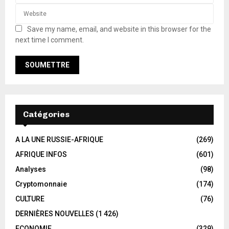
Save my name, email, and website in this browser for the
next time I comment.
Catégories
A LA UNE RUSSIE-AFRIQUE
(269)
AFRIQUE INFOS
(601)
Analyses
(98)
Cryptomonnaie
(174)
CULTURE
(76)
DERNIÈRES NOUVELLES
(1 426)
ECONOMIE
(329)