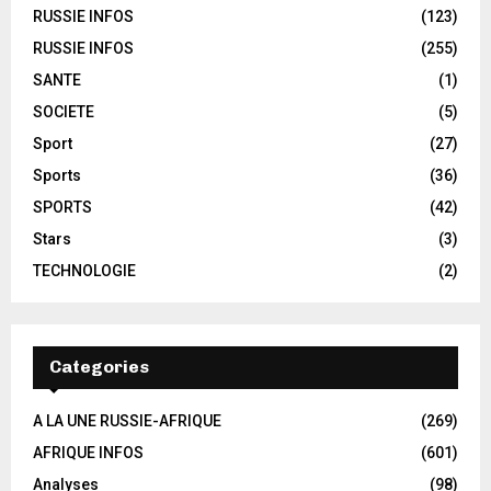
RUSSIE INFOS
(123)
RUSSIE INFOS
(255)
SANTE
(1)
SOCIETE
(5)
Sport
(27)
Sports
(36)
SPORTS
(42)
Stars
(3)
TECHNOLOGIE
(2)
Categories
A LA UNE RUSSIE-AFRIQUE
(269)
AFRIQUE INFOS
(601)
Analyses
(98)