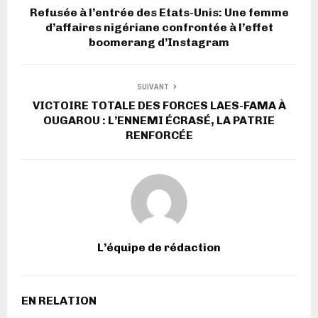
Refusée à l’entrée des Etats-Unis: Une femme
d’affaires nigériane confrontée à l’effet
boomerang d’Instagram
SUIVANT
VICTOIRE TOTALE DES FORCES LAES-FAMA À
OUGAROU : L’ENNEMI ÉCRASÉ, LA PATRIE
RENFORCÉE
L’équipe de rédaction
EN RELATION