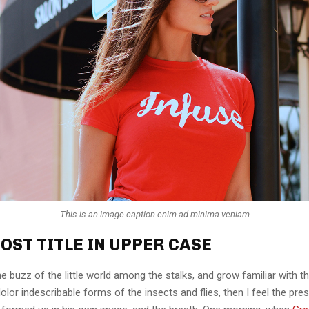
This is an image caption enim ad minima veniam
OST TITLE IN UPPER CASE
e buzz of the little world among the stalks, and grow familiar with t
lor indescribable forms of the insects and flies, then I feel the pre