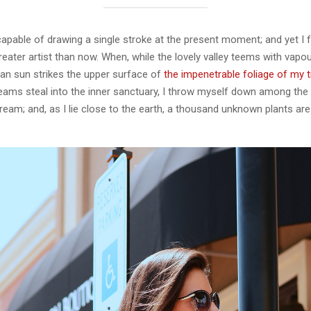
capable of drawing a single stroke at the present moment; and yet I fe
eater artist than now. When, while the lovely valley teems with vapo
an sun strikes the upper surface of
the impenetrable foliage of my 
eams steal into the inner sanctuary, I throw myself down among the t
stream; and, as I lie close to the earth, a thousand unknown plants ar