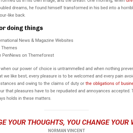
 formed us in his own image, and the breath. One morning, when
Gre
ubled dreams, he found himself transformed in his bed into a horrib
our-like back.
for doing things
ternational News & Magazine Websites
ng Themes
e PenNews on Themeforest
r, when our power of choice is untrammelled and when nothing preve
t we like best, every pleasure is to be welcomed and every pain avoi
mstances and owing to the claims of duty or
the obligations of busin
cur that pleasures have to be repudiated and annoyances accepted.
ays holds in these matters.
E YOUR THOUGHTS, YOU CHANGE YOUR
NORMAN VINCENT