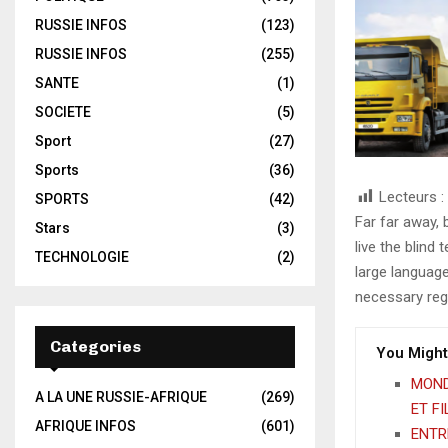
RUSSIE INFOS
(123)
RUSSIE INFOS
(255)
SANTE
(1)
SOCIETE
(5)
Sport
(27)
Sports
(36)
Lecteurs :
SPORTS
(42)
Far far away,
Stars
(3)
live the blind 
TECHNOLOGIE
(2)
large language
necessary rege
Categories
You Might
MOND
A LA UNE RUSSIE-AFRIQUE
(269)
ET F
AFRIQUE INFOS
(601)
ENTRE