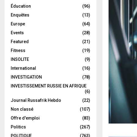
Éducation
(96)
Enquêtes
(13)
Europe
(64)
Events
(28)
Featured
(21)
Fitness
(19)
INSOLITE
(9)
International
(16)
INVESTIGATION
(78)
INVESTISSEMENT RUSSIE EN AFRIQUE
(6)
Journal Russafrik Hebdo
(22)
Non classé
(107)
Offre d'emploi
(83)
Politics
(267)
POLITIQUE
(763)