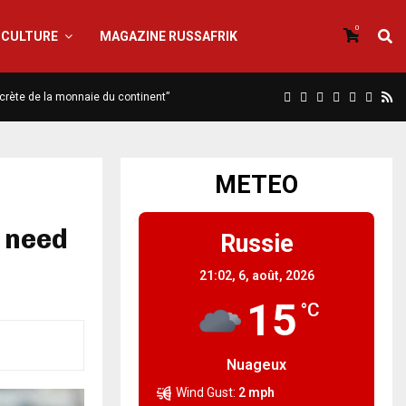
0
CULTURE
MAGAZINE RUSSAFRIK
iscrète de la monnaie du continent”
METEO
 need
Russie
21:02,
6, août, 2026
15
°C
Nuageux
Wind Gust:
2 mph