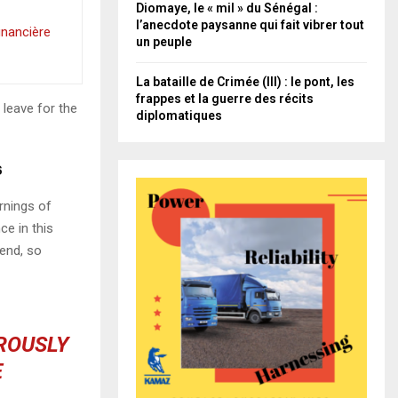
Diomaye, le « mil » du Sénégal :
l’anecdote paysanne qui fait vibrer tout
inancière
un peuple
La bataille de Crimée (III) : le pont, les
frappes et la guerre des récits
 leave for the
diplomatiques
s
rnings of
ce in this
iend, so
OROUSLY
E