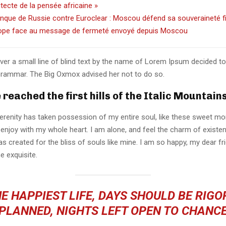
hitecte de la pensée africaine »
nque de Russie contre Euroclear : Moscou défend sa souveraineté f
ope face au message de fermeté envoyé depuis Moscou
er a small line of blind text by the name of Lorem Ipsum decided to
Grammar. The Big Oxmox advised her not to do so.
reached the first hills of the Italic Mountain
erenity has taken possession of my entire soul, like these sweet mo
 enjoy with my whole heart. I am alone, and feel the charm of existen
s created for the bliss of souls like mine. I am so happy, my dear fr
e exquisite.
E HAPPIEST LIFE, DAYS SHOULD BE RIG
PLANNED, NIGHTS LEFT OPEN TO CHANC