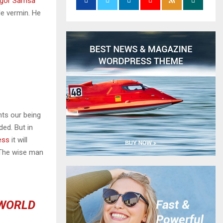
gor Samsa
le vermin. He
nts our being
ded. But in
ess
it will
 The wise man
 WORLD