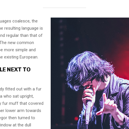
guages coalesce, the
e resulting language is
nd regular than that of
l. The new common
 be more simple and
he existing European.
LE NEXT TO
dy fitted out with a fur
a who sat upright,
y fur muff that covered
her lower arm towards
egor then turned to
indow at the dull