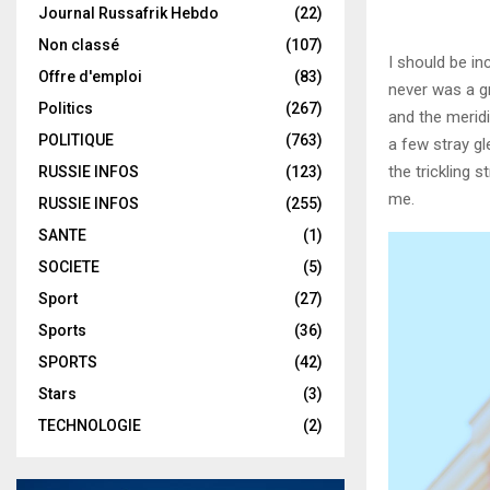
Journal Russafrik Hebdo
(22)
Non classé
(107)
I should be in
Offre d'emploi
(83)
never was a gr
Politics
(267)
and the meridi
POLITIQUE
(763)
a few stray gl
the trickling 
RUSSIE INFOS
(123)
me.
RUSSIE INFOS
(255)
SANTE
(1)
SOCIETE
(5)
Sport
(27)
Sports
(36)
SPORTS
(42)
Stars
(3)
TECHNOLOGIE
(2)