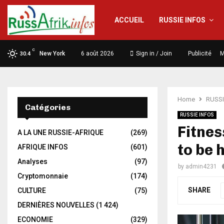
ACCUEIL
RUSSIE INFOS
C
New York
6 août 2026
Sign in / Join
Publicité
M
30.4
Home
RUSSI
Catégories
RUSSIE INFOS
Fitnes
A LA UNE RUSSIE-AFRIQUE
(269)
to be 
AFRIQUE INFOS
(601)
Analyses
(97)
by
admin4231
Cryptomonnaie
(174)
SHARE
CULTURE
(75)
DERNIÈRES NOUVELLES
(1 424)
ECONOMIE
(329)