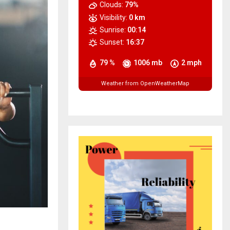
Clouds:
79%
Visibility:
0 km
Sunrise:
00:14
Sunset:
16:37
79 %
1006 mb
2 mph
Weather from OpenWeatherMap