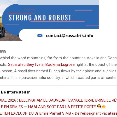
898
 behind the word mountains, far from the countries Vokalia and Cons
texts.
Separated they live in Bookmarksgrove
right at the coast of th
 ocean. A small river named Duden flows by their place and supplies 
lialia. It is a paradisematic country, in which roasted parts of sente
 Be Interested In
IAL 2026 : BELLINGHAM LE SAUVEUR ! L’ANGLETERRE BRISE LE RÊ
ILE EN DEMIES — HAALAND SORT PAR LA PETITE PORTE
TIEN EXCLUSIF DU Dr Emile Parfait SIMB « De l’enseignant vacatair