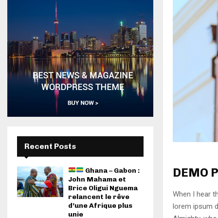
Recent Posts
DEMO P
Ghana – Gabon :
John Mahama et
Brice Oligui Nguema
When I hear th
relancent le rêve
d’une Afrique plus
lorem ipsum do
unie