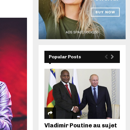
Popular Posts
Vladimir Poutine au sujet