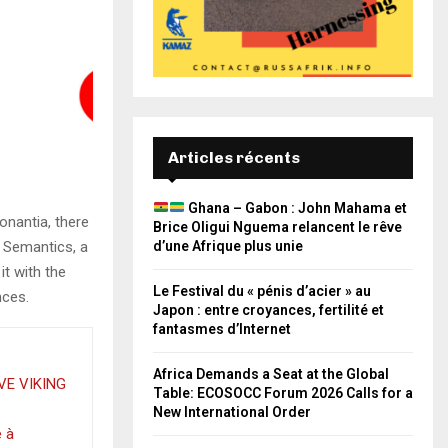
Articles récents
Ghana – Gabon : John Mahama et
onantia, there
Brice Oligui Nguema relancent le rêve
e Semantics, a
d’une Afrique plus unie
it with the
Le Festival du « pénis d’acier » au
nces.
Japon : entre croyances, fertilité et
fantasmes d’Internet
Africa Demands a Seat at the Global
VE VIKING
Table: ECOSOCC Forum 2026 Calls for a
New International Order
e à