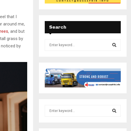
el that I
ur around me,
Search
trees
, and but
all grass by
e noticed by