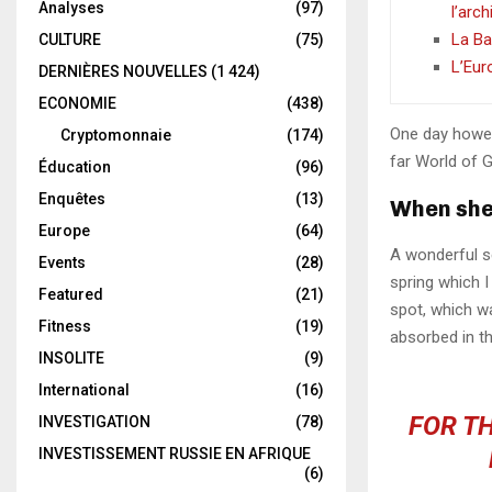
Analyses
(97)
l’arc
La Ba
CULTURE
(75)
L’Eur
DERNIÈRES NOUVELLES
(1 424)
ECONOMIE
(438)
One day howev
Cryptomonnaie
(174)
far World of 
Éducation
(96)
Enquêtes
(13)
When she 
Europe
(64)
A wonderful s
Events
(28)
spring which I
Featured
(21)
spot, which wa
Fitness
(19)
absorbed in th
INSOLITE
(9)
International
(16)
FOR TH
INVESTIGATION
(78)
INVESTISSEMENT RUSSIE EN AFRIQUE
(6)