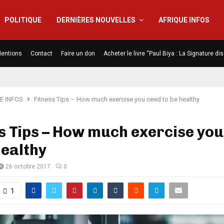
POLITIQUE
DERNIÈRES NOUVELLES
AFRIQUE INFOS
entions
Contact
Faire un don
Acheter le livre “Paul Biya : La Signature d
E INFOS
Fitness Tips – How much exercise you need to be healthy
s Tips – How much exercise you
healthy
26 octobre 2017
0
1