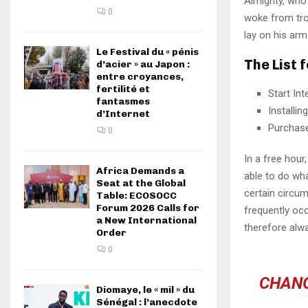
Almighty, who
0
woke from tro
lay on his arm
Le Festival du « pénis
The List 
d’acier » au Japon :
entre croyances,
fertilité et
Start In
fantasmes
Installi
d’Internet
Purchas
0
In a free hou
Africa Demands a
able to do wha
Seat at the Global
certain circu
Table: ECOSOCC
Forum 2026 Calls for
frequently oc
a New International
therefore alw
Order
0
CHANG
Diomaye, le « mil » du
Sénégal : l’anecdote