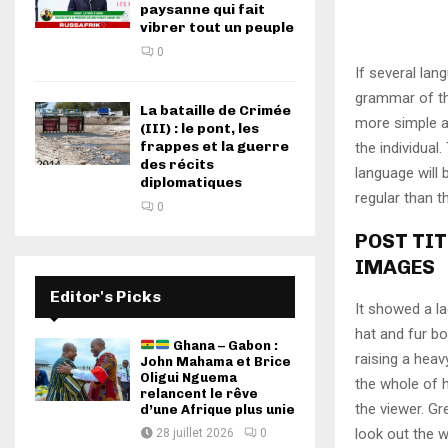
paysanne qui fait
vibrer tout un peuple
0
If several lan
grammar of th
La bataille de Crimée
more simple a
(III) : le pont, les
frappes et la guerre
the individua
des récits
language will
diplomatiques
regular than t
0
POST TIT
IMAGES
Editor's Picks
It showed a la
hat and fur bo
Ghana – Gabon :
raising a heav
John Mahama et Brice
Oligui Nguema
the whole of 
relancent le rêve
the viewer. Gr
d’une Afrique plus unie
look out the w
28 juillet 2026
0