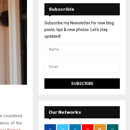
Subscrible
Subscribe my Newsletter for new blog
posts, tips & new photos. Let's stay
updated!
Our Networks
he countless
sence of the