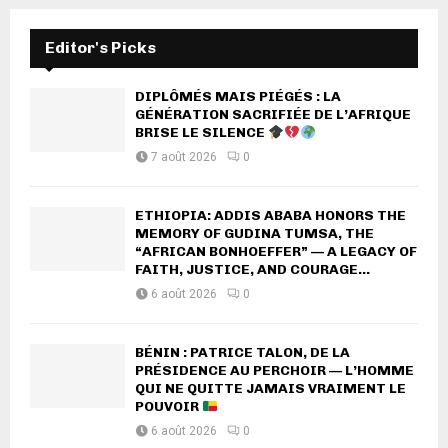
Editor's Picks
DIPLÔMÉS MAIS PIÉGÉS : LA
GÉNÉRATION SACRIFIÉE DE L’AFRIQUE
BRISE LE SILENCE
7 août 2026
0
ETHIOPIA: ADDIS ABABA HONORS THE
MEMORY OF GUDINA TUMSA, THE
“AFRICAN BONHOEFFER” — A LEGACY OF
FAITH, JUSTICE, AND COURAGE...
6 août 2026
0
BÉNIN : PATRICE TALON, DE LA
PRÉSIDENCE AU PERCHOIR — L’HOMME
QUI NE QUITTE JAMAIS VRAIMENT LE
POUVOIR
6 août 2026
0