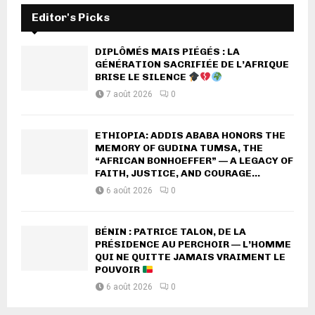
Editor's Picks
DIPLÔMÉS MAIS PIÉGÉS : LA
GÉNÉRATION SACRIFIÉE DE L’AFRIQUE
BRISE LE SILENCE
7 août 2026
0
ETHIOPIA: ADDIS ABABA HONORS THE
MEMORY OF GUDINA TUMSA, THE
“AFRICAN BONHOEFFER” — A LEGACY OF
FAITH, JUSTICE, AND COURAGE...
6 août 2026
0
BÉNIN : PATRICE TALON, DE LA
PRÉSIDENCE AU PERCHOIR — L’HOMME
QUI NE QUITTE JAMAIS VRAIMENT LE
POUVOIR
6 août 2026
0