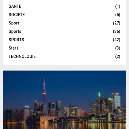
SANTE
(1)
SOCIETE
(5)
Sport
(27)
Sports
(36)
SPORTS
(42)
Stars
(3)
TECHNOLOGIE
(2)