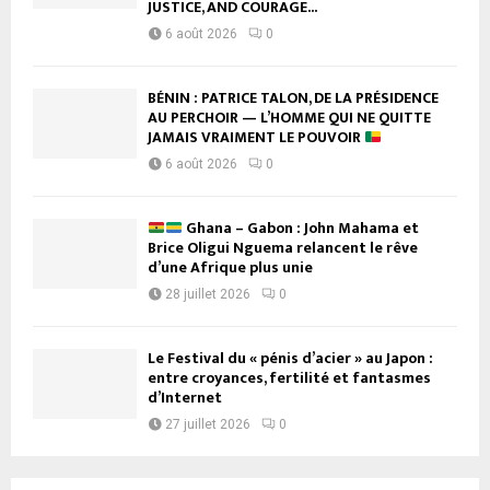
JUSTICE, AND COURAGE...
6 août 2026
0
BÉNIN : PATRICE TALON, DE LA PRÉSIDENCE
AU PERCHOIR — L’HOMME QUI NE QUITTE
JAMAIS VRAIMENT LE POUVOIR
6 août 2026
0
Ghana – Gabon : John Mahama et
Brice Oligui Nguema relancent le rêve
d’une Afrique plus unie
28 juillet 2026
0
Le Festival du « pénis d’acier » au Japon :
entre croyances, fertilité et fantasmes
d’Internet
27 juillet 2026
0