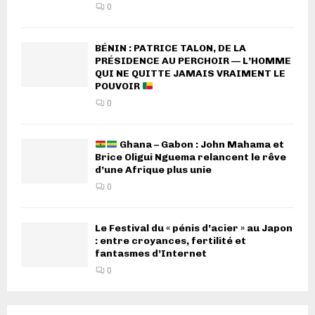
0
BÉNIN : PATRICE TALON, DE LA
PRÉSIDENCE AU PERCHOIR — L’HOMME
QUI NE QUITTE JAMAIS VRAIMENT LE
POUVOIR
0
Ghana – Gabon : John Mahama et
Brice Oligui Nguema relancent le rêve
d’une Afrique plus unie
0
Le Festival du « pénis d’acier » au Japon
: entre croyances, fertilité et
fantasmes d’Internet
0