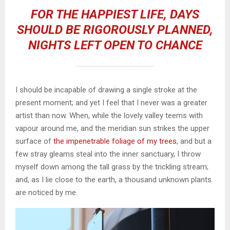
FOR THE HAPPIEST LIFE, DAYS
SHOULD BE RIGOROUSLY PLANNED,
NIGHTS LEFT OPEN TO CHANCE
I should be incapable of drawing a single stroke at the
present moment; and yet I feel that I never was a greater
artist than now. When, while the lovely valley teems with
vapour around me, and the meridian sun strikes the upper
surface of
the impenetrable foliage of my trees
, and but a
few stray gleams steal into the inner sanctuary, I throw
myself down among the tall grass by the trickling stream;
and, as I lie close to the earth, a thousand unknown plants
are noticed by me.