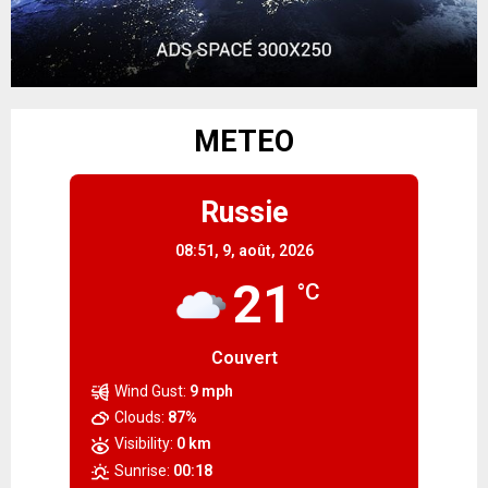
METEO
Russie
08:51,
9, août, 2026
21
°C
Couvert
Wind Gust:
9 mph
Clouds:
87%
Visibility:
0 km
Sunrise:
00:18