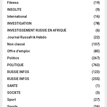
Fitness
(19)
INSOLITE
(9)
International
(16)
INVESTIGATION
(78)
INVESTISSEMENT RUSSIE EN AFRIQUE
(6)
Journal Russafrik Hebdo
(22)
Non classé
(107)
Offre d'emploi
(83)
Politics
(267)
POLITIQUE
(763)
RUSSIE INFOS
(123)
RUSSIE INFOS
(255)
SANTE
(1)
SOCIETE
(5)
Sport
(27)
Sports
(36)