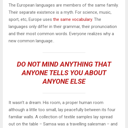
The European languages are members of the same family.
Their separate existence is a myth. For science, music,
sport, etc, Europe uses
the same vocabulary
. The
languages only differ in their grammar, their pronunciation
and their most common words. Everyone realizes why a
new common language..
DO NOT MIND ANYTHING THAT
ANYONE TELLS YOU ABOUT
ANYONE ELSE
It wasn’t a dream. His room, a proper human room
although a little too small, lay peacefully between its four
familiar walls. A collection of textile samples lay spread
out on the table – Samsa was a travelling salesman – and