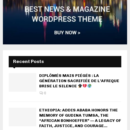
Recent Posts
DIPLÔMÉS MAIS PIÉGÉS : LA
GÉNÉRATION SACRIFIÉE DE L’AFRIQUE
BRISE LE SILENCE
0
ETHIOPIA: ADDIS ABABA HONORS THE
MEMORY OF GUDINA TUMSA, THE
“AFRICAN BONHOEFFER” — A LEGACY OF
FAITH, JUSTICE, AND COURAGE...