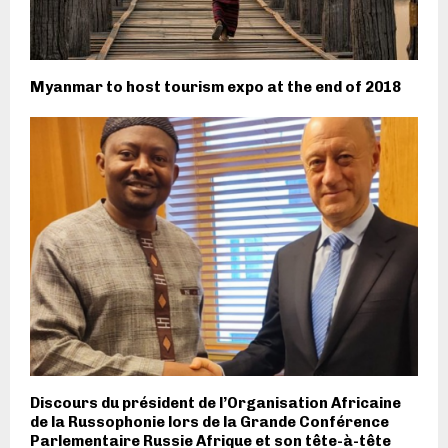
Myanmar to host tourism expo at the end of 2018
Discours du président de l’Organisation Africaine
de la Russophonie lors de la Grande Conférence
Parlementaire Russie Afrique et son tête-à-tête