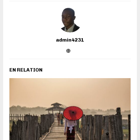
admin4231
EN RELATION