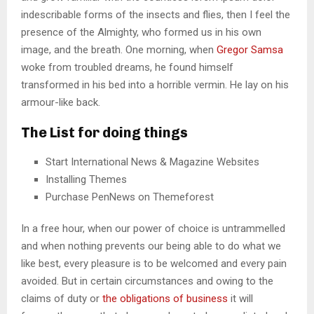
indescribable forms of the insects and flies, then I feel the
presence of the Almighty, who formed us in his own
image, and the breath. One morning, when
Gregor Samsa
woke from troubled dreams, he found himself
transformed in his bed into a horrible vermin. He lay on his
armour-like back.
The List for doing things
Start International News & Magazine Websites
Installing Themes
Purchase PenNews on Themeforest
In a free hour, when our power of choice is untrammelled
and when nothing prevents our being able to do what we
like best, every pleasure is to be welcomed and every pain
avoided. But in certain circumstances and owing to the
claims of duty or
the obligations of business
it will