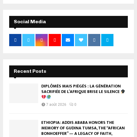
Social Media
Recent Posts
DIPLÔMÉS MAIS PIÉGÉS : LA GÉNÉRATION
SACRIFIÉE DE L’AFRIQUE BRISE LE SILENCE
7 août 2026
0
ETHIOPIA: ADDIS ABABA HONORS THE
MEMORY OF GUDINA TUMSA, THE “AFRICAN
BONHOEFFER” — A LEGACY OF FAITH,