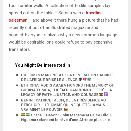
four familiar walls. A collection of textile samples lay
spread out on the table – Samsa was a
travelling
salesman
– and above it there hung a picture that he had
recently cut out of an illustrated magazine and
housed. Everyone realizes why a new common language
would be desirable: one could refuse to pay expensive
translators.
You Might Be Interested In
DIPLÔMÉS MAIS PIÉGÉS : LA GÉNÉRATION SACRIFIÉE
DE L’AFRIQUE BRISE LE SILENCE
ETHIOPIA: ADDIS ABABA HONORS THE MEMORY OF
GUDINA TUMSA, THE “AFRICAN BONHOEFFER” — A
LEGACY OF FAITH, JUSTICE, AND COURAGE
BÉNIN : PATRICE TALON, DE LA PRÉSIDENCE AU
PERCHOIR — L’HOMME QUI NE QUITTE JAMAIS
VRAIMENT LE POUVOIR
Ghana – Gabon : John Mahama et Brice Oligui
Nguema relancent le rêve d’une Afrique plus unie