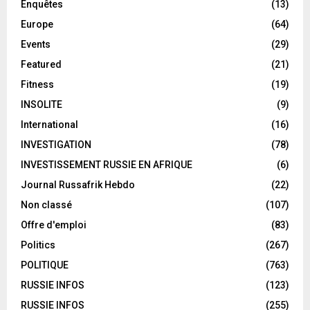
Enquêtes
(13)
Europe
(64)
Events
(29)
Featured
(21)
Fitness
(19)
INSOLITE
(9)
International
(16)
INVESTIGATION
(78)
INVESTISSEMENT RUSSIE EN AFRIQUE
(6)
Journal Russafrik Hebdo
(22)
Non classé
(107)
Offre d'emploi
(83)
Politics
(267)
POLITIQUE
(763)
RUSSIE INFOS
(123)
RUSSIE INFOS
(255)