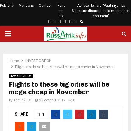
Publicité
Mentions
Contact
Faire
Acheter le livre “Paul Biya : La
un
Signature discrète de la monnaie du
don
continent”
Home
INVESTIGATION
Flights to these big cities will be mega cheap in November
INVESTIGATION
Flights to these big cities will be
mega cheap in November
by
admin4231
26 octobre 2017
0
SHARE
1