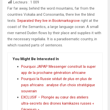
Lecteurs :
1 009
Far far away, behind the word mountains, far from the
countries Vokalia and Consonantia, there live the blind
texts.
Separated they live in Bookmarksgrove
right at the
coast of the Semantics, a large language ocean. A small
river named Duden flows by their place and supplies it with
the necessary regelialia. It is a paradisematic country, in
which roasted parts of sentences.
You Might Be Interested In
Pourquoi JAPAP Messenger construit la super
app de la prochaine génération africaine
Pourquoi la Russie séduit de plus en plus de
pays africains : analyse d’un choix stratégique
souverain
EXCLUSIF – Plongée au cœur des ateliers
ultra-secrets des drones kamikazes russes «
Géranium »