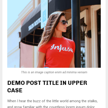
This is an image caption enim ad minima veniam
DEMO POST TITLE IN UPPER
CASE
When I hear the buzz of the little world among the stalks,
and grow familiar with the countless lorem ipsum dolor