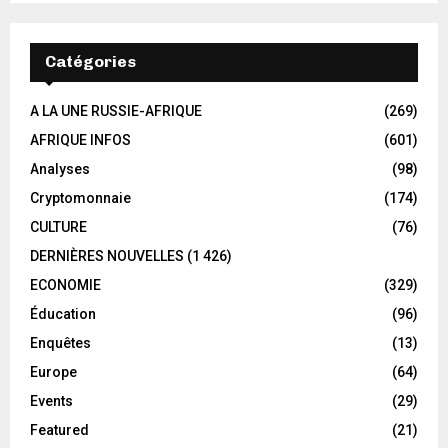
Catégories
A LA UNE RUSSIE-AFRIQUE
(269)
AFRIQUE INFOS
(601)
Analyses
(98)
Cryptomonnaie
(174)
CULTURE
(76)
DERNIÈRES NOUVELLES
(1 426)
ECONOMIE
(329)
Éducation
(96)
Enquêtes
(13)
Europe
(64)
Events
(29)
Featured
(21)