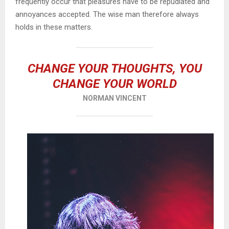
frequently occur that pleasures have to be repudiated and
annoyances accepted. The wise man therefore always
holds in these matters.
CHANGE YOUR THOUGHTS, YOU
CHANGE YOUR WORLD
NORMAN VINCENT