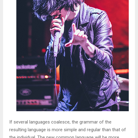
If several languages coalesce, the grammar of the
resulting language is more simple and regular than that of
the individual. The new common language will be more