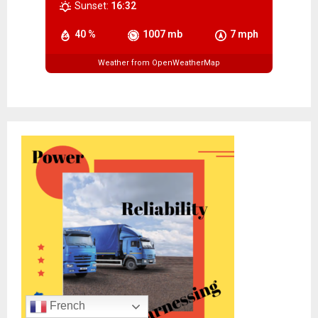
Sunset:
16:32
40 %
1007 mb
7 mph
Weather from OpenWeatherMap
French