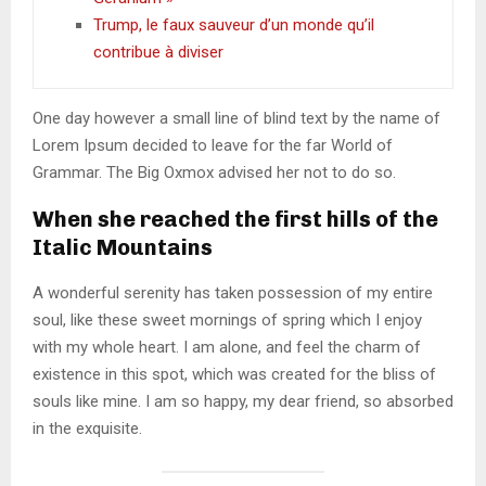
Trump, le faux sauveur d’un monde qu’il
contribue à diviser
One day however a small line of blind text by the name of
Lorem Ipsum decided to leave for the far World of
Grammar. The Big Oxmox advised her not to do so.
When she reached the first hills of the
Italic Mountains
A wonderful serenity has taken possession of my entire
soul, like these sweet mornings of spring which I enjoy
with my whole heart. I am alone, and feel the charm of
existence in this spot, which was created for the bliss of
souls like mine. I am so happy, my dear friend, so absorbed
in the exquisite.