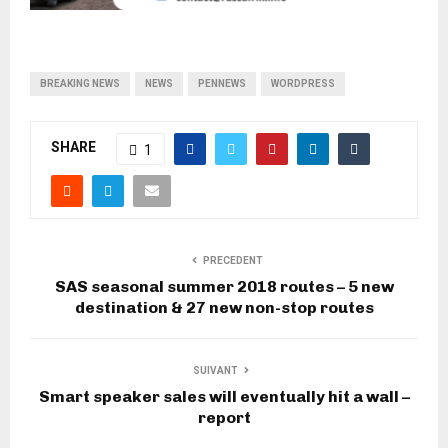
BREAKING NEWS
NEWS
PENNEWS
WORDPRESS
SHARE
1
PRECEDENT
SAS seasonal summer 2018 routes – 5 new
destination & 27 new non-stop routes
SUIVANT
Smart speaker sales will eventually hit a wall –
report