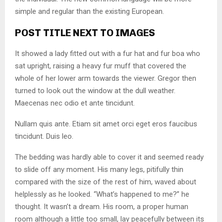
simple and regular than the existing European.
POST TITLE NEXT TO IMAGES
It showed a lady fitted out with a fur hat and fur boa who
sat upright, raising a heavy fur muff that covered the
whole of her lower arm towards the viewer. Gregor then
turned to look out the window at the dull weather.
Maecenas nec odio et ante tincidunt.
Nullam quis ante. Etiam sit amet orci eget eros faucibus
tincidunt. Duis leo.
The bedding was hardly able to cover it and seemed ready
to slide off any moment. His many legs, pitifully thin
compared with the size of the rest of him, waved about
helplessly as he looked. “What’s happened to me?” he
thought. It wasn’t a dream. His room, a proper human
room although a little too small, lay peacefully between its