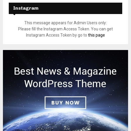
Instagram
This message appears for Admin Users only:
Please fill the Instagram Access Token. You can get
Instagram Access Token by go to
this page