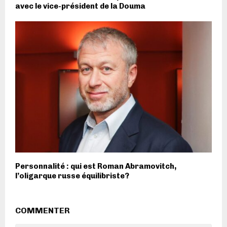
avec le vice-président de la Douma
Personnalité : qui est Roman Abramovitch,
l’oligarque russe équilibriste?
COMMENTER