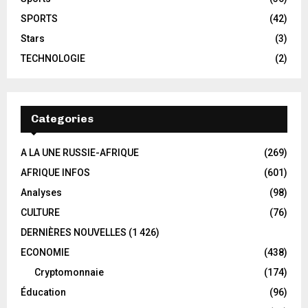
SPORTS
(42)
Stars
(3)
TECHNOLOGIE
(2)
Categories
A LA UNE RUSSIE-AFRIQUE
(269)
AFRIQUE INFOS
(601)
Analyses
(98)
CULTURE
(76)
DERNIÈRES NOUVELLES
(1 426)
ECONOMIE
(438)
Cryptomonnaie
(174)
Éducation
(96)