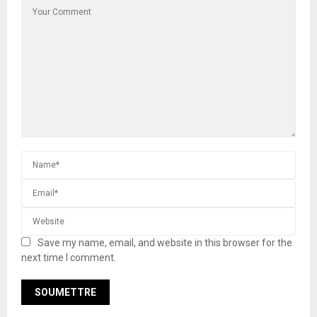
Save my name, email, and website in this browser for the
next time I comment.