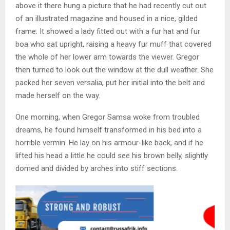
above it there hung a picture that he had recently cut out
of an illustrated magazine and housed in a nice, gilded
frame. It showed a lady fitted out with a fur hat and fur
boa who sat upright, raising a heavy fur muff that covered
the whole of her lower arm towards the viewer. Gregor
then turned to look out the window at the dull weather. She
packed her seven versalia, put her initial into the belt and
made herself on the way.
One morning, when Gregor Samsa woke from troubled
dreams, he found himself transformed in his bed into a
horrible vermin. He lay on his armour-like back, and if he
lifted his head a little he could see his brown belly, slightly
domed and divided by arches into stiff sections.