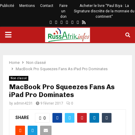
Publicité
Mentions
Contact
Faire
Acheter le livre “Paul Biya : La
un
Signature discrète de la monnaie du
don
continent”
Home
Non classé
MacBook Pro Squeezes Fans As iPad Pro Dominates
Non classé
MacBook Pro Squeezes Fans As
iPad Pro Dominates
by
admin4231
9 février 2017
0
SHARE
0