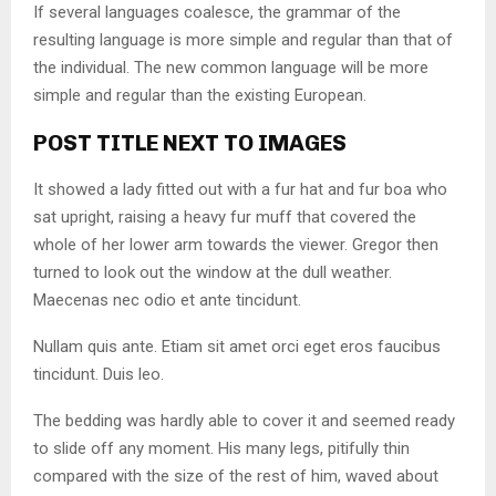
If several languages coalesce, the grammar of the
resulting language is more simple and regular than that of
the individual. The new common language will be more
simple and regular than the existing European.
POST TITLE NEXT TO IMAGES
It showed a lady fitted out with a fur hat and fur boa who
sat upright, raising a heavy fur muff that covered the
whole of her lower arm towards the viewer. Gregor then
turned to look out the window at the dull weather.
Maecenas nec odio et ante tincidunt.
Nullam quis ante. Etiam sit amet orci eget eros faucibus
tincidunt. Duis leo.
The bedding was hardly able to cover it and seemed ready
to slide off any moment. His many legs, pitifully thin
compared with the size of the rest of him, waved about