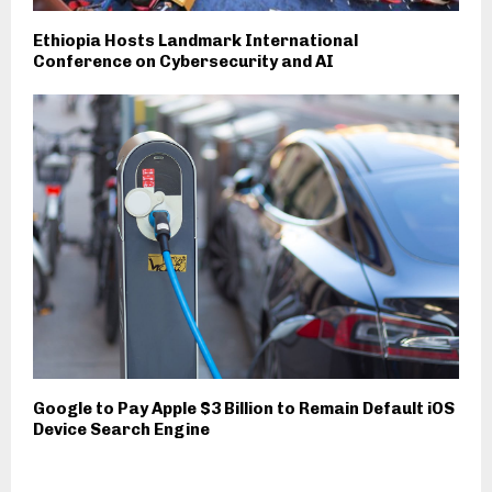
Ethiopia Hosts Landmark International
Conference on Cybersecurity and AI
Google to Pay Apple $3 Billion to Remain Default iOS
Device Search Engine