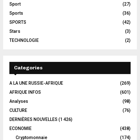
Sport
(27)
Sports
(36)
SPORTS
(42)
Stars
(3)
TECHNOLOGIE
(2)
Categories
A LA UNE RUSSIE-AFRIQUE
(269)
AFRIQUE INFOS
(601)
Analyses
(98)
CULTURE
(76)
DERNIÈRES NOUVELLES
(1 426)
ECONOMIE
(438)
Cryptomonnaie
(174)