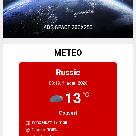
METEO
Russie
00:19,
9, août, 2026
13
°C
Couvert
Wind Gust:
17 mph
Clouds:
100%