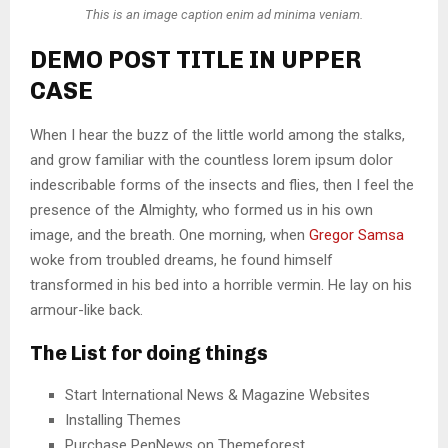
This is an image caption enim ad minima veniam.
DEMO POST TITLE IN UPPER
CASE
When I hear the buzz of the little world among the stalks,
and grow familiar with the countless lorem ipsum dolor
indescribable forms of the insects and flies, then I feel the
presence of the Almighty, who formed us in his own
image, and the breath. One morning, when
Gregor Samsa
woke from troubled dreams, he found himself
transformed in his bed into a horrible vermin. He lay on his
armour-like back.
The List for doing things
Start International News & Magazine Websites
Installing Themes
Purchase PenNews on Themeforest