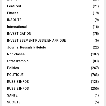
Featured
(21)
Fitness
(19)
INSOLITE
(9)
International
(16)
INVESTIGATION
(78)
INVESTISSEMENT RUSSIE EN AFRIQUE
(6)
Journal Russafrik Hebdo
(22)
Non classé
(107)
Offre d'emploi
(83)
Politics
(267)
POLITIQUE
(763)
RUSSIE INFOS
(123)
RUSSIE INFOS
(255)
SANTE
(1)
SOCIETE
(5)