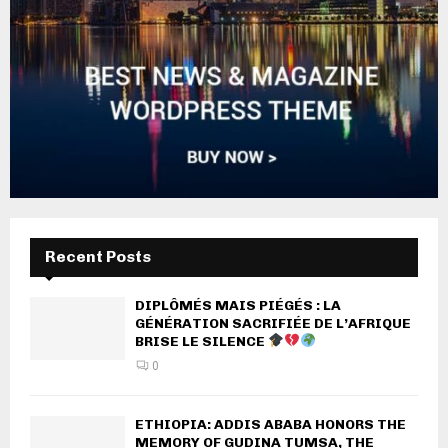
Recent Posts
DIPLÔMÉS MAIS PIÉGÉS : LA
GÉNÉRATION SACRIFIÉE DE L’AFRIQUE
BRISE LE SILENCE
0
ETHIOPIA: ADDIS ABABA HONORS THE
MEMORY OF GUDINA TUMSA, THE