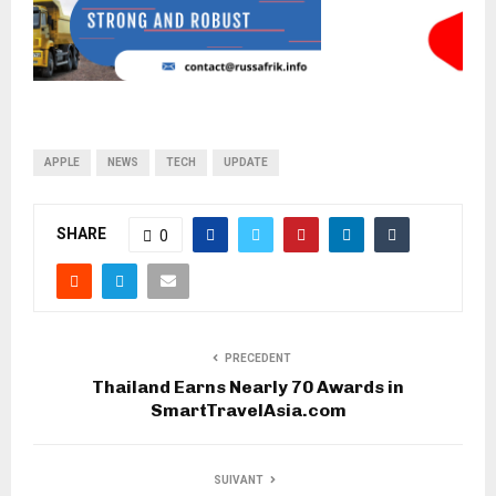
APPLE
NEWS
TECH
UPDATE
SHARE
0
PRECEDENT
Thailand Earns Nearly 70 Awards in
SmartTravelAsia.com
SUIVANT