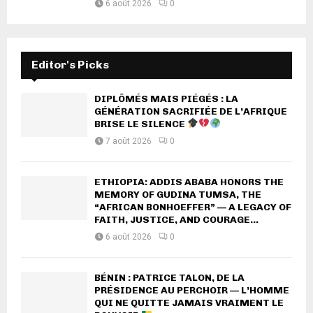
6 août 2026
0
Editor's Picks
DIPLÔMÉS MAIS PIÉGÉS : LA
GÉNÉRATION SACRIFIÉE DE L’AFRIQUE
BRISE LE SILENCE
7 août 2026
0
ETHIOPIA: ADDIS ABABA HONORS THE
MEMORY OF GUDINA TUMSA, THE
“AFRICAN BONHOEFFER” — A LEGACY OF
FAITH, JUSTICE, AND COURAGE...
6 août 2026
0
BÉNIN : PATRICE TALON, DE LA
PRÉSIDENCE AU PERCHOIR — L’HOMME
QUI NE QUITTE JAMAIS VRAIMENT LE