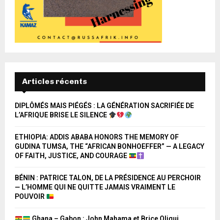
Articles récents
DIPLÔMÉS MAIS PIÉGÉS : LA GÉNÉRATION SACRIFIÉE DE
L’AFRIQUE BRISE LE SILENCE
ETHIOPIA: ADDIS ABABA HONORS THE MEMORY OF
GUDINA TUMSA, THE “AFRICAN BONHOEFFER” — A LEGACY
OF FAITH, JUSTICE, AND COURAGE
BÉNIN : PATRICE TALON, DE LA PRÉSIDENCE AU PERCHOIR
— L’HOMME QUI NE QUITTE JAMAIS VRAIMENT LE
POUVOIR
Ghana – Gabon : John Mahama et Brice Oligui