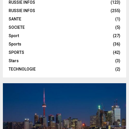
RUSSIE INFOS
(123)
RUSSIE INFOS
(255)
SANTE
(1)
SOCIETE
(5)
Sport
(27)
Sports
(36)
SPORTS
(42)
Stars
(3)
TECHNOLOGIE
(2)