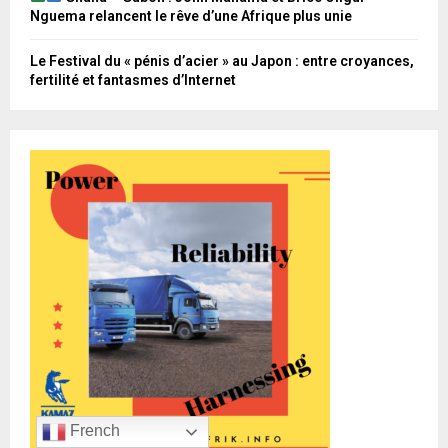
Nguema relancent le rêve d’une Afrique plus unie
Le Festival du « pénis d’acier » au Japon : entre croyances,
fertilité et fantasmes d’Internet
French