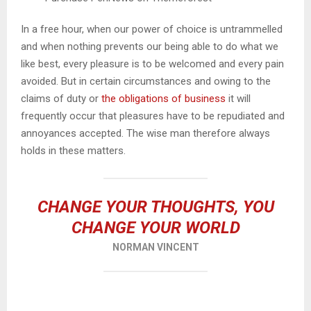
In a free hour, when our power of choice is untrammelled
and when nothing prevents our being able to do what we
like best, every pleasure is to be welcomed and every pain
avoided. But in certain circumstances and owing to the
claims of duty or
the obligations of business
it will
frequently occur that pleasures have to be repudiated and
annoyances accepted. The wise man therefore always
holds in these matters.
CHANGE YOUR THOUGHTS, YOU
CHANGE YOUR WORLD
NORMAN VINCENT