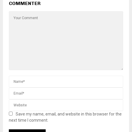
COMMENTER
Save my name, email, and website in this browser for the
next time I comment.