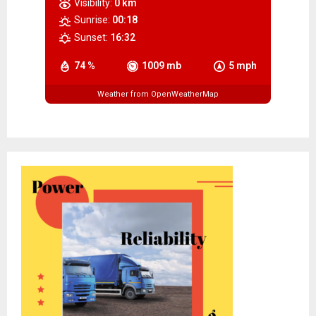
Visibility:
0 km
Sunrise:
00:18
Sunset:
16:32
74 %
1009 mb
5 mph
Weather from OpenWeatherMap