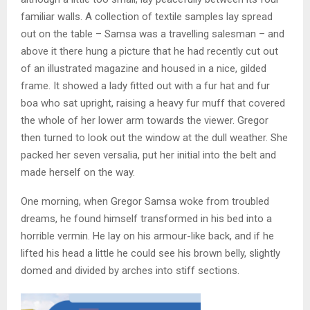
familiar walls. A collection of textile samples lay spread
out on the table – Samsa was a travelling salesman – and
above it there hung a picture that he had recently cut out
of an illustrated magazine and housed in a nice, gilded
frame. It showed a lady fitted out with a fur hat and fur
boa who sat upright, raising a heavy fur muff that covered
the whole of her lower arm towards the viewer. Gregor
then turned to look out the window at the dull weather. She
packed her seven versalia, put her initial into the belt and
made herself on the way.
One morning, when Gregor Samsa woke from troubled
dreams, he found himself transformed in his bed into a
horrible vermin. He lay on his armour-like back, and if he
lifted his head a little he could see his brown belly, slightly
domed and divided by arches into stiff sections.