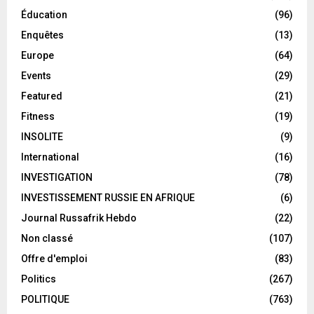
Éducation
(96)
Enquêtes
(13)
Europe
(64)
Events
(29)
Featured
(21)
Fitness
(19)
INSOLITE
(9)
International
(16)
INVESTIGATION
(78)
INVESTISSEMENT RUSSIE EN AFRIQUE
(6)
Journal Russafrik Hebdo
(22)
Non classé
(107)
Offre d'emploi
(83)
Politics
(267)
POLITIQUE
(763)