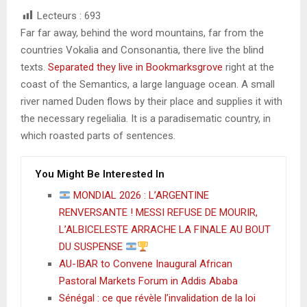
Lecteurs :
693
Far far away, behind the word mountains, far from the
countries Vokalia and Consonantia, there live the blind
texts.
Separated they live in Bookmarksgrove
right at the
coast of the Semantics, a large language ocean. A small
river named Duden flows by their place and supplies it with
the necessary regelialia. It is a paradisematic country, in
which roasted parts of sentences.
You Might Be Interested In
MONDIAL 2026 : L’ARGENTINE
RENVERSANTE ! MESSI REFUSE DE MOURIR,
L’ALBICELESTE ARRACHE LA FINALE AU BOUT
DU SUSPENSE
AU-IBAR to Convene Inaugural African
Pastoral Markets Forum in Addis Ababa
Sénégal : ce que révèle l’invalidation de la loi