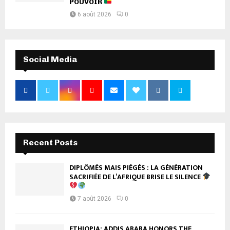
POUVOIR
6 août 2026
0
Social Media
Recent Posts
DIPLÔMÉS MAIS PIÉGÉS : LA GÉNÉRATION
SACRIFIÉE DE L’AFRIQUE BRISE LE SILENCE
7 août 2026
0
ETHIOPIA: ADDIS ABABA HONORS THE