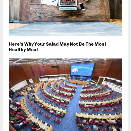
Here’s Why Your Salad May Not Be The Most
Healthy Meal