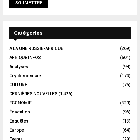
Catégories
A LA UNE RUSSIE-AFRIQUE
(269)
AFRIQUE INFOS
(601)
Analyses
(98)
Cryptomonnaie
(174)
CULTURE
(76)
DERNIÈRES NOUVELLES
(1 426)
ECONOMIE
(329)
Éducation
(96)
Enquêtes
(13)
Europe
(64)
Events
(29)