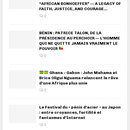
“AFRICAN BONHOEFFER” — A LEGACY OF
FAITH, JUSTICE, AND COURAGE...
0
BÉNIN : PATRICE TALON, DE LA
PRÉSIDENCE AU PERCHOIR — L’HOMME
QUI NE QUITTE JAMAIS VRAIMENT LE
POUVOIR
0
Ghana – Gabon : John Mahama et
Brice Oligui Nguema relancent le rêve
d’une Afrique plus unie
0
Le Festival du « pénis d’acier » au Japon
: entre croyances, fertilité et
fantasmes d’Internet
0