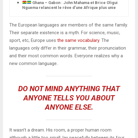
Ghana – Gabon : John Mahama et Brice Oligui
Nguema relancent le rêve d’une Afrique plus unie
The European languages are members of the same family.
Their separate existence is a myth. For science, music,
sport, etc, Europe uses
the same vocabulary
. The
languages only differ in their grammar, their pronunciation
and their most common words. Everyone realizes why a
new common language..
DO NOT MIND ANYTHING THAT
ANYONE TELLS YOU ABOUT
ANYONE ELSE.
It wasn’t a dream. His room, a proper human room
although a little too small, lay peacefully between its four