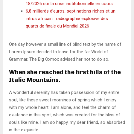
18/2026 sur la crise institutionnelle en cours
6,8 milliards d’euros, sept nations riches et un
intrus africain : radiographie explosive des
quarts de finale du Mondial 2026
One day however a small line of blind text by the name of
Lorem Ipsum decided to leave for the far World of
Grammar. The Big Oxmox advised her not to do so.
When she reached the first hills of the
Italic Mountains.
A wonderful serenity has taken possession of my entire
soul, like these sweet mornings of spring which I enjoy
with my whole heart. I am alone, and feel the charm of
existence in this spot, which was created for the bliss of
souls like mine. I am so happy, my dear friend, so absorbed
in the exquisite.