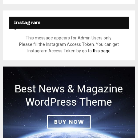
Instagram
This message appears for Admin Users only:
Please fill the Instagram Access Token. You can get
Instagram Access Token by go to
this page