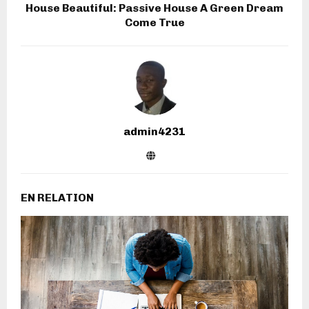
House Beautiful: Passive House A Green Dream
Come True
admin4231
EN RELATION