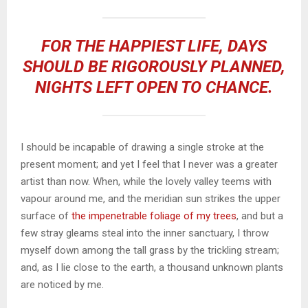
FOR THE HAPPIEST LIFE, DAYS
SHOULD BE RIGOROUSLY PLANNED,
NIGHTS LEFT OPEN TO CHANCE.
I should be incapable of drawing a single stroke at the
present moment; and yet I feel that I never was a greater
artist than now. When, while the lovely valley teems with
vapour around me, and the meridian sun strikes the upper
surface of
the impenetrable foliage of my trees
, and but a
few stray gleams steal into the inner sanctuary, I throw
myself down among the tall grass by the trickling stream;
and, as I lie close to the earth, a thousand unknown plants
are noticed by me.