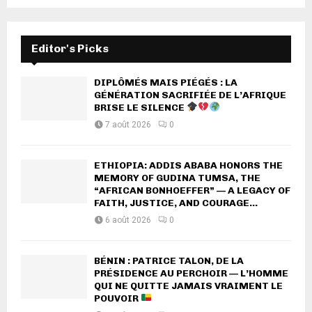
Editor's Picks
DIPLÔMÉS MAIS PIÉGÉS : LA
GÉNÉRATION SACRIFIÉE DE L’AFRIQUE
BRISE LE SILENCE
7 août 2026
0
ETHIOPIA: ADDIS ABABA HONORS THE
MEMORY OF GUDINA TUMSA, THE
“AFRICAN BONHOEFFER” — A LEGACY OF
FAITH, JUSTICE, AND COURAGE...
6 août 2026
0
BÉNIN : PATRICE TALON, DE LA
PRÉSIDENCE AU PERCHOIR — L’HOMME
QUI NE QUITTE JAMAIS VRAIMENT LE
POUVOIR