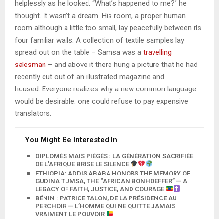
helplessly as he looked. “What’s happened to me?” he
thought. It wasn’t a dream. His room, a proper human
room although a little too small, lay peacefully between its
four familiar walls. A collection of textile samples lay
spread out on the table – Samsa was a
travelling
salesman
– and above it there hung a picture that he had
recently cut out of an illustrated magazine and
housed. Everyone realizes why a new common language
would be desirable: one could refuse to pay expensive
translators.
You Might Be Interested In
DIPLÔMÉS MAIS PIÉGÉS : LA GÉNÉRATION SACRIFIÉE
DE L’AFRIQUE BRISE LE SILENCE
ETHIOPIA: ADDIS ABABA HONORS THE MEMORY OF
GUDINA TUMSA, THE “AFRICAN BONHOEFFER” — A
LEGACY OF FAITH, JUSTICE, AND COURAGE
BÉNIN : PATRICE TALON, DE LA PRÉSIDENCE AU
PERCHOIR — L’HOMME QUI NE QUITTE JAMAIS
VRAIMENT LE POUVOIR