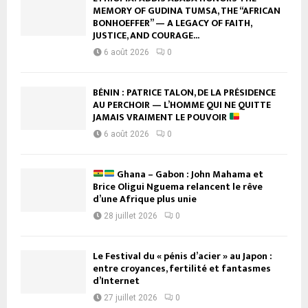
MEMORY OF GUDINA TUMSA, THE “AFRICAN
BONHOEFFER” — A LEGACY OF FAITH,
JUSTICE, AND COURAGE...
6 août 2026
0
BÉNIN : PATRICE TALON, DE LA PRÉSIDENCE
AU PERCHOIR — L’HOMME QUI NE QUITTE
JAMAIS VRAIMENT LE POUVOIR
6 août 2026
0
Ghana – Gabon : John Mahama et
Brice Oligui Nguema relancent le rêve
d’une Afrique plus unie
28 juillet 2026
0
Le Festival du « pénis d’acier » au Japon :
entre croyances, fertilité et fantasmes
d’Internet
27 juillet 2026
0