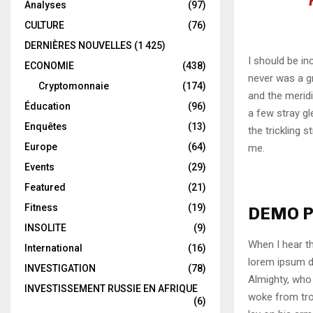
Analyses
(97)
CULTURE
(76)
DERNIÈRES NOUVELLES
(1 425)
I should be in
ECONOMIE
(438)
never was a gr
Cryptomonnaie
(174)
and the meridi
Éducation
(96)
a few stray gl
Enquêtes
(13)
the trickling 
Europe
(64)
me.
Events
(29)
Featured
(21)
Fitness
(19)
DEMO P
INSOLITE
(9)
When I hear th
International
(16)
lorem ipsum do
INVESTIGATION
(78)
Almighty, who
INVESTISSEMENT RUSSIE EN AFRIQUE
woke from tro
(6)