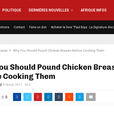
POLITIQUE
DERNIÈRES NOUVELLES
AFRIQUE INFOS
ntions
Contact
Faire un don
Acheter le livre “Paul Biya : La Signature di
lassé
Why You Should Pound Chicken Breasts Before Cooking Them
ou Should Pound Chicken Brea
e Cooking Them
9 février 2017
0
0