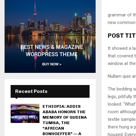
grammar of the
new common la
POST TIT
It showed a la
that covered 
window at the 
Nullam quis an
The bedding w
Recent Posts
legs, pitifull
looked. “What
ETHIOPIA: ADDIS
room although 
ABABA HONORS THE
MEMORY OF GUDINA
textile sampl
TUMSA, THE
there hung a p
“AFRICAN
BONHOEFFER” — A
housed. Every