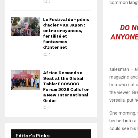
0
common langu
Le Festival du « pénis
d’acier » au Japon :
DO N
entre croyances,
ANYONE
fertilité et
fantasmes
d’Internet
0
salesman – and
Africa Demands a
magazine and h
Seat at the Global
Table: ECOSOCC
boa who sat u
Forum 2026 Calls for
the viewer. Gr
a New International
versalia, put h
Order
0
One morning, 
his bed into a 
could see his 
Editor's Picks