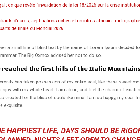
l : ce que révèle l’invalidation de la loi 18/2026 sur la crise instituti
s
illiards d’euros, sept nations riches et un intrus africain : radiographi
uarts de finale du Mondial 2026
er a small line of blind text by the name of Lorem Ipsum decided to
Grammar. The Big Oxmox advised her not to do so.
reached the first hills of the Italic Mountains
erenity has taken possession of my entire soul, like these sweet mo
 enjoy with my whole heart. I am alone, and feel the charm of existen
s created for the bliss of souls like mine. I am so happy, my dear fr
e exquisite.
E HAPPIEST LIFE, DAYS SHOULD BE RIG