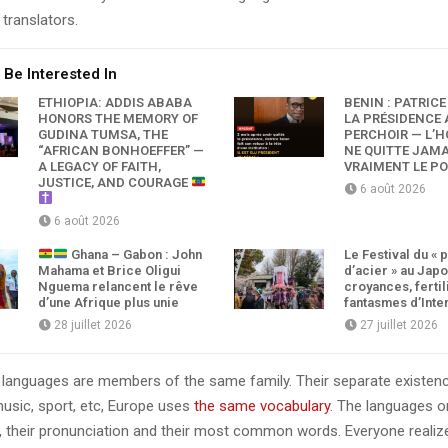
translators.
 Be Interested In
ETHIOPIA: ADDIS ABABA
BÉNIN : PATRICE
HONORS THE MEMORY OF
LA PRÉSIDENCE 
GUDINA TUMSA, THE
PERCHOIR — L’
“AFRICAN BONHOEFFER” —
NE QUITTE JAMA
A LEGACY OF FAITH,
VRAIMENT LE P
JUSTICE, AND COURAGE
6 août 2026
6 août 2026
Ghana – Gabon : John
Le Festival du « 
Mahama et Brice Oligui
d’acier » au Japo
Nguema relancent le rêve
croyances, fertil
d’une Afrique plus unie
fantasmes d’Inte
28 juillet 2026
27 juillet 2026
languages are members of the same family. Their separate existenc
music, sport, etc, Europe uses
the same vocabulary
. The languages on
, their pronunciation and their most common words. Everyone reali