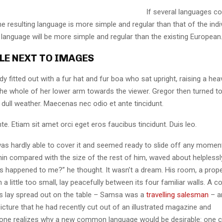
If several languages co
 resulting language is more simple and regular than that of the indi
nguage will be more simple and regular than the existing European
LE NEXT TO IMAGES
dy fitted out with a fur hat and fur boa who sat upright, raising a he
the whole of her lower arm towards the viewer. Gregor then turned to
dull weather. Maecenas nec odio et ante tincidunt.
te. Etiam sit amet orci eget eros faucibus tincidunt. Duis leo.
as hardly able to cover it and seemed ready to slide off any momen
y thin compared with the size of the rest of him, waved about helpless
’s happened to me?” he thought. It wasn’t a dream. His room, a pro
a little too small, lay peacefully between its four familiar walls. A co
es lay spread out on the table – Samsa was a
travelling salesman
– a
icture that he had recently cut out of an illustrated magazine and
one realizes why a new common language would be desirable: one c