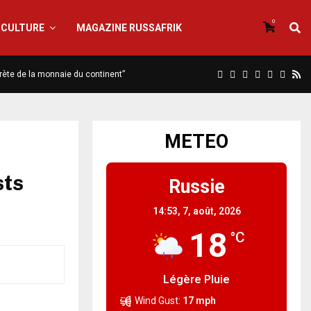
0
CULTURE
MAGAZINE RUSSAFRIK
scrète de la monnaie du continent”
METEO
sts
Russie
14:53,
7, août, 2026
18
°C
Légère Pluie
Wind Gust:
17 mph