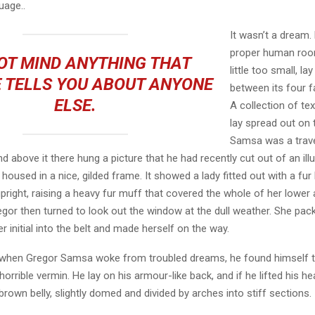
age..
It wasn’t a dream.
proper human roo
OT MIND ANYTHING THAT
little too small, la
 TELLS YOU ABOUT ANYONE
between its four fa
ELSE.
A collection of te
lay spread out on 
Samsa was a trave
 above it there hung a picture that he had recently cut out of an ill
oused in a nice, gilded frame. It showed a lady fitted out with a fur
pright, raising a heavy fur muff that covered the whole of her lowe
egor then turned to look out the window at the dull weather. She pa
er initial into the belt and made herself on the way.
when Gregor Samsa woke from troubled dreams, he found himself 
horrible vermin. He lay on his armour-like back, and if he lifted his hea
brown belly, slightly domed and divided by arches into stiff sections.