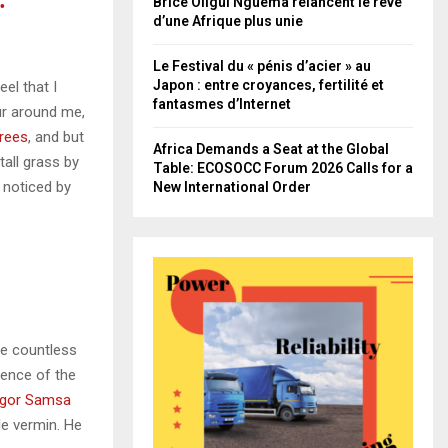
.
Brice Oligui Nguema relancent le rêve
d’une Afrique plus unie
Le Festival du « pénis d’acier » au
Japon : entre croyances, fertilité et
el that I
fantasmes d’Internet
ur around me,
trees
, and but
Africa Demands a Seat at the Global
all grass by
Table: ECOSOCC Forum 2026 Calls for a
e noticed by
New International Order
he countless
sence of the
gor Samsa
le vermin. He