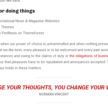
our-like back.
for doing things
ternational News & Magazine Websites
ng Themes
e PenNews on Themeforest
r, when our power of choice is untrammelled and when nothing preve
t we like best, every pleasure is to be welcomed and every pain avoi
mstances and owing to the claims of duty or
the obligations of busin
cur that pleasures have to be repudiated and annoyances accepted.
ays holds in these matters.
E YOUR THOUGHTS, YOU CHANGE YOUR
NORMAN VINCENT