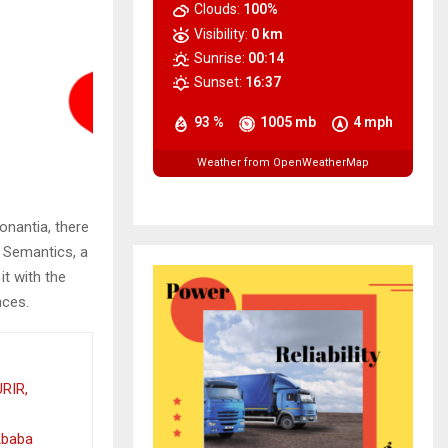
Clouds:
100%
Visibility:
0 km
Sunrise:
00:14
Sunset:
16:37
93 %
1005 mb
4 mph
Weather from OpenWeatherMap
onantia, there
e Semantics, a
it with the
nces.
RIR,
Ababa