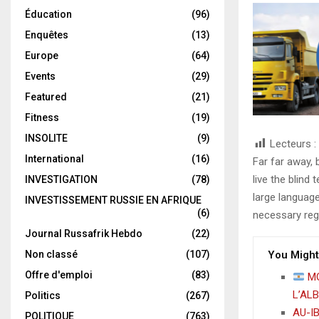
Éducation
(96)
Enquêtes
(13)
Europe
(64)
Events
(29)
Featured
(21)
Fitness
(19)
INSOLITE
(9)
Lecteurs :
International
(16)
Far far away,
live the blind 
INVESTIGATION
(78)
large language
INVESTISSEMENT RUSSIE EN AFRIQUE
(6)
necessary rege
Journal Russafrik Hebdo
(22)
Non classé
(107)
You Might
Offre d'emploi
(83)
MO
L’AL
Politics
(267)
AU-IB
POLITIQUE
(763)