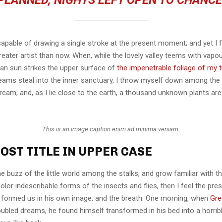
PLANNED, NIGHTS LEFT OPEN TO CHANCE
capable of drawing a single stroke at the present moment; and yet I fe
eater artist than now. When, while the lovely valley teems with vapo
an sun strikes the upper surface of
the impenetrable foliage of my 
eams steal into the inner sanctuary, I throw myself down among the t
stream; and, as I lie close to the earth, a thousand unknown plants ar
This is an image caption enim ad minima veniam.
OST TITLE IN UPPER CASE
e buzz of the little world among the stalks, and grow familiar with t
lor indescribable forms of the insects and flies, then I feel the pre
 formed us in his own image, and the breath. One morning, when
Gre
ubled dreams, he found himself transformed in his bed into a horrib