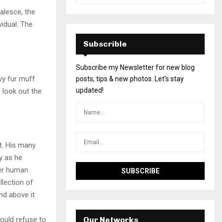
alesce, the
vidual. The
.
Subscrible
Subscribe my Newsletter for new blog
avy fur muff
posts, tips & new photos. Let's stay
updated!
 look out the
t. His many
ly as he
per human
llection of
nd above it
ould refuse to
Our Networks