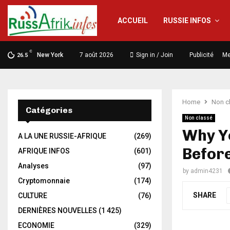
ACCUEIL
RUSSIE INFOS
C
New York
7 août 2026
Sign in / Join
Publicité
Me
26.5
Home
Non c
Catégories
Non classé
Why Y
A LA UNE RUSSIE-AFRIQUE
(269)
Befor
AFRIQUE INFOS
(601)
Analyses
(97)
by
admin4231
Cryptomonnaie
(174)
SHARE
CULTURE
(76)
DERNIÈRES NOUVELLES
(1 425)
ECONOMIE
(329)