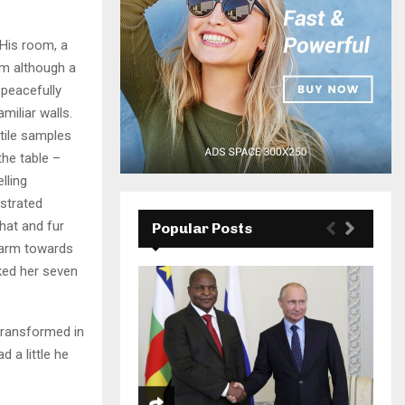
 His room, a
m although a
y peacefully
miliar walls.
xtile samples
the table –
lling
ustrated
 hat and fur
Popular Posts
r arm towards
cked her seven
transformed in
d a little he