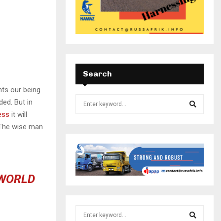
Search
nts our being
ded. But in
ess
it will
 The wise man
 WORLD