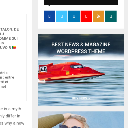
 TALON, DE
AU
HOMME QUI
IS
OUVOIR
pénis
n : entre
ité et
rnet
e is a myth.
ly differ in
zes why a new