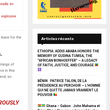
onnelle en
e explosive
 leave for the
Articles récents
ETHIOPIA: ADDIS ABABA HONORS THE
.
MEMORY OF GUDINA TUMSA, THE
“AFRICAN BONHOEFFER” — A LEGACY
rnings of
OF FAITH, JUSTICE, AND COURAGE
ce in this
iend, so
BÉNIN : PATRICE TALON, DE LA
PRÉSIDENCE AU PERCHOIR — L’HOMME
QUI NE QUITTE JAMAIS VRAIMENT LE
POUVOIR
OROUSLY
Ghana – Gabon : John Mahama et