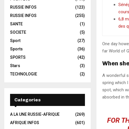
Sénéga
RUSSIE INFOS
(123)
cour
RUSSIE INFOS
(255)
6,8 m
SANTE
(1)
des q
SOCIETE
(5)
Sport
(27)
One day howev
Sports
(36)
far World of 
SPORTS
(42)
When she 
Stars
(3)
TECHNOLOGIE
(2)
A wonderful s
spring which I
spot, which wa
absorbed in th
Categories
A LA UNE RUSSIE-AFRIQUE
(269)
FOR TH
AFRIQUE INFOS
(601)