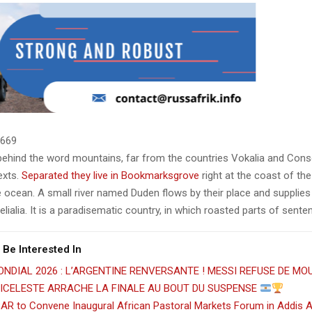
669
 behind the word mountains, far from the countries Vokalia and Cons
texts.
Separated they live in Bookmarksgrove
right at the coast of th
 ocean. A small river named Duden flows by their place and supplies 
lialia. It is a paradisematic country, in which roasted parts of sente
 Be Interested In
NDIAL 2026 : L’ARGENTINE RENVERSANTE ! MESSI REFUSE DE MOU
BICELESTE ARRACHE LA FINALE AU BOUT DU SUSPENSE
AR to Convene Inaugural African Pastoral Markets Forum in Addis 