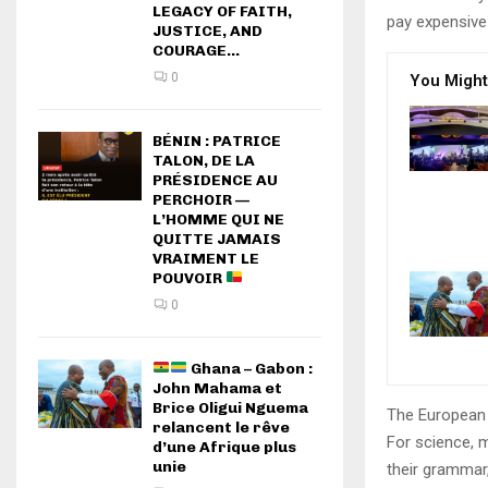
LEGACY OF FAITH,
pay expensive 
JUSTICE, AND
COURAGE...
0
You Might
BÉNIN : PATRICE
TALON, DE LA
PRÉSIDENCE AU
PERCHOIR —
L’HOMME QUI NE
QUITTE JAMAIS
VRAIMENT LE
POUVOIR
0
Ghana – Gabon :
John Mahama et
Brice Oligui Nguema
The European 
relancent le rêve
For science, 
d’une Afrique plus
unie
their grammar