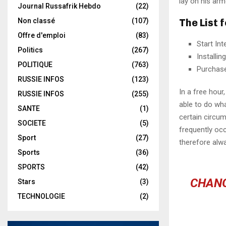
lay on his arm
Journal Russafrik Hebdo
(22)
The List 
Non classé
(107)
Offre d'emploi
(83)
Start In
Politics
(267)
Installi
POLITIQUE
(763)
Purchas
RUSSIE INFOS
(123)
In a free hou
RUSSIE INFOS
(255)
able to do wha
SANTE
(1)
certain circu
SOCIETE
(5)
frequently oc
Sport
(27)
therefore alw
Sports
(36)
SPORTS
(42)
CHANG
Stars
(3)
TECHNOLOGIE
(2)