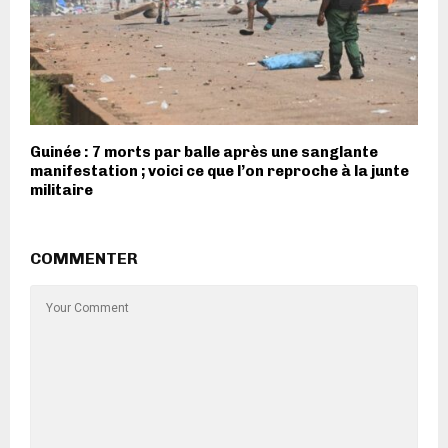
Guinée : 7 morts par balle après une sanglante
manifestation ; voici ce que l’on reproche à la junte
militaire
COMMENTER