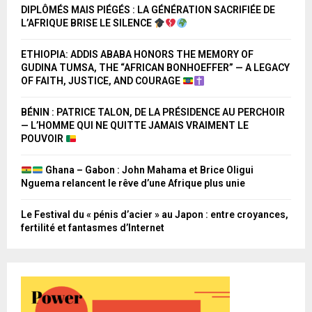
DIPLÔMÉS MAIS PIÉGÉS : LA GÉNÉRATION SACRIFIÉE DE
L’AFRIQUE BRISE LE SILENCE
ETHIOPIA: ADDIS ABABA HONORS THE MEMORY OF
GUDINA TUMSA, THE “AFRICAN BONHOEFFER” — A LEGACY
OF FAITH, JUSTICE, AND COURAGE
BÉNIN : PATRICE TALON, DE LA PRÉSIDENCE AU PERCHOIR
— L’HOMME QUI NE QUITTE JAMAIS VRAIMENT LE
POUVOIR
Ghana – Gabon : John Mahama et Brice Oligui
Nguema relancent le rêve d’une Afrique plus unie
Le Festival du « pénis d’acier » au Japon : entre croyances,
fertilité et fantasmes d’Internet