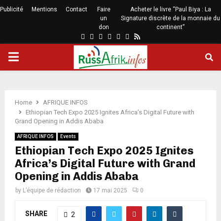
Publicité
Mentions
Contact
Faire
Acheter le livre “Paul Biya : La
un
Signature discrète de la monnaie du
don
continent”
Home
AFRIQUE INFOS
Ethiopian Tech Expo 2025 Ignites Africa’s Digital Future with
Grand Opening in Addis Ababa
AFRIQUE INFOS
Events
Ethiopian Tech Expo 2025 Ignites
Africa’s Digital Future with Grand
Opening in Addis Ababa
by
L’équipe de rédaction
17 mai 2025
0
SHARE
2