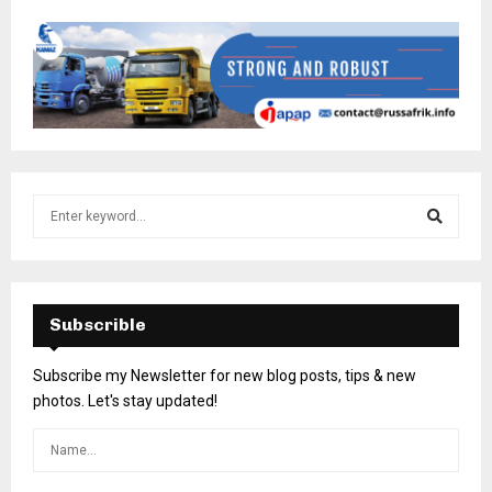
Subscrible
Subscribe my Newsletter for new blog posts, tips & new
photos. Let's stay updated!