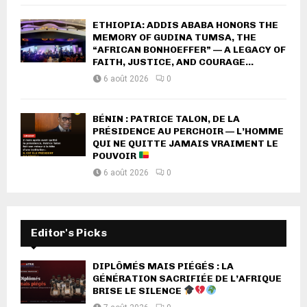
ETHIOPIA: ADDIS ABABA HONORS THE
MEMORY OF GUDINA TUMSA, THE
“AFRICAN BONHOEFFER” — A LEGACY OF
FAITH, JUSTICE, AND COURAGE...
6 août 2026
0
BÉNIN : PATRICE TALON, DE LA
PRÉSIDENCE AU PERCHOIR — L’HOMME
QUI NE QUITTE JAMAIS VRAIMENT LE
POUVOIR
6 août 2026
0
Editor's Picks
DIPLÔMÉS MAIS PIÉGÉS : LA
GÉNÉRATION SACRIFIÉE DE L’AFRIQUE
BRISE LE SILENCE