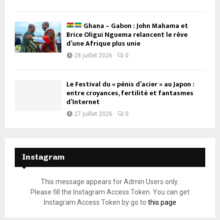
Ghana – Gabon : John Mahama et
Brice Oligui Nguema relancent le rêve
d’une Afrique plus unie
28 juillet 2026
0
Le Festival du « pénis d’acier » au Japon :
entre croyances, fertilité et fantasmes
d’Internet
27 juillet 2026
0
Instagram
This message appears for Admin Users only:
Please fill the Instagram Access Token. You can get
Instagram Access Token by go to
this page