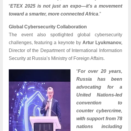
“
ETEX 2025 is not just an expo—it’s a movement
toward a smarter, more connected Africa
.”
Global Cybersecurity Collaboration
The event also spotlighted global cybersecurity
challenges, featuring a keynote by
Artur Lyukmanov,
Director of the Department of International Information
Security at Russia’s Ministry of Foreign Affairs.
“
For over 20 years,
Russia has been
advocating for a
United Nations-led
convention to
counter cybercrime,
with support from 78
nations including