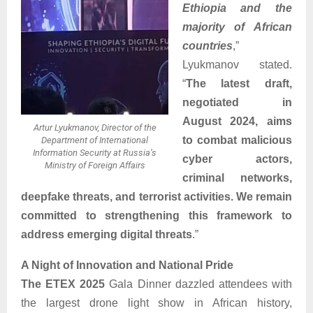
Ethiopia and the
majority of African
countries
,”
Lyukmanov stated.
“
The latest draft,
negotiated in
August 2024, aims
Artur Lyukmanov, Director of the
to combat malicious
Department of International
Information Security at Russia’s
cyber actors,
Ministry of Foreign Affairs
criminal networks,
deepfake threats, and terrorist activities. We remain
committed to strengthening this framework to
address emerging digital threats
.”
A Night of Innovation and National Pride
The ETEX 2025
Gala Dinner dazzled attendees with
the largest drone light show in African history,