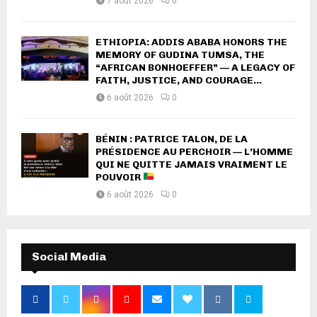
7 août 2026
0
ETHIOPIA: ADDIS ABABA HONORS THE
MEMORY OF GUDINA TUMSA, THE
“AFRICAN BONHOEFFER” — A LEGACY OF
FAITH, JUSTICE, AND COURAGE...
6 août 2026
0
BÉNIN : PATRICE TALON, DE LA
PRÉSIDENCE AU PERCHOIR — L’HOMME
QUI NE QUITTE JAMAIS VRAIMENT LE
POUVOIR
6 août 2026
0
Social Media