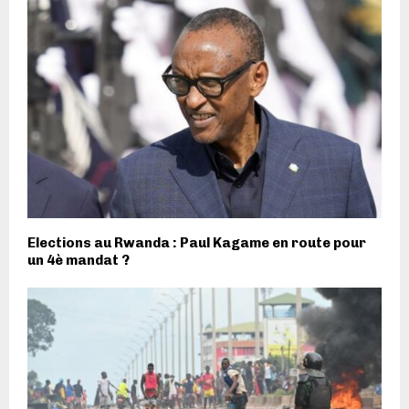
Elections au Rwanda : Paul Kagame en route pour
un 4è mandat ?