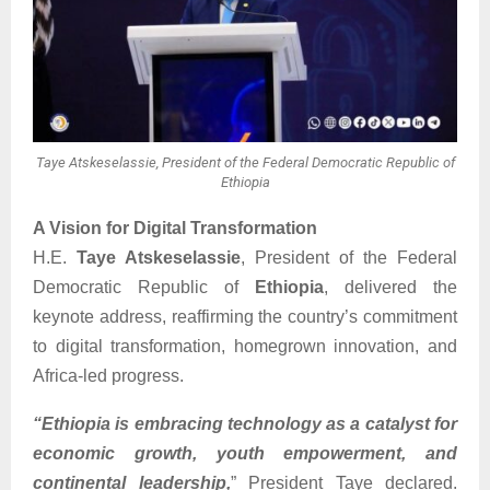
Taye Atskeselassie, President of the Federal Democratic Republic of
Ethiopia
A Vision for Digital Transformation
H.E.
Taye Atskeselassie
, President of the Federal
Democratic Republic of
Ethiopia
, delivered the
keynote address, reaffirming the country’s commitment
to digital transformation, homegrown innovation, and
Africa-led progress.
“Ethiopia is embracing technology as a catalyst for
economic growth, youth empowerment, and
continental leadership,
” President Taye declared.