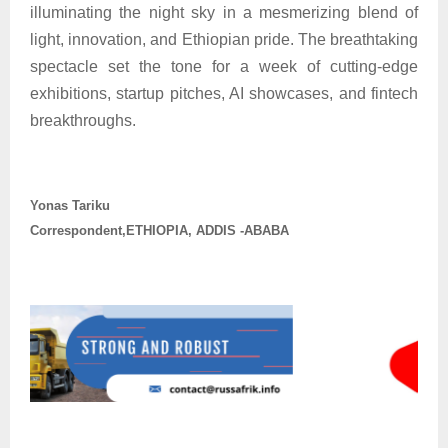
illuminating the night sky in a mesmerizing blend of
light, innovation, and Ethiopian pride. The breathtaking
spectacle set the tone for a week of cutting-edge
exhibitions, startup pitches, AI showcases, and fintech
breakthroughs.
Yonas Tariku
Correspondent,ETHIOPIA, ADDIS -ABABA