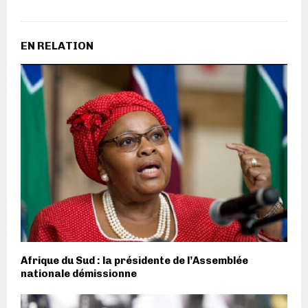
EN RELATION
Afrique du Sud : la présidente de l’Assemblée
nationale démissionne