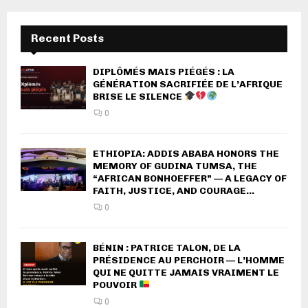
Recent Posts
DIPLÔMÉS MAIS PIÉGÉS : LA
GÉNÉRATION SACRIFIÉE DE L’AFRIQUE
BRISE LE SILENCE
0
ETHIOPIA: ADDIS ABABA HONORS THE
MEMORY OF GUDINA TUMSA, THE
“AFRICAN BONHOEFFER” — A LEGACY OF
FAITH, JUSTICE, AND COURAGE...
0
BÉNIN : PATRICE TALON, DE LA
PRÉSIDENCE AU PERCHOIR — L’HOMME
QUI NE QUITTE JAMAIS VRAIMENT LE
POUVOIR
0