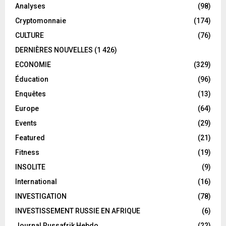
Analyses
(98)
Cryptomonnaie
(174)
CULTURE
(76)
DERNIÈRES NOUVELLES
(1 426)
ECONOMIE
(329)
Éducation
(96)
Enquêtes
(13)
Europe
(64)
Events
(29)
Featured
(21)
Fitness
(19)
INSOLITE
(9)
International
(16)
INVESTIGATION
(78)
INVESTISSEMENT RUSSIE EN AFRIQUE
(6)
Journal Russafrik Hebdo
(22)