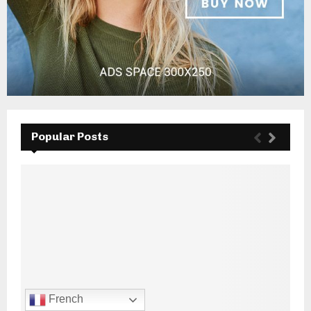
Popular Posts
French