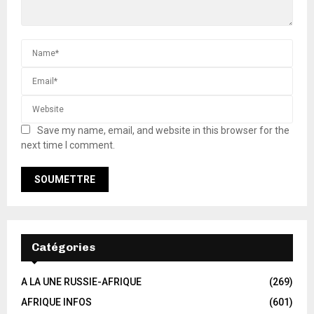
Save my name, email, and website in this browser for the
next time I comment.
Catégories
A LA UNE RUSSIE-AFRIQUE
(269)
AFRIQUE INFOS
(601)