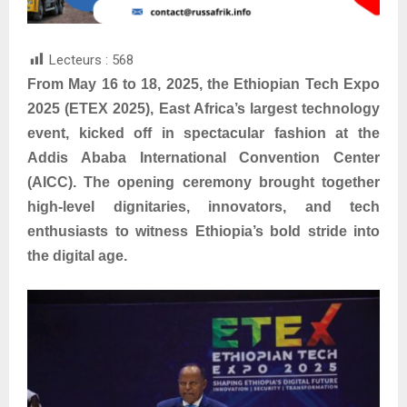
Lecteurs :
568
From May 16 to 18, 2025, the Ethiopian Tech Expo
2025 (ETEX 2025), East Africa’s largest technology
event, kicked off in spectacular fashion at the
Addis Ababa International Convention Center
(AICC). The opening ceremony brought together
high-level dignitaries, innovators, and tech
enthusiasts to witness Ethiopia’s bold stride into
the digital age.