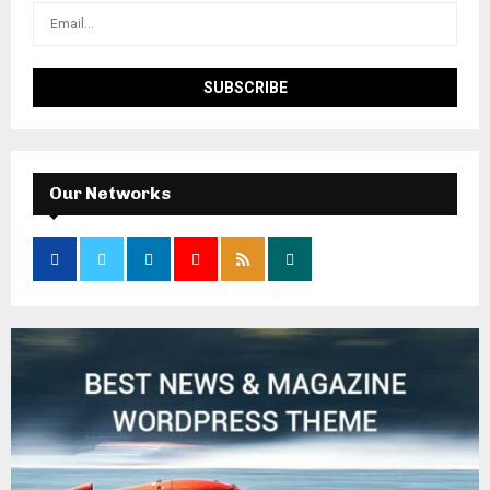
Our Networks