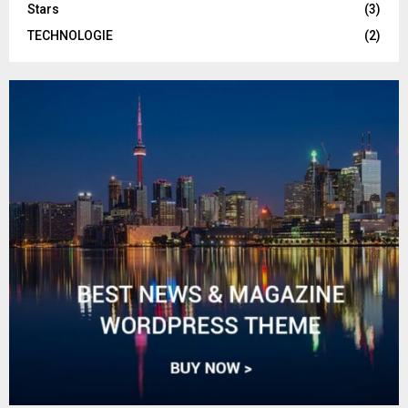
Stars
(3)
TECHNOLOGIE
(2)