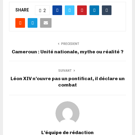
SHARE
2
PRECEDENT
Cameroun : Unité nationale, mythe ou réalité ?
SUIVANT
Léon XIV n’ouvre pas un pontificat, il déclare un
combat
L’équipe de rédaction