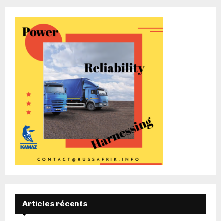
Articles récents