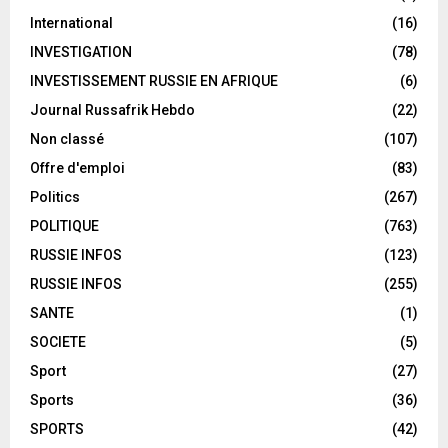
International
(16)
INVESTIGATION
(78)
INVESTISSEMENT RUSSIE EN AFRIQUE
(6)
Journal Russafrik Hebdo
(22)
Non classé
(107)
Offre d'emploi
(83)
Politics
(267)
POLITIQUE
(763)
RUSSIE INFOS
(123)
RUSSIE INFOS
(255)
SANTE
(1)
SOCIETE
(5)
Sport
(27)
Sports
(36)
SPORTS
(42)