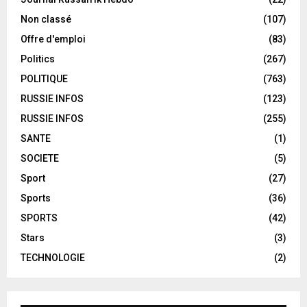
Non classé
(107)
Offre d'emploi
(83)
Politics
(267)
POLITIQUE
(763)
RUSSIE INFOS
(123)
RUSSIE INFOS
(255)
SANTE
(1)
SOCIETE
(5)
Sport
(27)
Sports
(36)
SPORTS
(42)
Stars
(3)
TECHNOLOGIE
(2)