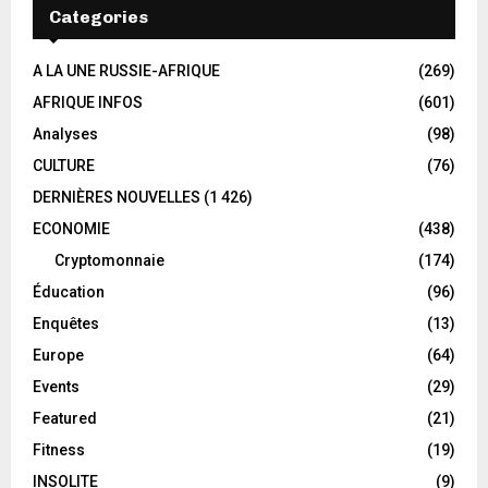
Categories
A LA UNE RUSSIE-AFRIQUE
(269)
AFRIQUE INFOS
(601)
Analyses
(98)
CULTURE
(76)
DERNIÈRES NOUVELLES
(1 426)
ECONOMIE
(438)
Cryptomonnaie
(174)
Éducation
(96)
Enquêtes
(13)
Europe
(64)
Events
(29)
Featured
(21)
Fitness
(19)
INSOLITE
(9)