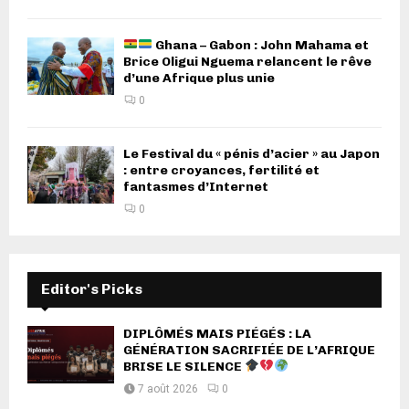
Ghana – Gabon : John Mahama et
Brice Oligui Nguema relancent le rêve
d’une Afrique plus unie
0
Le Festival du « pénis d’acier » au Japon
: entre croyances, fertilité et
fantasmes d’Internet
0
Editor's Picks
DIPLÔMÉS MAIS PIÉGÉS : LA
GÉNÉRATION SACRIFIÉE DE L’AFRIQUE
BRISE LE SILENCE
7 août 2026
0