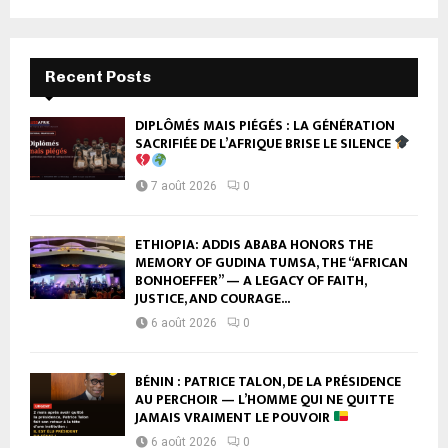
Recent Posts
DIPLÔMÉS MAIS PIÉGÉS : LA GÉNÉRATION
SACRIFIÉE DE L’AFRIQUE BRISE LE SILENCE
7 août 2026
0
ETHIOPIA: ADDIS ABABA HONORS THE
MEMORY OF GUDINA TUMSA, THE “AFRICAN
BONHOEFFER” — A LEGACY OF FAITH,
JUSTICE, AND COURAGE...
6 août 2026
0
BÉNIN : PATRICE TALON, DE LA PRÉSIDENCE
AU PERCHOIR — L’HOMME QUI NE QUITTE
JAMAIS VRAIMENT LE POUVOIR
6 août 2026
0