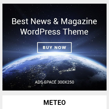
METEO