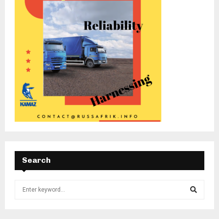
Search