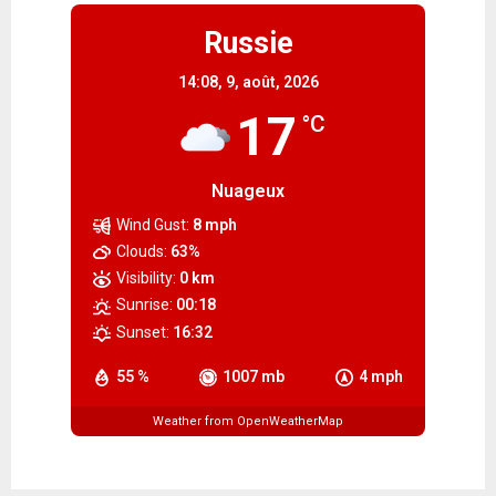
Russie
14:08,
9, août, 2026
17
°C
Nuageux
Wind Gust:
8 mph
Clouds:
63%
Visibility:
0 km
Sunrise:
00:18
Sunset:
16:32
55 %
1007 mb
4 mph
Weather from OpenWeatherMap