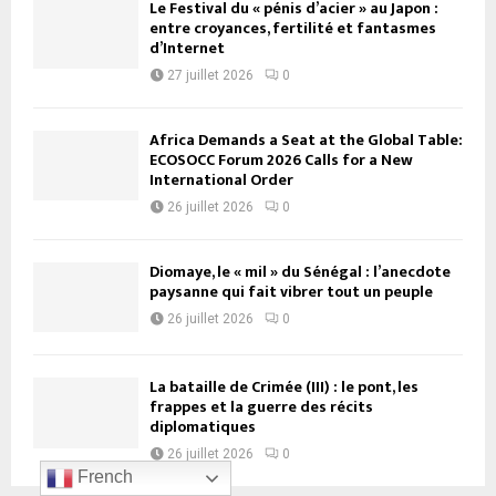
Le Festival du « pénis d’acier » au Japon :
entre croyances, fertilité et fantasmes
d’Internet
27 juillet 2026
0
Africa Demands a Seat at the Global Table:
ECOSOCC Forum 2026 Calls for a New
International Order
26 juillet 2026
0
Diomaye, le « mil » du Sénégal : l’anecdote
paysanne qui fait vibrer tout un peuple
26 juillet 2026
0
La bataille de Crimée (III) : le pont, les
frappes et la guerre des récits
diplomatiques
26 juillet 2026
0
French