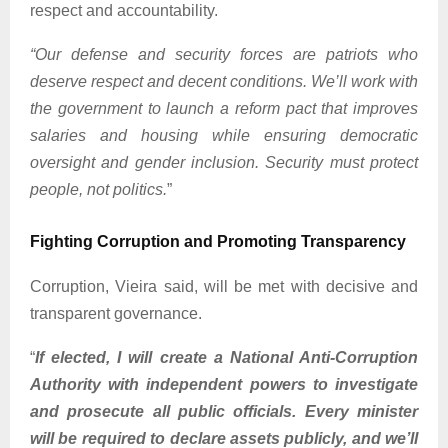
respect and accountability.
“Our defense and security forces are patriots who
deserve respect and decent conditions. We’ll work with
the government to launch a reform pact that improves
salaries and housing while ensuring democratic
oversight and gender inclusion. Security must protect
people, not politics.
”
Fighting Corruption and Promoting Transparency
Corruption, Vieira said, will be met with decisive and
transparent governance.
“
If elected, I will create a National Anti-Corruption
Authority with independent powers to investigate
and prosecute all public officials. Every minister
will be required to declare assets publicly, and we’ll