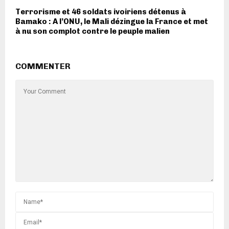
Terrorisme et 46 soldats ivoiriens détenus à
Bamako : A l’ONU, le Mali dézingue la France et met
à nu son complot contre le peuple malien
COMMENTER