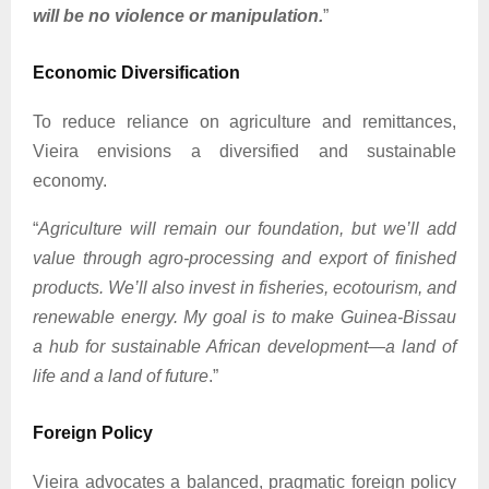
will be no violence or manipulation.
”
Economic Diversification
To reduce reliance on agriculture and remittances,
Vieira envisions a diversified and sustainable
economy.
“
Agriculture will remain our foundation, but we’ll add
value through agro-processing and export of finished
products. We’ll also invest in fisheries, ecotourism, and
renewable energy. My goal is to make Guinea-Bissau
a hub for sustainable African development—a land of
life and a land of future
.”
Foreign Policy
Vieira advocates a balanced, pragmatic foreign policy