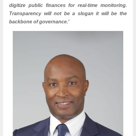
digitize public finances for real-time monitoring.
Transparency will not be a slogan it will be the
backbone of governance.
”