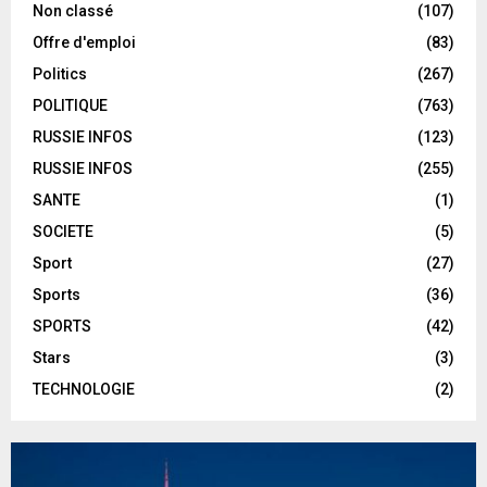
Non classé
(107)
Offre d'emploi
(83)
Politics
(267)
POLITIQUE
(763)
RUSSIE INFOS
(123)
RUSSIE INFOS
(255)
SANTE
(1)
SOCIETE
(5)
Sport
(27)
Sports
(36)
SPORTS
(42)
Stars
(3)
TECHNOLOGIE
(2)