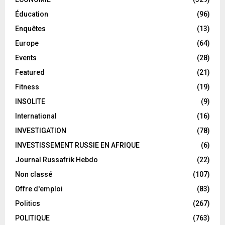
Éducation
(96)
Enquêtes
(13)
Europe
(64)
Events
(28)
Featured
(21)
Fitness
(19)
INSOLITE
(9)
International
(16)
INVESTIGATION
(78)
INVESTISSEMENT RUSSIE EN AFRIQUE
(6)
Journal Russafrik Hebdo
(22)
Non classé
(107)
Offre d'emploi
(83)
Politics
(267)
POLITIQUE
(763)