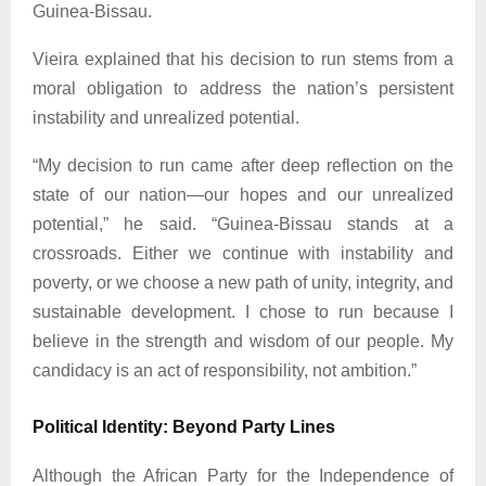
Guinea-Bissau.
Vieira explained that his decision to run stems from a
moral obligation to address the nation’s persistent
instability and unrealized potential.
“My decision to run came after deep reflection on the
state of our nation—our hopes and our unrealized
potential,” he said. “Guinea-Bissau stands at a
crossroads. Either we continue with instability and
poverty, or we choose a new path of unity, integrity, and
sustainable development. I chose to run because I
believe in the strength and wisdom of our people. My
candidacy is an act of responsibility, not ambition.”
Political Identity: Beyond Party Lines
Although the African Party for the Independence of