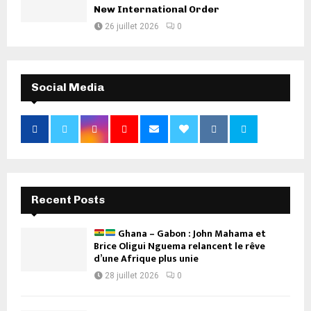
New International Order
26 juillet 2026
0
Social Media
Recent Posts
Ghana – Gabon : John Mahama et
Brice Oligui Nguema relancent le rêve
d’une Afrique plus unie
28 juillet 2026
0