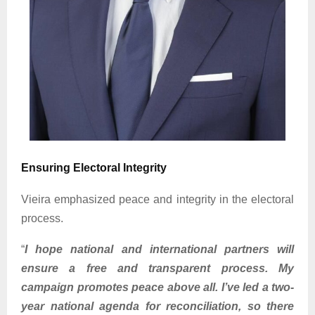
Ensuring Electoral Integrity
Vieira emphasized peace and integrity in the electoral
process.
“
I hope national and international partners will
ensure a free and transparent process. My
campaign promotes peace above all. I’ve led a two-
year national agenda for reconciliation, so there