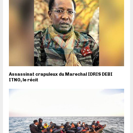
Assassinat crapuleux du Marechal IDRIS DEBI
ITNO, le récit