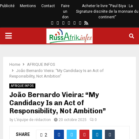
Publicité
Mentions
Contact
Faire
Acheter le livre “Paul Biya : La
un
Signature discrète de la monnaie du
don
continent”
Home
AFRIQUE INFOS
João Bernardo Vieira: “My Candidacy Is an Act of
Responsibility, Not Ambition”
AFRIQUE INFOS
João Bernardo Vieira: “My
Candidacy Is an Act of
Responsibility, Not Ambition”
by
L’équipe de rédaction
20 octobre 2025
0
SHARE
2