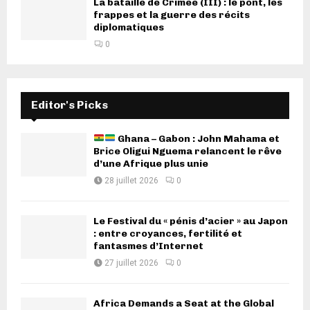
La bataille de Crimée (III) : le pont, les
frappes et la guerre des récits
diplomatiques
0
Editor's Picks
Ghana – Gabon : John Mahama et
Brice Oligui Nguema relancent le rêve
d’une Afrique plus unie
28 juillet 2026
0
Le Festival du « pénis d’acier » au Japon
: entre croyances, fertilité et
fantasmes d’Internet
27 juillet 2026
0
Africa Demands a Seat at the Global