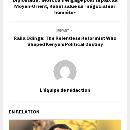
Diplomatie : Moscou s’engage pour la paix au
Moyen-Orient, Rabat salue un «négociateur
honnête»
SUIVANT
Raila Odinga: The Relentless Reformist Who
Shaped Kenya’s Political Destiny
L’équipe de rédaction
EN RELATION