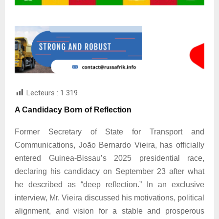
Lecteurs :
1 319
A Candidacy Born of Reflection
Former Secretary of State for Transport and
Communications, João Bernardo Vieira, has officially
entered Guinea-Bissau’s 2025 presidential race,
declaring his candidacy on September 23 after what
he described as “deep reflection.” In an exclusive
interview, Mr. Vieira discussed his motivations, political
alignment, and vision for a stable and prosperous