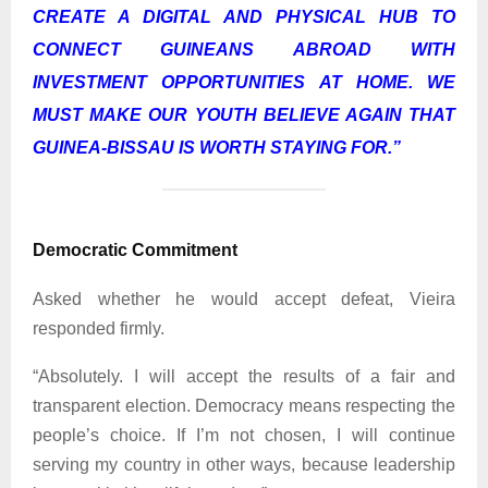
CREATE A DIGITAL AND PHYSICAL HUB TO
CONNECT GUINEANS ABROAD WITH
INVESTMENT OPPORTUNITIES AT HOME. WE
MUST MAKE OUR YOUTH BELIEVE AGAIN THAT
GUINEA-BISSAU IS WORTH STAYING FOR.
”
Democratic Commitment
Asked whether he would accept defeat, Vieira
responded firmly.
“Absolutely. I will accept the results of a fair and
transparent election. Democracy means respecting the
people’s choice. If I’m not chosen, I will continue
serving my country in other ways, because leadership