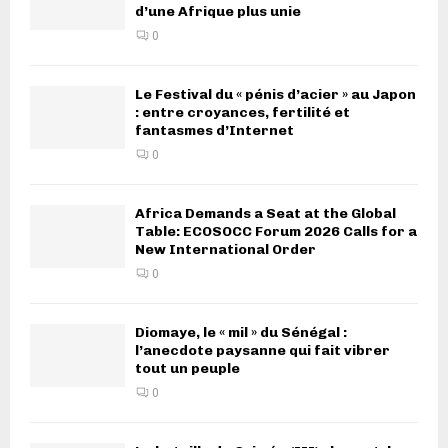
d’une Afrique plus unie
0
Le Festival du « pénis d’acier » au Japon
: entre croyances, fertilité et
fantasmes d’Internet
0
Africa Demands a Seat at the Global
Table: ECOSOCC Forum 2026 Calls for a
New International Order
0
Diomaye, le « mil » du Sénégal :
l’anecdote paysanne qui fait vibrer
tout un peuple
0