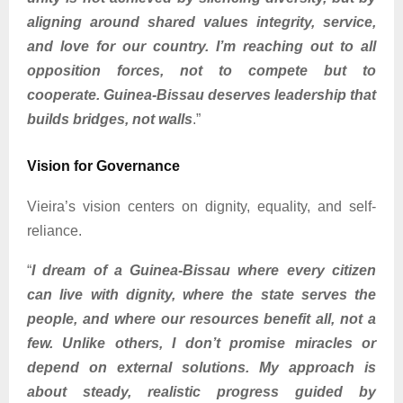
aligning around shared values integrity, service,
and love for our country. I’m reaching out to all
opposition forces, not to compete but to
cooperate. Guinea-Bissau deserves leadership that
builds bridges, not walls
.”
Vision for Governance
Vieira’s vision centers on dignity, equality, and self-
reliance.
“
I dream of a Guinea-Bissau where every citizen
can live with dignity, where the state serves the
people, and where our resources benefit all, not a
few. Unlike others, I don’t promise miracles or
depend on external solutions. My approach is
about steady, realistic progress guided by