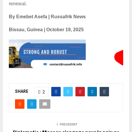
renewal.
By Emebet Asefa | Russafrik News
Bissau, Guinea | October 19, 2025
SHARE
2
PRECEDENT