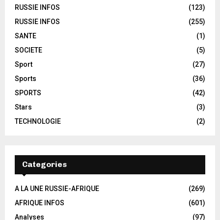
RUSSIE INFOS
(123)
RUSSIE INFOS
(255)
SANTE
(1)
SOCIETE
(5)
Sport
(27)
Sports
(36)
SPORTS
(42)
Stars
(3)
TECHNOLOGIE
(2)
Categories
A LA UNE RUSSIE-AFRIQUE
(269)
AFRIQUE INFOS
(601)
Analyses
(97)