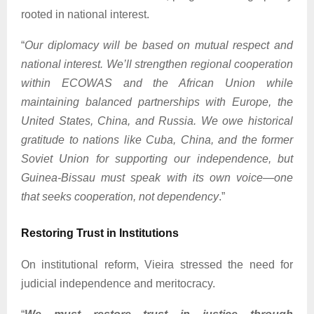
rooted in national interest.
“
Our diplomacy will be based on mutual respect and
national interest. We’ll strengthen regional cooperation
within ECOWAS and the African Union while
maintaining balanced partnerships with Europe, the
United States, China, and Russia. We owe historical
gratitude to nations like Cuba, China, and the former
Soviet Union for supporting our independence, but
Guinea-Bissau must speak with its own voice—one
that seeks cooperation, not dependency
.”
Restoring Trust in Institutions
On institutional reform, Vieira stressed the need for
judicial independence and meritocracy.