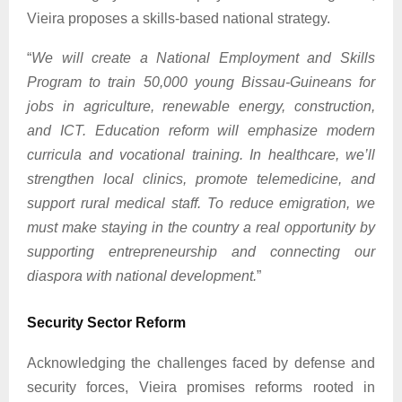
Vieira proposes a skills-based national strategy.
“
We will create a National Employment and Skills
Program to train 50,000 young Bissau-Guineans for
jobs in agriculture, renewable energy, construction,
and ICT. Education reform will emphasize modern
curricula and vocational training. In healthcare, we’ll
strengthen local clinics, promote telemedicine, and
support rural medical staff. To reduce emigration, we
must make staying in the country a real opportunity by
supporting entrepreneurship and connecting our
diaspora with national development.
”
Security Sector Reform
Acknowledging the challenges faced by defense and
security forces, Vieira promises reforms rooted in