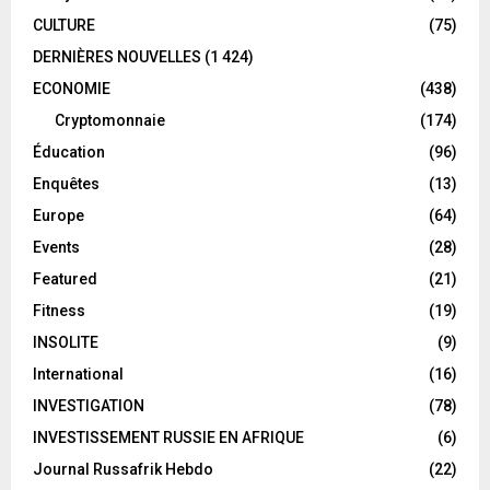
CULTURE
(75)
DERNIÈRES NOUVELLES
(1 424)
ECONOMIE
(438)
Cryptomonnaie
(174)
Éducation
(96)
Enquêtes
(13)
Europe
(64)
Events
(28)
Featured
(21)
Fitness
(19)
INSOLITE
(9)
International
(16)
INVESTIGATION
(78)
INVESTISSEMENT RUSSIE EN AFRIQUE
(6)
Journal Russafrik Hebdo
(22)