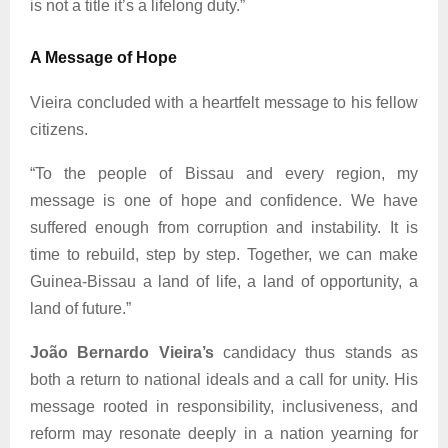
is not a title it’s a lifelong duty.”
A Message of Hope
Vieira concluded with a heartfelt message to his fellow
citizens.
“To the people of Bissau and every region, my
message is one of hope and confidence. We have
suffered enough from corruption and instability. It is
time to rebuild, step by step. Together, we can make
Guinea-Bissau a land of life, a land of opportunity, a
land of future.”
João Bernardo Vieira’s
candidacy thus stands as
both a return to national ideals and a call for unity. His
message rooted in responsibility, inclusiveness, and
reform may resonate deeply in a nation yearning for