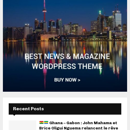
Recent Posts
Ghana – Gabon : John Mahama et
Brice Oligui Nguema relancent le rêve