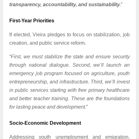
transparency, accountability, and sustainability.
”
First-Year Priorities
If elected, Vieira pledges to focus on stabilization, job
creation, and public service reform.
“
First, we must stabilize the state and ensure security
through national dialogue. Second, we’ll launch an
emergency job program focused on agriculture, youth
entrepreneurship, and infrastructure. Third, we’ll invest
in public services starting with free primary healthcare
and better teacher training. These are the foundations
for lasting peace and development.
”
Socio-Economic Development
Addressing youth unemployment and emigration,