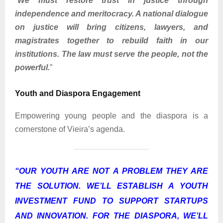
“
We must restore trust in justice through
independence and meritocracy. A national dialogue
on justice will bring citizens, lawyers, and
magistrates together to rebuild faith in our
institutions. The law must serve the people, not the
powerful.
”
Youth and Diaspora Engagement
Empowering young people and the diaspora is a
cornerstone of Vieira’s agenda.
“
OUR YOUTH ARE NOT A PROBLEM THEY ARE
THE SOLUTION. WE’LL ESTABLISH A YOUTH
INVESTMENT FUND TO SUPPORT STARTUPS
AND INNOVATION. FOR THE DIASPORA, WE’LL