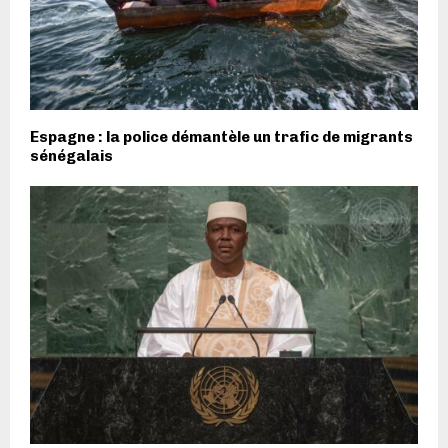
Espagne : la police démantèle un trafic de migrants
sénégalais