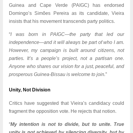
Guinea and Cape Verde (PAIGC) has endorsed
Domingo’s Simões Pereira as its candidate, Vieira
insists that his movement transcends party politics.
“
I was born in PAIGC—the party that led our
independence—and it will always be part of who I am.
However, my campaign is built around citizens, not
parties. It’s a people’s project, not a partisan one.
Anyone who shares our vision for a just, peaceful, and
prosperous Guinea-Bissau is welcome to join.
”
Unity, Not Division
Critics have suggested that Vieira’s candidacy could
fragment the opposition vote. He rejects that notion.
“
My intention is not to divide, but to unite. True
unity is not achieved by silencing diversity, but by