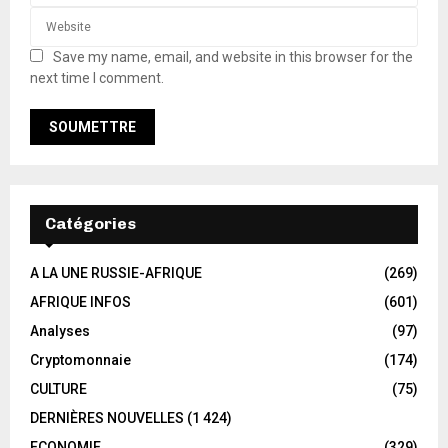
Save my name, email, and website in this browser for the
next time I comment.
Catégories
A LA UNE RUSSIE-AFRIQUE
(269)
AFRIQUE INFOS
(601)
Analyses
(97)
Cryptomonnaie
(174)
CULTURE
(75)
DERNIÈRES NOUVELLES
(1 424)
ECONOMIE
(329)