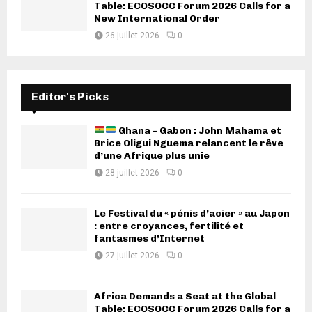
Table: ECOSOCC Forum 2026 Calls for a
New International Order
26 juillet 2026
0
Editor's Picks
Ghana – Gabon : John Mahama et
Brice Oligui Nguema relancent le rêve
d’une Afrique plus unie
28 juillet 2026
0
Le Festival du « pénis d’acier » au Japon
: entre croyances, fertilité et
fantasmes d’Internet
27 juillet 2026
0
Africa Demands a Seat at the Global
Table: ECOSOCC Forum 2026 Calls for a