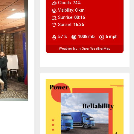
Clouds:
74%
Visibility:
0 km
Sunrise:
00:16
Sunset:
16:35
57 %
1008 mb
6 mph
Weather from OpenWeatherMap