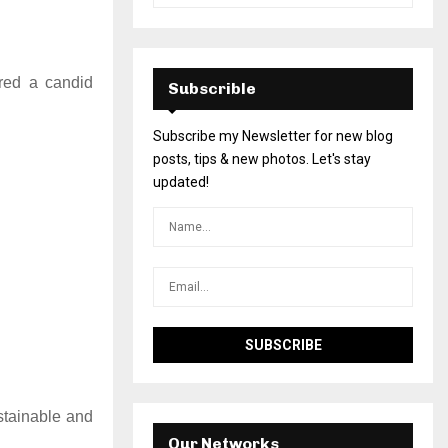
ered a candid
Subscrible
Subscribe my Newsletter for new blog
posts, tips & new photos. Let's stay
updated!
stainable and
Our Networks