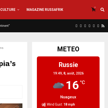
0
CULTURE
MAGAZINE RUSSAFRIK
ntinent”
METEO
ons
pia’s
Russie
19:49,
8, août, 2026
16
°C
Nuageux
Wind Gust:
18 mph