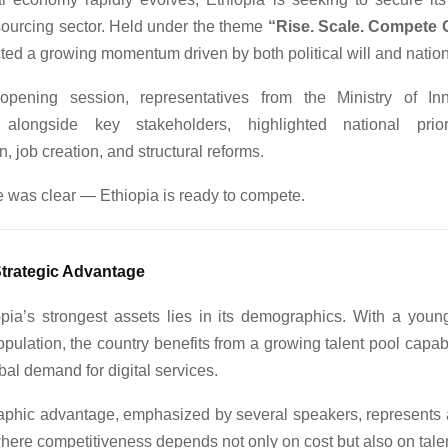
tsourcing sector. Held under the theme
“Rise. Scale. Compete G
ted a growing momentum driven by both political will and nationa
opening session, representatives from the Ministry of In
 alongside key stakeholders, highlighted national priorit
n, job creation, and structural reforms.
was clear — Ethiopia is ready to compete.
Strategic Advantage
pia’s strongest assets lies in its demographics. With a youn
pulation, the country benefits from a growing talent pool capab
obal demand for digital services.
phic advantage, emphasized by several speakers, represents a
here competitiveness depends not only on cost but also on talent