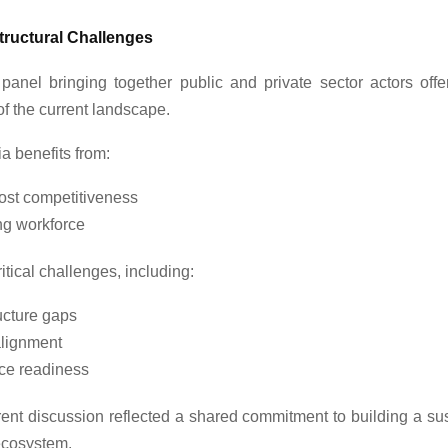
tructural Challenges
 panel bringing together public and private sector actors off
f the current landscape.
a benefits from:
cost competitiveness
ng workforce
 critical challenges, including:
ucture gaps
alignment
ce readiness
rent discussion reflected a shared commitment to building a su
ecosystem.