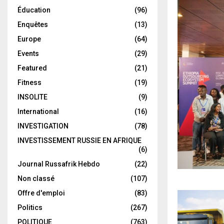
Éducation
(96)
Enquêtes
(13)
Europe
(64)
Events
(29)
Featured
(21)
Fitness
(19)
INSOLITE
(9)
International
(16)
INVESTIGATION
(78)
INVESTISSEMENT RUSSIE EN AFRIQUE
(6)
Journal Russafrik Hebdo
(22)
Non classé
(107)
Offre d'emploi
(83)
Politics
(267)
POLITIQUE
(763)