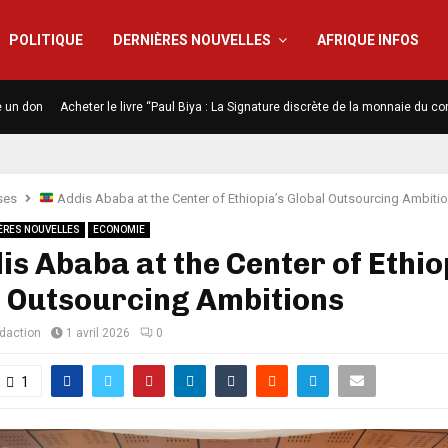
POLITIQUE
DERNIÈRES NOUVELLES
AFRIQUE INFOS
e un don
Acheter le livre “Paul Biya : La Signature discrète de la monnaie du co
ses
Addis Ababa at the Center of Ethiopia’s Global Outsourcing Ambiti
ÈRES NOUVELLES
ECONOMIE
s Ababa at the Center of Ethio
l Outsourcing Ambitions
édaction
1 avril 2026
0
1