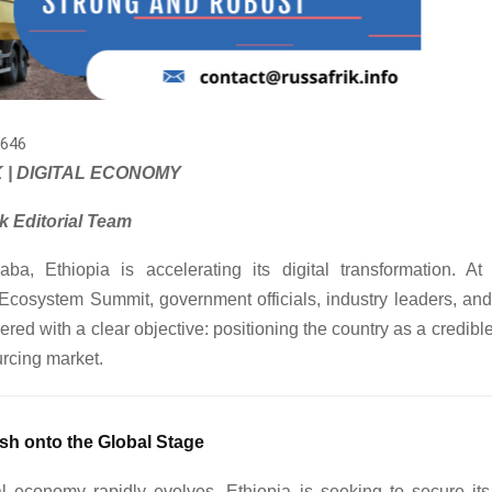
646
 | DIGITAL ECONOMY
k Editorial Team
ba, Ethiopia is accelerating its digital transformation. At
Ecosystem Summit, government officials, industry leaders, and 
ered with a clear objective: positioning the country as a credible
urcing market.
sh onto the Global Stage
l economy rapidly evolves, Ethiopia is seeking to secure its