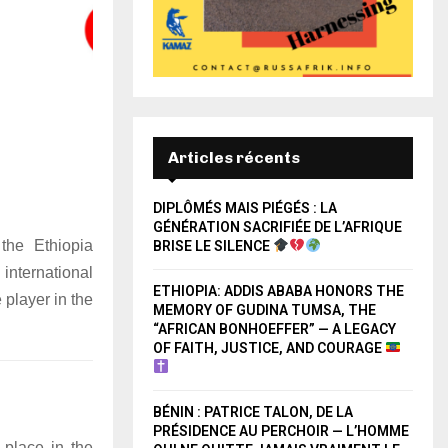
Articles récents
DIPLÔMÉS MAIS PIÉGÉS : LA
GÉNÉRATION SACRIFIÉE DE L’AFRIQUE
 the Ethiopia
BRISE LE SILENCE
international
ETHIOPIA: ADDIS ABABA HONORS THE
 player in the
MEMORY OF GUDINA TUMSA, THE
“AFRICAN BONHOEFFER” — A LEGACY
OF FAITH, JUSTICE, AND COURAGE
BÉNIN : PATRICE TALON, DE LA
PRÉSIDENCE AU PERCHOIR — L’HOMME
 place in the