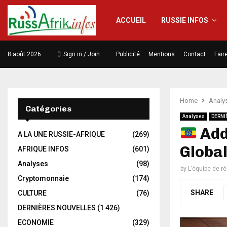
ACCUEIL
RUSSIE INFOS
8 août 2026
Sign in / Join
Publicité
Mentions
Contact
Fair
Home
Analy
Catégories
Analyses
DERNI
Addi
A LA UNE RUSSIE-AFRIQUE
(269)
Globa
AFRIQUE INFOS
(601)
Analyses
(98)
by
L’équipe de r
Cryptomonnaie
(174)
SHARE
CULTURE
(76)
DERNIÈRES NOUVELLES
(1 426)
ECONOMIE
(329)