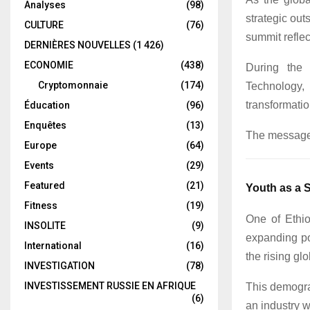
Analyses
(98)
strategic ou
CULTURE
(76)
summit reflec
DERNIÈRES NOUVELLES
(1 426)
ECONOMIE
(438)
During the 
Cryptomonnaie
(174)
Technology,
transformatio
Éducation
(96)
Enquêtes
(13)
The message 
Europe
(64)
Events
(29)
Featured
(21)
Youth as a 
Fitness
(19)
One of Ethio
INSOLITE
(9)
expanding po
International
(16)
the rising gl
INVESTIGATION
(78)
INVESTISSEMENT RUSSIE EN AFRIQUE
This demogra
(6)
an industry w