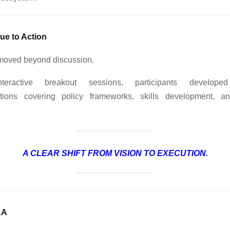
ue to Action
moved beyond discussion.
teractive breakout sessions, participants developed
ions covering policy frameworks, skills development, an
A CLEAR SHIFT FROM VISION TO EXECUTION.
AA