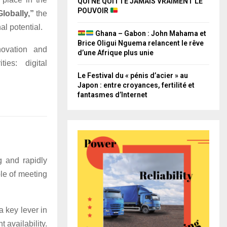
QUI NE QUITTE JAMAIS VRAIMENT LE
POUVOIR
lobally,”
the
l potential.
Ghana – Gabon : John Mahama et
Brice Oligui Nguema relancent le rêve
novation and
d’une Afrique plus unie
ies: digital
Le Festival du « pénis d’acier » au
Japon : entre croyances, fertilité et
fantasmes d’Internet
g and rapidly
le of meeting
 key lever in
 availability.