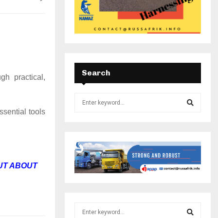
Search
gh practical,
ssential tools
UT ABOUT