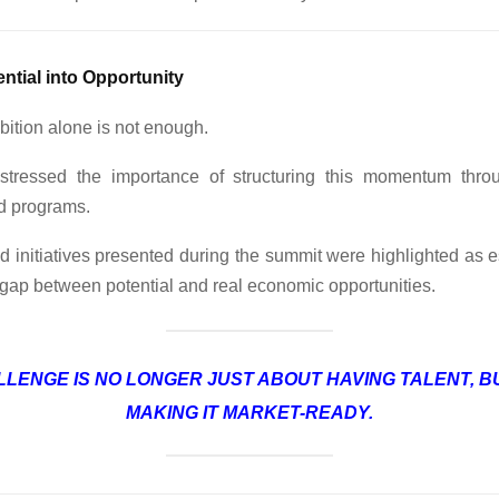
ntial into Opportunity
ition alone is not enough.
 stressed the importance of structuring this momentum throu
ed programs.
 initiatives presented during the summit were highlighted as e
 gap between potential and real economic opportunities.
LLENGE IS NO LONGER JUST ABOUT HAVING TALENT, B
MAKING IT MARKET-READY.