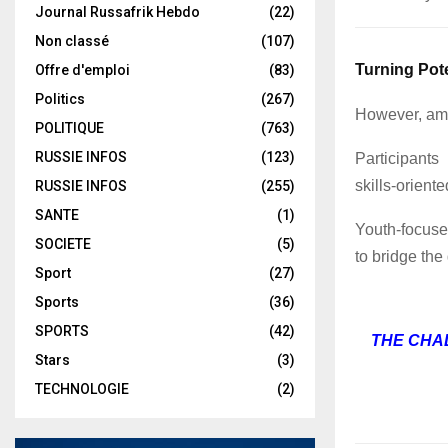
Journal Russafrik Hebdo
(22)
Non classé
(107)
Turning Pote
Offre d'emploi
(83)
Politics
(267)
However, amb
POLITIQUE
(763)
RUSSIE INFOS
(123)
Participants
skills-orient
RUSSIE INFOS
(255)
SANTE
(1)
Youth-focused
SOCIETE
(5)
to bridge the
Sport
(27)
Sports
(36)
SPORTS
(42)
THE CHA
Stars
(3)
TECHNOLOGIE
(2)