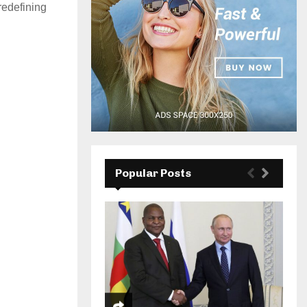
redefining
Popular Posts