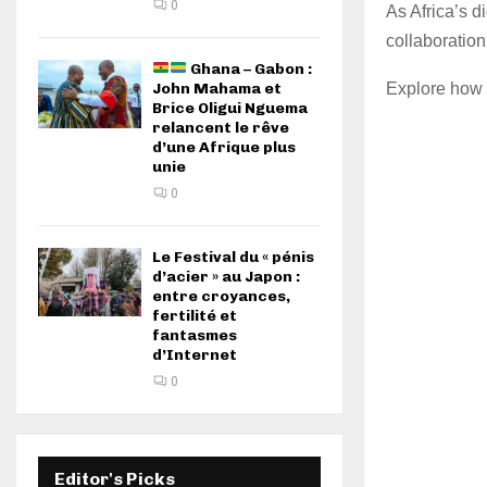
0
As Africa’s d
collaboration
Ghana – Gabon :
Explore how 
John Mahama et
Brice Oligui Nguema
relancent le rêve
d’une Afrique plus
unie
0
Le Festival du « pénis
d’acier » au Japon :
entre croyances,
fertilité et
fantasmes
d’Internet
0
Editor's Picks