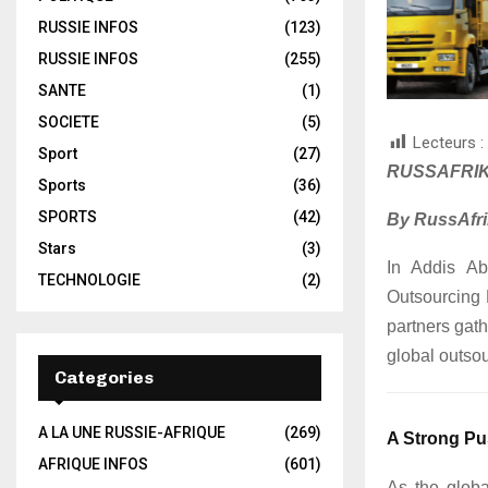
RUSSIE INFOS
(123)
RUSSIE INFOS
(255)
SANTE
(1)
SOCIETE
(5)
Lecteurs :
Sport
(27)
RUSSAFRIK
Sports
(36)
SPORTS
(42)
By RussAfri
Stars
(3)
In Addis Aba
TECHNOLOGIE
(2)
Outsourcing 
partners gath
global outso
Categories
A LA UNE RUSSIE-AFRIQUE
(269)
A Strong Pu
AFRIQUE INFOS
(601)
As the globa