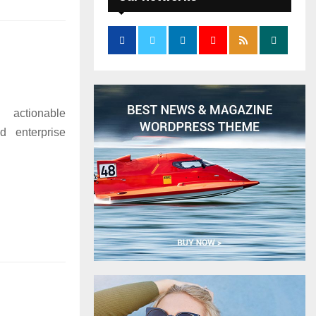
 actionable
d enterprise