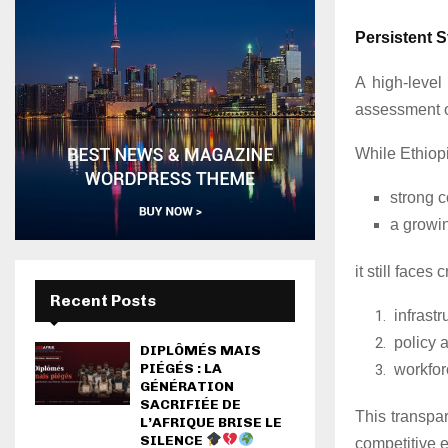
Persistent S
A high-level
assessment o
While Ethiopi
strong 
a growi
it still faces
Recent Posts
infrastr
policy 
DIPLÔMÉS MAIS
PIÉGÉS : LA
workfor
GÉNÉRATION
SACRIFIÉE DE
This transpa
L’AFRIQUE BRISE LE
SILENCE
competitive 