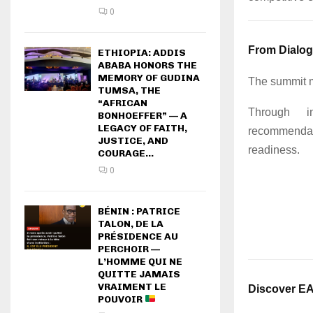
0
From Dialog
ETHIOPIA: ADDIS
ABABA HONORS THE
MEMORY OF GUDINA
The summit 
TUMSA, THE
“AFRICAN
Through in
BONHOEFFER” — A
LEGACY OF FAITH,
recommendat
JUSTICE, AND
readiness.
COURAGE...
0
BÉNIN : PATRICE
TALON, DE LA
PRÉSIDENCE AU
PERCHOIR —
L’HOMME QUI NE
QUITTE JAMAIS
VRAIMENT LE
Discover E
POUVOIR