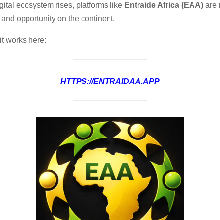
igital ecosystem rises, platforms like
Entraide Africa (EAA)
are 
 and opportunity on the continent.
it works here:
HTTPS://ENTRAIDAA.APP