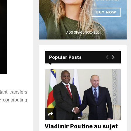
Popular Posts
ant transfers
 contributing
Vladimir Poutine au sujet