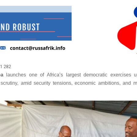
1 282
ba
launches one of Africa’s largest democratic exercises u
l scrutiny, amid security tensions, economic ambitions, and m