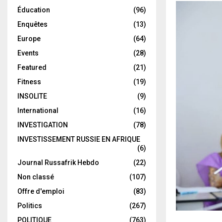
Éducation
(96)
Enquêtes
(13)
Europe
(64)
Events
(28)
Featured
(21)
Fitness
(19)
INSOLITE
(9)
International
(16)
INVESTIGATION
(78)
INVESTISSEMENT RUSSIE EN AFRIQUE
(6)
Journal Russafrik Hebdo
(22)
Non classé
(107)
Offre d'emploi
(83)
Politics
(267)
POLITIQUE
(763)