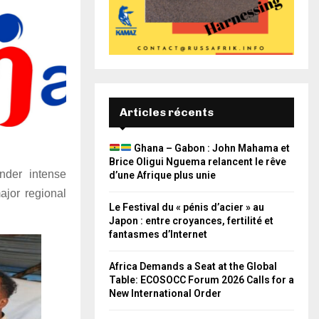
Articles récents
Ghana – Gabon : John Mahama et
Brice Oligui Nguema relancent le rêve
nder intense
d’une Afrique plus unie
ajor regional
Le Festival du « pénis d’acier » au
Japon : entre croyances, fertilité et
fantasmes d’Internet
Africa Demands a Seat at the Global
Table: ECOSOCC Forum 2026 Calls for a
New International Order