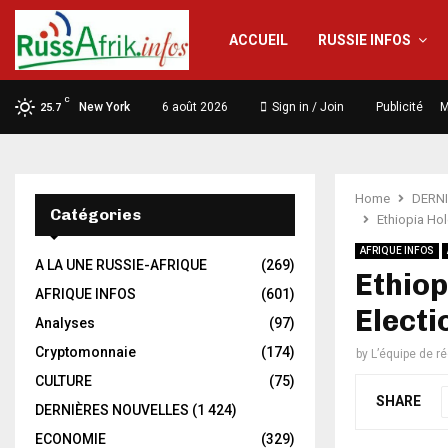
ACCUEIL
RUSSIE INFOS
C
New York
6 août 2026
Sign in / Join
Publicité
M
25.7
Home
DERN
Catégories
Ethiopia Hol
AFRIQUE INFOS
A LA UNE RUSSIE-AFRIQUE
(269)
Ethiop
AFRIQUE INFOS
(601)
Electi
Analyses
(97)
Cryptomonnaie
(174)
by
L’équipe de r
CULTURE
(75)
SHARE
DERNIÈRES NOUVELLES
(1 424)
ECONOMIE
(329)