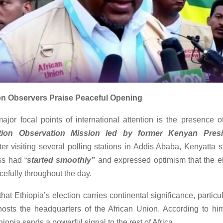
on Observers Praise Peaceful Opening
ajor focal points of international attention is the presence 
tion Observation Mission led by former Kenyan Pres
fter visiting several polling stations in Addis Ababa, Kenyatta s
ss had “
started smoothly”
and expressed optimism that the e
efully throughout the day.
hat Ethiopia’s election carries continental significance, partic
hosts the headquarters of the African Union. According to hi
thiopia sends a powerful signal to the rest of Africa.