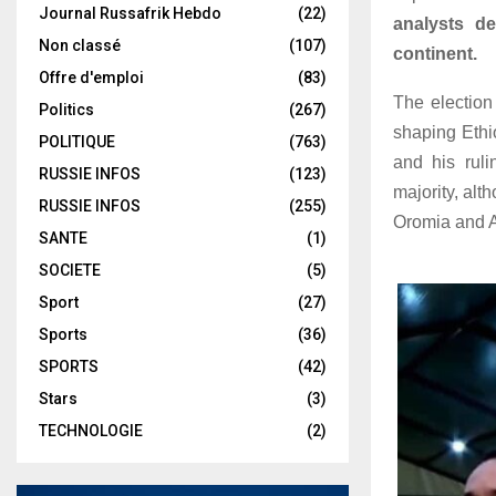
Journal Russafrik Hebdo
(22)
analysts de
Non classé
(107)
continent.
Offre d'emploi
(83)
The election 
Politics
(267)
shaping Ethio
POLITIQUE
(763)
and his ruli
RUSSIE INFOS
(123)
majority, alt
RUSSIE INFOS
(255)
Oromia and 
SANTE
(1)
SOCIETE
(5)
Sport
(27)
Sports
(36)
SPORTS
(42)
Stars
(3)
TECHNOLOGIE
(2)