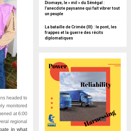
Diomaye, le « mil » du Sénégal :
l’anecdote paysanne qui fait vibrer tout
un peuple
La bataille de Crimée (III) : le pont, les
frappes et la guerre des récits
diplomatiques
zens headed to
ely monitored
opened at 6:00
eral regional
ipate in what