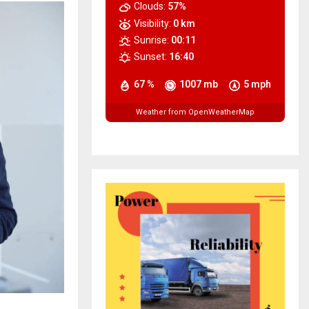
Clouds:
57%
Visibility:
0 km
Sunrise:
00:11
Sunset:
16:40
67 %
1007 mb
5 mph
Weather from OpenWeatherMap