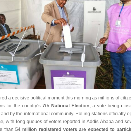
red a decisive political moment this morning as millions of citi
ons for the country’s
7th National Election,
a vote being clos
 and by the international community. Polling stations officially 
ime, with long queues of voters reported in Addis Ababa and sev
re than
54 million registered voters are expected to partic