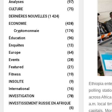
Analyses
(97)
CULTURE
(75)
DERNIÈRES NOUVELLES
(1 424)
ECONOMIE
(438)
Cryptomonnaie
(174)
Éducation
(96)
Enquêtes
(13)
Europe
(64)
Events
(28)
Featured
(21)
Fitness
(19)
INSOLITE
(9)
Ethiopia ente
International
(16)
polling stati
INVESTIGATION
(78)
across Africa
INVESTISSEMENT RUSSIE EN AFRIQUE
a.m. local t
(6)
capitals. Mo