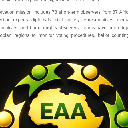
vation mission includes 73 short-term observers from 37 Afric
ection experts, diplomats, civil society representatives, media
entatives, and human rights observers. Teams have been de
iopian regions to monitor voting procedures, ballot countin