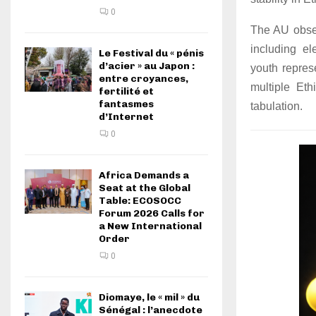
0
The AU obser
including el
Le Festival du « pénis
d’acier » au Japon :
youth repres
entre croyances,
multiple Eth
fertilité et
fantasmes
tabulation.
d’Internet
0
Africa Demands a
Seat at the Global
Table: ECOSOCC
Forum 2026 Calls for
a New International
Order
0
Diomaye, le « mil » du
Sénégal : l’anecdote