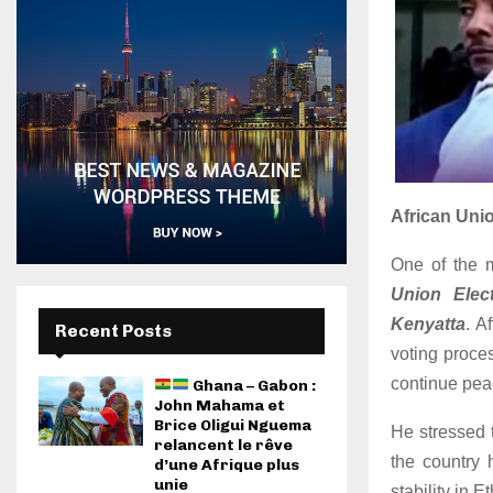
African Uni
One of the m
Union Elec
Kenyatta
. A
Recent Posts
voting proce
continue peac
Ghana – Gabon :
John Mahama et
Brice Oligui Nguema
He stressed t
relancent le rêve
the country 
d’une Afrique plus
unie
stability in E