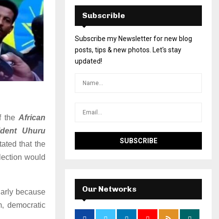
Subscrible
Subscribe my Newsletter for new blog
posts, tips & new photos. Let's stay
updated!
of the
African
ident Uhuru
tated that the
lection would
Our Networks
ularly because
m, democratic