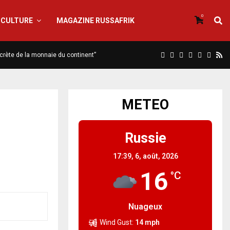
0
CULTURE
MAGAZINE RUSSAFRIK
iscrète de la monnaie du continent”
METEO
Russie
17:39,
6, août, 2026
16
°C
Nuageux
Wind Gust:
14 mph