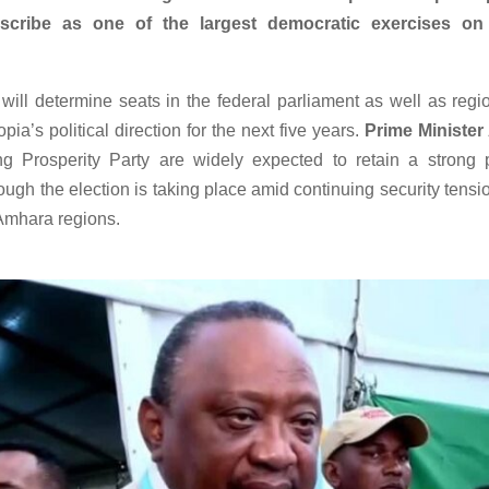
scribe as one of the largest democratic exercises on
will determine seats in the federal parliament as well as regi
pia’s political direction for the next five years.
Prime Ministe
ng Prosperity Party are widely expected to retain a strong 
hough the election is taking place amid continuing security tensio
Amhara regions.