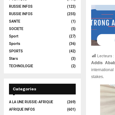
RUSSIE INFOS
(123)
RUSSIE INFOS
(255)
SANTE
(1)
SOCIETE
(5)
Sport
(27)
Sports
(36)
SPORTS
(42)
Lecteurs :
Stars
(3)
Addis Aba
TECHNOLOGIE
(2)
internationa
stakes.
Categories
A LA UNE RUSSIE-AFRIQUE
(269)
AFRIQUE INFOS
(601)