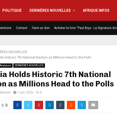
POLITIQUE
DERNIÈRES NOUVELLES
AFRIQUE INFOS
entions
Contact
Faire un don
Acheter le livre “Paul Biya : La Signature d
IÈRES NOUVELLES
ds Historic 7th National Election as Millions Head to the Polls
Analyses
DERNIÈRES NOUVELLES
ia Holds Historic 7th National
on as Millions Head to the Polls
édaction
1 juin 2026
0
0