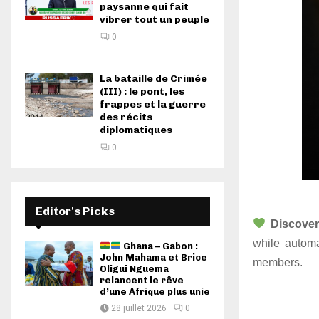
paysanne qui fait
vibrer tout un peuple
0
La bataille de Crimée
(III) : le pont, les
frappes et la guerre
des récits
diplomatiques
0
Editor's Picks
Discover
while automa
Ghana – Gabon :
John Mahama et Brice
members.
Oligui Nguema
relancent le rêve
d’une Afrique plus unie
28 juillet 2026
0