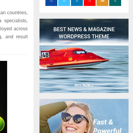
an countries,
 specialists,
ployed across
g, and result