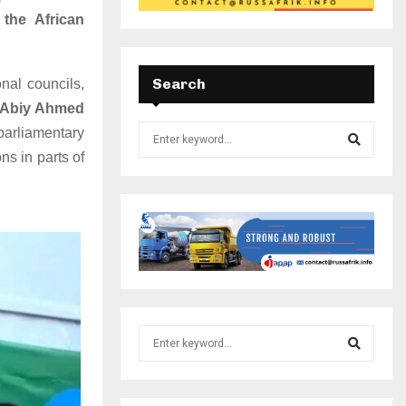
 the African
Search
onal councils,
r Abiy Ahmed
parliamentary
ns in parts of