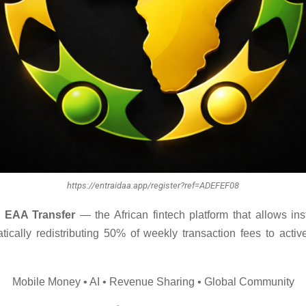
https://entraidaa.app/register?ref=ADEFEF08
 EAA Transfer
— the African fintech platform that allows inst
tically redistributing 50% of weekly transaction fees to active
Mobile Money • AI • Revenue Sharing • Global Community