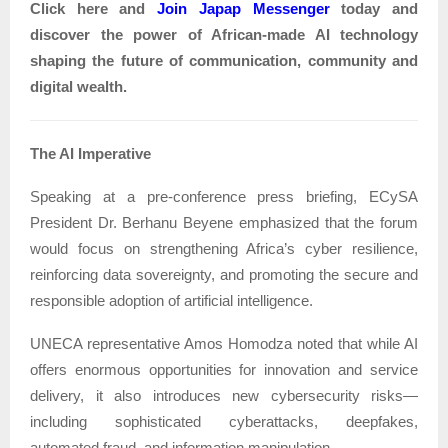
Click here and
Join
Japap Messenger
today and
discover the power of African-made AI technology
shaping the future of communication, community and
digital wealth.
The AI Imperative
Speaking at a pre-conference press briefing, ECySA
President Dr. Berhanu Beyene emphasized that the forum
would focus on strengthening Africa’s cyber resilience,
reinforcing data sovereignty, and promoting the secure and
responsible adoption of artificial intelligence.
UNECA representative Amos Homodza noted that while AI
offers enormous opportunities for innovation and service
delivery, it also introduces new cybersecurity risks—
including sophisticated cyberattacks, deepfakes,
automated fraud, and information manipulation.