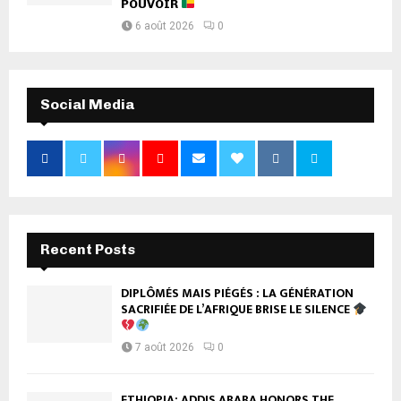
POUVOIR
6 août 2026
0
Social Media
Recent Posts
DIPLÔMÉS MAIS PIÉGÉS : LA GÉNÉRATION
SACRIFIÉE DE L’AFRIQUE BRISE LE SILENCE
7 août 2026
0
ETHIOPIA: ADDIS ABABA HONORS THE