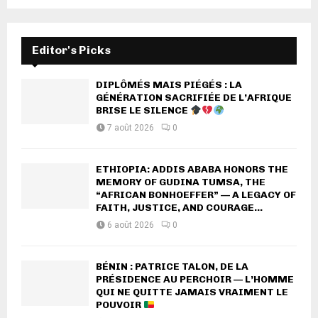
Editor's Picks
DIPLÔMÉS MAIS PIÉGÉS : LA
GÉNÉRATION SACRIFIÉE DE L’AFRIQUE
BRISE LE SILENCE
7 août 2026
0
ETHIOPIA: ADDIS ABABA HONORS THE
MEMORY OF GUDINA TUMSA, THE
“AFRICAN BONHOEFFER” — A LEGACY OF
FAITH, JUSTICE, AND COURAGE...
6 août 2026
0
BÉNIN : PATRICE TALON, DE LA
PRÉSIDENCE AU PERCHOIR — L’HOMME
QUI NE QUITTE JAMAIS VRAIMENT LE
POUVOIR