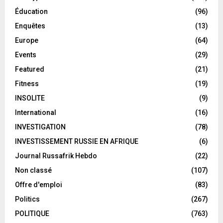
Éducation
(96)
Enquêtes
(13)
Europe
(64)
Events
(29)
Featured
(21)
Fitness
(19)
INSOLITE
(9)
International
(16)
INVESTIGATION
(78)
INVESTISSEMENT RUSSIE EN AFRIQUE
(6)
Journal Russafrik Hebdo
(22)
Non classé
(107)
Offre d'emploi
(83)
Politics
(267)
POLITIQUE
(763)