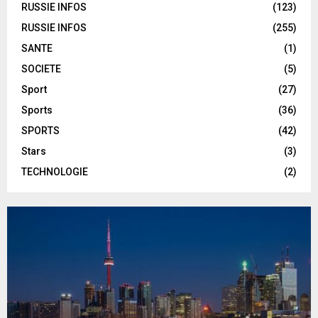
RUSSIE INFOS
(123)
RUSSIE INFOS
(255)
SANTE
(1)
SOCIETE
(5)
Sport
(27)
Sports
(36)
SPORTS
(42)
Stars
(3)
TECHNOLOGIE
(2)