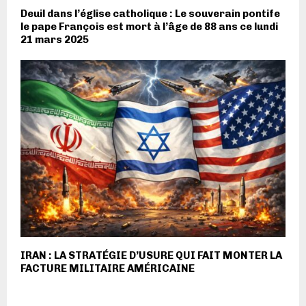
Deuil dans l’église catholique : Le souverain pontife
le pape François est mort à l’âge de 88 ans ce lundi
21 mars 2025
IRAN : LA STRATÉGIE D’USURE QUI FAIT MONTER LA
FACTURE MILITAIRE AMÉRICAINE