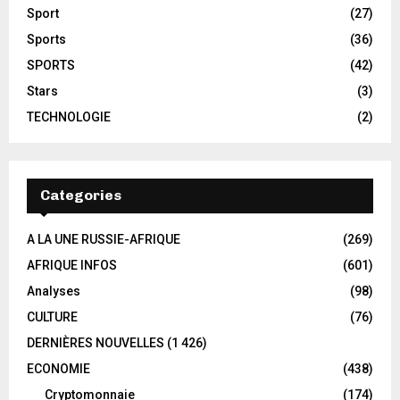
Sport
(27)
Sports
(36)
SPORTS
(42)
Stars
(3)
TECHNOLOGIE
(2)
Categories
A LA UNE RUSSIE-AFRIQUE
(269)
AFRIQUE INFOS
(601)
Analyses
(98)
CULTURE
(76)
DERNIÈRES NOUVELLES
(1 426)
ECONOMIE
(438)
Cryptomonnaie
(174)