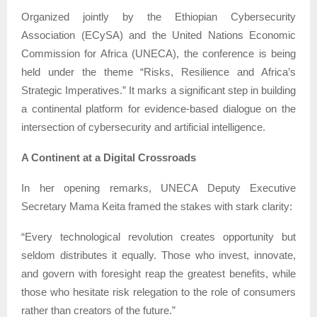
Organized jointly by the Ethiopian Cybersecurity
Association (ECySA) and the United Nations Economic
Commission for Africa (UNECA), the conference is being
held under the theme “Risks, Resilience and Africa’s
Strategic Imperatives.” It marks a significant step in building
a continental platform for evidence-based dialogue on the
intersection of cybersecurity and artificial intelligence.
A Continent at a Digital Crossroads
In her opening remarks, UNECA Deputy Executive
Secretary Mama Keita framed the stakes with stark clarity:
“Every technological revolution creates opportunity but
seldom distributes it equally. Those who invest, innovate,
and govern with foresight reap the greatest benefits, while
those who hesitate risk relegation to the role of consumers
rather than creators of the future.”