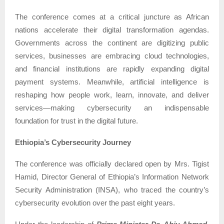
The conference comes at a critical juncture as African
nations accelerate their digital transformation agendas.
Governments across the continent are digitizing public
services, businesses are embracing cloud technologies,
and financial institutions are rapidly expanding digital
payment systems. Meanwhile, artificial intelligence is
reshaping how people work, learn, innovate, and deliver
services—making cybersecurity an indispensable
foundation for trust in the digital future.
Ethiopia’s Cybersecurity Journey
The conference was officially declared open by Mrs. Tigist
Hamid, Director General of Ethiopia’s Information Network
Security Administration (INSA), who traced the country’s
cybersecurity evolution over the past eight years.