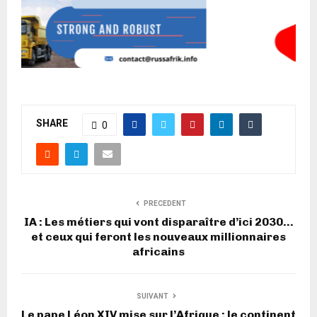
SHARE
0
PRECEDENT
IA : Les métiers qui vont disparaître d’ici 2030…
et ceux qui feront les nouveaux millionnaires
africains
SUIVANT
Le pape Léon XIV mise sur l’Afrique : le continent