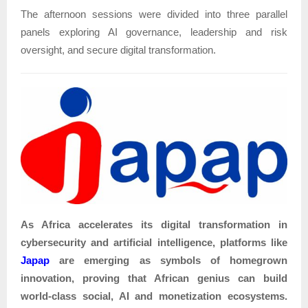
The afternoon sessions were divided into three parallel
panels exploring AI governance, leadership and risk
oversight, and secure digital transformation.
As Africa accelerates its digital transformation in
cybersecurity and artificial intelligence, platforms like
Japap
are emerging as symbols of homegrown
innovation, proving that African genius can build
world-class social, AI and monetization ecosystems.