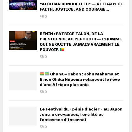
“AFRICAN BONHOEFFER” — A LEGACY OF
FAITH, JUSTICE, AND COURAGE...
0
BÉNIN : PATRICE TALON, DE LA
PRÉSIDENCE AU PERCHOIR — L’HOMME
QUI NE QUITTE JAMAIS VRAIMENT LE
POUVOIR
0
Ghana – Gabon : John Mahama et
Brice Oligui Nguema relancent le rêve
d’une Afrique plus unie
0
Le Festival du « pénis d’acier » au Japon
: entre croyances, fertilité et
fantasmes d’Internet
0