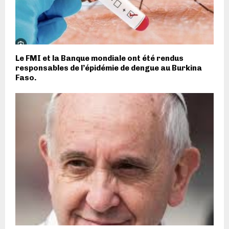
Le FMI et la Banque mondiale ont été rendus
responsables de l’épidémie de dengue au Burkina
Faso.