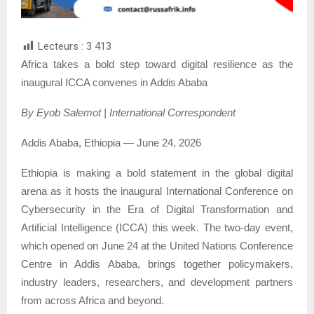
Lecteurs :
3 413
Africa takes a bold step toward digital resilience as the
inaugural ICCA convenes in Addis Ababa
By Eyob Salemot | International Correspondent
Addis Ababa, Ethiopia — June 24, 2026
Ethiopia is making a bold statement in the global digital
arena as it hosts the inaugural International Conference on
Cybersecurity in the Era of Digital Transformation and
Artificial Intelligence (ICCA) this week. The two-day event,
which opened on June 24 at the United Nations Conference
Centre in Addis Ababa, brings together policymakers,
industry leaders, researchers, and development partners
from across Africa and beyond.