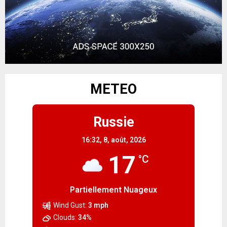
METEO
Russie
16:32,
8, août, 2026
17
°C
Partiellement Nuageux
Wind Gust:
3 mph
Clouds:
34%