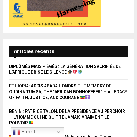
Articles récents
DIPLÔMÉS MAIS PIÉGÉS : LA GÉNÉRATION SACRIFIÉE DE
L’AFRIQUE BRISE LE SILENCE
ETHIOPIA: ADDIS ABABA HONORS THE MEMORY OF
GUDINA TUMSA, THE “AFRICAN BONHOEFFER” — A LEGACY
OF FAITH, JUSTICE, AND COURAGE
BÉNIN : PATRICE TALON, DE LA PRÉSIDENCE AU PERCHOIR
— L’HOMME QUI NE QUITTE JAMAIS VRAIMENT LE
POUVOIR
French
Ghana – Gabon : John Mahama et Brice Oligui