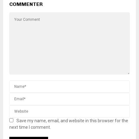
COMMENTER
Save my name, email, and website in this browser for the
next time I comment.