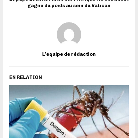
gagne du poids au sein du Vatican
L’équipe de rédaction
EN RELATION