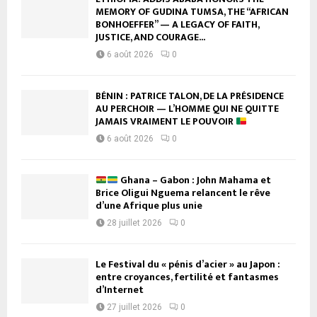
MEMORY OF GUDINA TUMSA, THE “AFRICAN
BONHOEFFER” — A LEGACY OF FAITH,
JUSTICE, AND COURAGE...
6 août 2026
0
BÉNIN : PATRICE TALON, DE LA PRÉSIDENCE
AU PERCHOIR — L’HOMME QUI NE QUITTE
JAMAIS VRAIMENT LE POUVOIR
6 août 2026
0
Ghana – Gabon : John Mahama et
Brice Oligui Nguema relancent le rêve
d’une Afrique plus unie
28 juillet 2026
0
Le Festival du « pénis d’acier » au Japon :
entre croyances, fertilité et fantasmes
d’Internet
27 juillet 2026
0