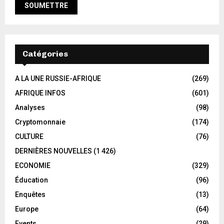
Catégories
A LA UNE RUSSIE-AFRIQUE
(269)
AFRIQUE INFOS
(601)
Analyses
(98)
Cryptomonnaie
(174)
CULTURE
(76)
DERNIÈRES NOUVELLES
(1 426)
ECONOMIE
(329)
Éducation
(96)
Enquêtes
(13)
Europe
(64)
Events
(29)