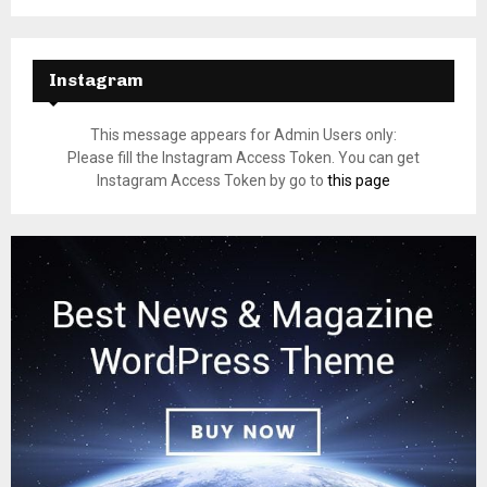
Instagram
This message appears for Admin Users only:
Please fill the Instagram Access Token. You can get
Instagram Access Token by go to
this page