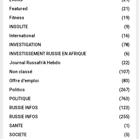
Featured
(21)
Fitness
(19)
INSOLITE
(9)
International
(16)
INVESTIGATION
(78)
INVESTISSEMENT RUSSIE EN AFRIQUE
(6)
Journal Russafrik Hebdo
(22)
Non classé
(107)
Offre d'emploi
(83)
Politics
(267)
POLITIQUE
(763)
RUSSIE INFOS
(123)
RUSSIE INFOS
(255)
SANTE
(1)
SOCIETE
(5)