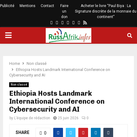
Publicité
Mentions
Contact
Faire
Acheter le livre “Paul Biya : La
un
Signature discrète de la monnaie du
don
continent”
Home
Non classé
Ethiopia Hosts Landmark International Conference on
Cybersecurity and AI
Non classé
Ethiopia Hosts Landmark
International Conference on
Cybersecurity and AI
by
L’équipe de rédaction
25 juin 2026
0
SHARE
0