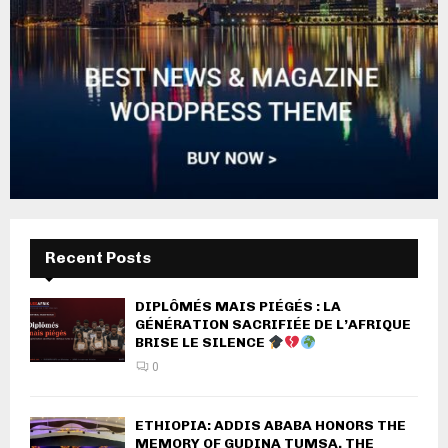
Recent Posts
DIPLÔMÉS MAIS PIÉGÉS : LA
GÉNÉRATION SACRIFIÉE DE L’AFRIQUE
BRISE LE SILENCE
0
ETHIOPIA: ADDIS ABABA HONORS THE
MEMORY OF GUDINA TUMSA, THE