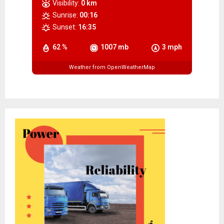
Visibility:
0 km
Sunrise:
00:16
Sunset:
16:35
62 %
1007 mb
3 mph
Weather from OpenWeatherMap