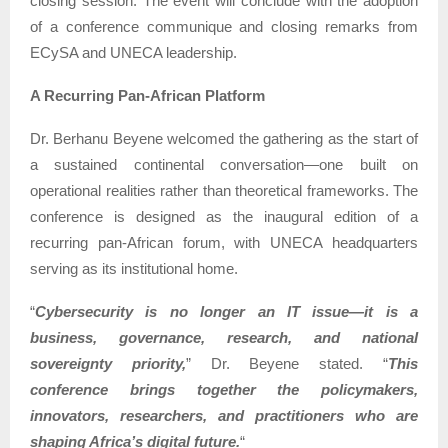
closing session. The event will conclude with the adoption
of a conference communique and closing remarks from
ECySA and UNECA leadership.
A Recurring Pan-African Platform
Dr. Berhanu Beyene welcomed the gathering as the start of
a sustained continental conversation—one built on
operational realities rather than theoretical frameworks. The
conference is designed as the inaugural edition of a
recurring pan-African forum, with UNECA headquarters
serving as its institutional home.
“
Cybersecurity is no longer an IT issue—it is a
business, governance, research, and national
sovereignty priority,
” Dr. Beyene stated. “
This
conference brings together the policymakers,
innovators, researchers, and practitioners who are
shaping Africa’s digital future.
“