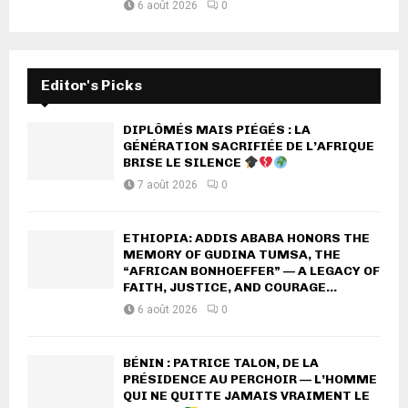
6 août 2026
0
Editor's Picks
DIPLÔMÉS MAIS PIÉGÉS : LA
GÉNÉRATION SACRIFIÉE DE L’AFRIQUE
BRISE LE SILENCE
7 août 2026
0
ETHIOPIA: ADDIS ABABA HONORS THE
MEMORY OF GUDINA TUMSA, THE
“AFRICAN BONHOEFFER” — A LEGACY OF
FAITH, JUSTICE, AND COURAGE...
6 août 2026
0
BÉNIN : PATRICE TALON, DE LA
PRÉSIDENCE AU PERCHOIR — L’HOMME
QUI NE QUITTE JAMAIS VRAIMENT LE