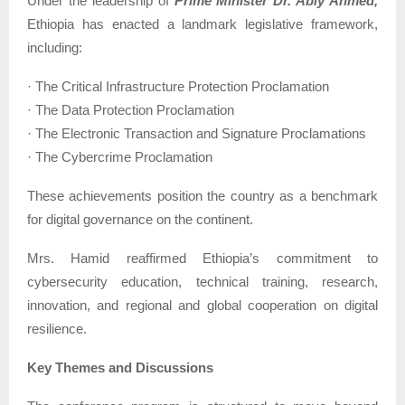
Under the leadership of
Prime Minister Dr. Abiy Ahmed,
Ethiopia has enacted a landmark legislative framework,
including:
· The Critical Infrastructure Protection Proclamation
· The Data Protection Proclamation
· The Electronic Transaction and Signature Proclamations
· The Cybercrime Proclamation
These achievements position the country as a benchmark
for digital governance on the continent.
Mrs. Hamid reaffirmed Ethiopia’s commitment to
cybersecurity education, technical training, research,
innovation, and regional and global cooperation on digital
resilience.
Key Themes and Discussions