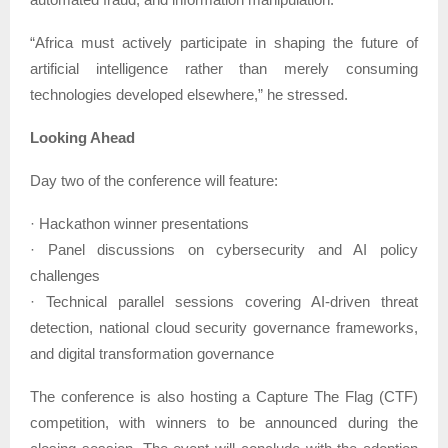
“Africa must actively participate in shaping the future of
artificial intelligence rather than merely consuming
technologies developed elsewhere,” he stressed.
Looking Ahead
Day two of the conference will feature:
· Hackathon winner presentations
· Panel discussions on cybersecurity and AI policy
challenges
· Technical parallel sessions covering AI-driven threat
detection, national cloud security governance frameworks,
and digital transformation governance
The conference is also hosting a Capture The Flag (CTF)
competition, with winners to be announced during the