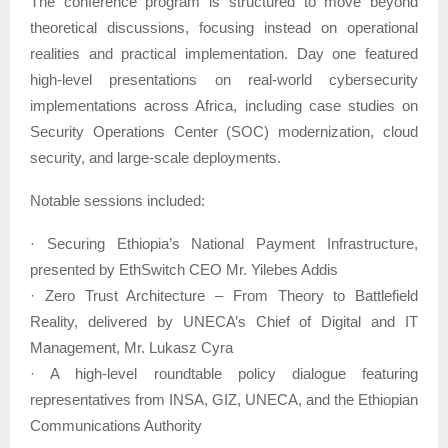
The conference program is structured to move beyond
theoretical discussions, focusing instead on operational
realities and practical implementation. Day one featured
high-level presentations on real-world cybersecurity
implementations across Africa, including case studies on
Security Operations Center (SOC) modernization, cloud
security, and large-scale deployments.
Notable sessions included:
· Securing Ethiopia’s National Payment Infrastructure,
presented by EthSwitch CEO Mr. Yilebes Addis
· Zero Trust Architecture – From Theory to Battlefield
Reality, delivered by UNECA’s Chief of Digital and IT
Management, Mr. Lukasz Cyra
· A high-level roundtable policy dialogue featuring
representatives from INSA, GIZ, UNECA, and the Ethiopian
Communications Authority