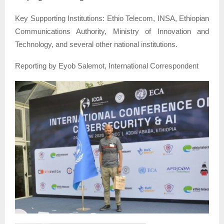
Key Supporting Institutions: Ethio Telecom, INSA, Ethiopian
Communications Authority, Ministry of Innovation and
Technology, and several other national institutions.
Reporting by Eyob Salemot, International Correspondent