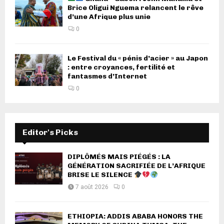
Brice Oligui Nguema relancent le rêve
d’une Afrique plus unie
0
Le Festival du « pénis d’acier » au Japon
: entre croyances, fertilité et
fantasmes d’Internet
0
Editor's Picks
DIPLÔMÉS MAIS PIÉGÉS : LA
GÉNÉRATION SACRIFIÉE DE L’AFRIQUE
BRISE LE SILENCE
7 août 2026
0
ETHIOPIA: ADDIS ABABA HONORS THE