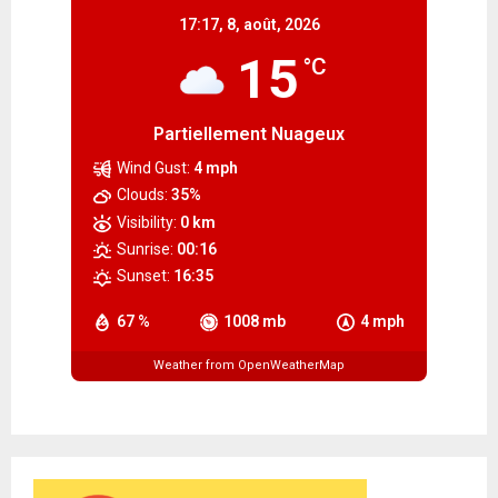
17:17,
8, août, 2026
15
°C
Partiellement Nuageux
Wind Gust:
4 mph
Clouds:
35%
Visibility:
0 km
Sunrise:
00:16
Sunset:
16:35
67 %
1008 mb
4 mph
Weather from OpenWeatherMap