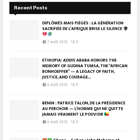
Recent Posts
DIPLÔMÉS MAIS PIÉGÉS : LA GÉNÉRATION
SACRIFIÉE DE L’AFRIQUE BRISE LE SILENCE
7 août 2026
0
ETHIOPIA: ADDIS ABABA HONORS THE
MEMORY OF GUDINA TUMSA, THE “AFRICAN
BONHOEFFER” — A LEGACY OF FAITH,
JUSTICE, AND COURAGE...
6 août 2026
0
BÉNIN : PATRICE TALON, DE LA PRÉSIDENCE
AU PERCHOIR — L’HOMME QUI NE QUITTE
JAMAIS VRAIMENT LE POUVOIR
6 août 2026
0