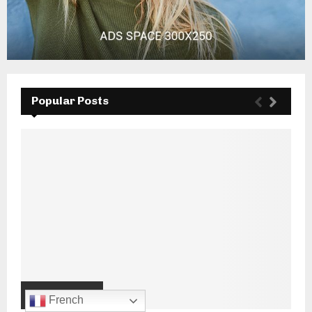
Popular Posts
French