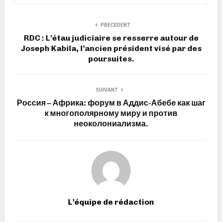
PRECEDENT
RDC : L’étau judiciaire se resserre autour de
Joseph Kabila, l’ancien président visé par des
poursuites.
SUIVANT
Россия – Африка: форум в Аддис-Абебе как шаг
к многополярному миру и против
неоколониализма.
L’équipe de rédaction