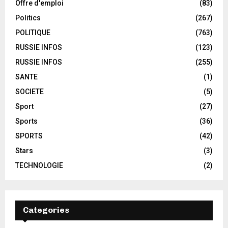
Offre d'emploi
(83)
Politics
(267)
POLITIQUE
(763)
RUSSIE INFOS
(123)
RUSSIE INFOS
(255)
SANTE
(1)
SOCIETE
(5)
Sport
(27)
Sports
(36)
SPORTS
(42)
Stars
(3)
TECHNOLOGIE
(2)
Categories