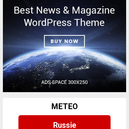
METEO
Russie