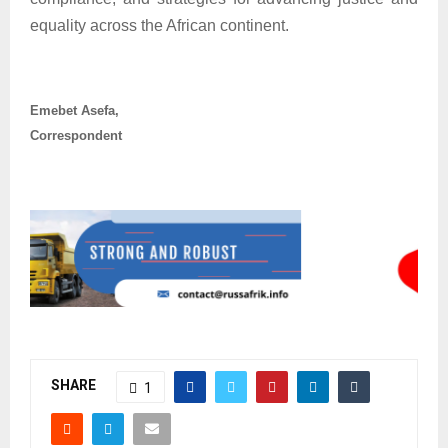
equality across the African continent.
Emebet Asefa,
Correspondent
SHARE
1