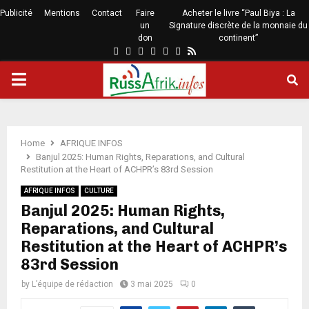
Publicité
Mentions
Contact
Faire
Acheter le livre “Paul Biya : La
un
Signature discrète de la monnaie du
don
continent”
Home
AFRIQUE INFOS
Banjul 2025: Human Rights, Reparations, and Cultural
Restitution at the Heart of ACHPR’s 83rd Session
AFRIQUE INFOS
CULTURE
Banjul 2025: Human Rights,
Reparations, and Cultural
Restitution at the Heart of ACHPR’s
83rd Session
by
L’équipe de rédaction
3 mai 2025
0