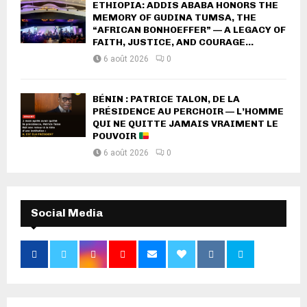
ETHIOPIA: ADDIS ABABA HONORS THE
MEMORY OF GUDINA TUMSA, THE
“AFRICAN BONHOEFFER” — A LEGACY OF
FAITH, JUSTICE, AND COURAGE...
6 août 2026
0
BÉNIN : PATRICE TALON, DE LA
PRÉSIDENCE AU PERCHOIR — L’HOMME
QUI NE QUITTE JAMAIS VRAIMENT LE
POUVOIR
6 août 2026
0
Social Media