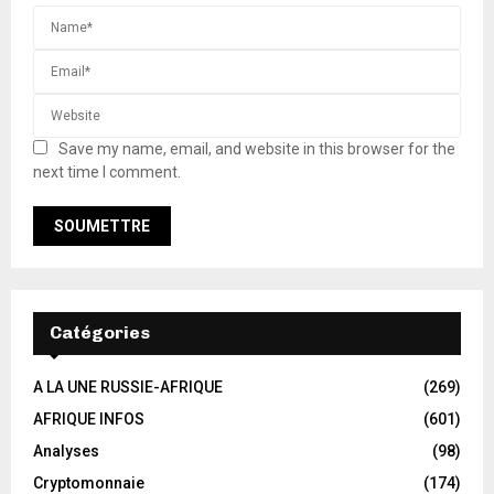
Save my name, email, and website in this browser for the
next time I comment.
Catégories
A LA UNE RUSSIE-AFRIQUE
(269)
AFRIQUE INFOS
(601)
Analyses
(98)
Cryptomonnaie
(174)