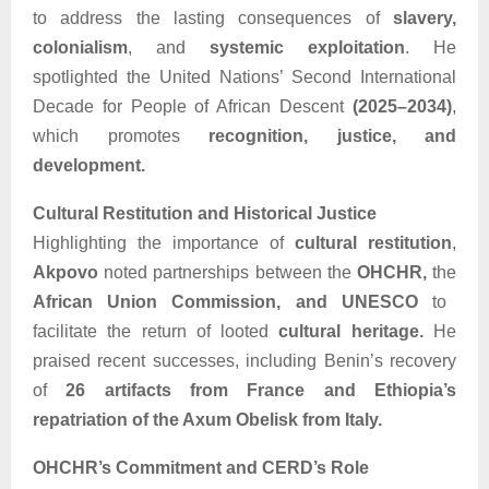
to address the lasting consequences of
slavery,
colonialism
, and
systemic exploitation
. He
spotlighted the United Nations’ Second International
Decade for People of African Descent
(2025–2034)
,
which promotes
recognition, justice, and
development.
Cultural Restitution and Historical Justice
Highlighting the importance of
cultural restitution
,
Akpovo
noted partnerships between the
OHCHR,
the
African Union Commission, and UNESCO
to
facilitate the return of looted
cultural heritage.
He
praised recent successes, including Benin’s recovery
of
26 artifacts from France and Ethiopia’s
repatriation of the Axum Obelisk from Italy.
OHCHR’s Commitment and CERD’s Role