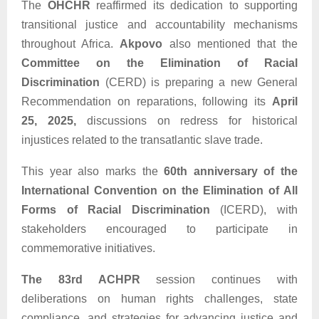
The
OHCHR
reaffirmed its dedication to supporting
transitional justice and accountability mechanisms
throughout Africa.
Akpovo
also mentioned that the
Committee on the Elimination of Racial
Discrimination
(CERD) is preparing a new General
Recommendation on reparations, following its
April
25, 2025,
discussions on redress for historical
injustices related to the transatlantic slave trade.
This year also marks the
60th anniversary of the
International Convention on the Elimination of All
Forms of Racial Discrimination
(ICERD), with
stakeholders encouraged to participate in
commemorative initiatives.
The 83rd ACHPR
session continues with
deliberations on human rights challenges, state
compliance, and strategies for advancing justice and