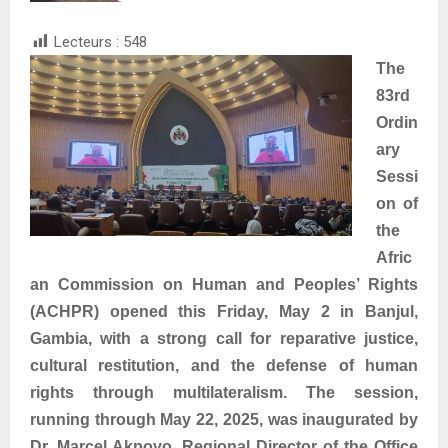
Lecteurs :
548
The
83rd
Ordin
ary
Sessi
on of
the
Afric
an Commission on Human and Peoples’ Rights
(ACHPR) opened this Friday, May 2 in Banjul,
Gambia, with a strong call for reparative justice,
cultural restitution, and the defense of human
rights through multilateralism. The session,
running through May 22, 2025, was inaugurated by
Dr. Marcel Akpovo, Regional Director of the Office