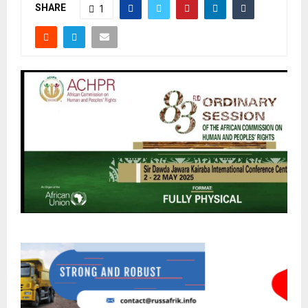
SHARE
1