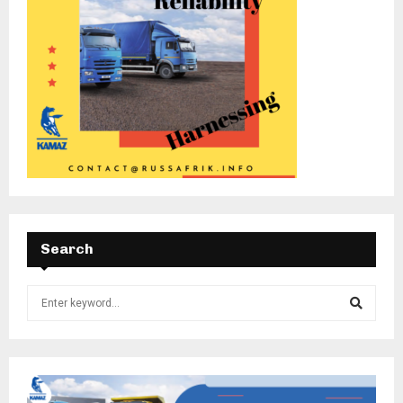
Search