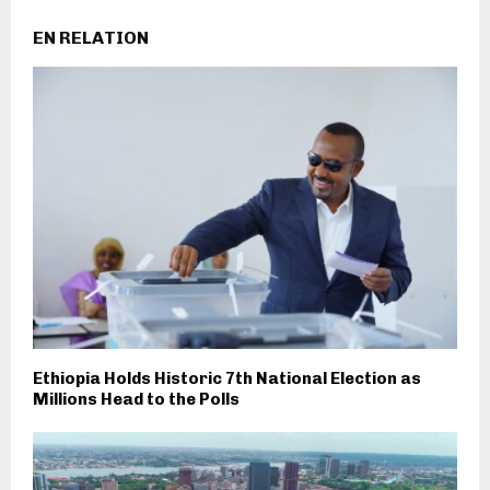
EN RELATION
Ethiopia Holds Historic 7th National Election as
Millions Head to the Polls