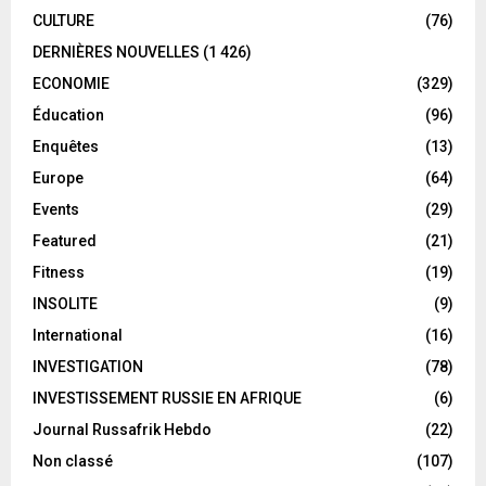
CULTURE
(76)
DERNIÈRES NOUVELLES
(1 426)
ECONOMIE
(329)
Éducation
(96)
Enquêtes
(13)
Europe
(64)
Events
(29)
Featured
(21)
Fitness
(19)
INSOLITE
(9)
International
(16)
INVESTIGATION
(78)
INVESTISSEMENT RUSSIE EN AFRIQUE
(6)
Journal Russafrik Hebdo
(22)
Non classé
(107)