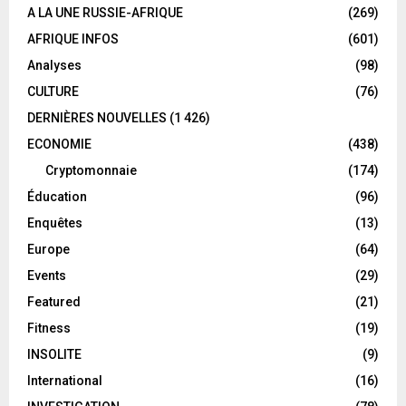
A LA UNE RUSSIE-AFRIQUE
(269)
AFRIQUE INFOS
(601)
Analyses
(98)
CULTURE
(76)
DERNIÈRES NOUVELLES
(1 426)
ECONOMIE
(438)
Cryptomonnaie
(174)
Éducation
(96)
Enquêtes
(13)
Europe
(64)
Events
(29)
Featured
(21)
Fitness
(19)
INSOLITE
(9)
International
(16)