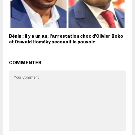
Bénin : il y a un an, l’arrestation choc d’Olivier Boko
et Oswald Homéky secouait le pouvoir
COMMENTER