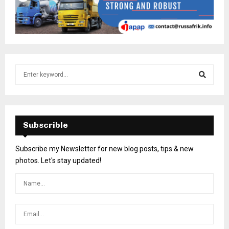
Subscrible
Subscribe my Newsletter for new blog posts, tips & new
photos. Let's stay updated!