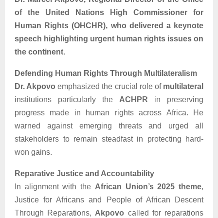
of the United Nations High Commissioner for
Human Rights (OHCHR), who delivered a keynote
speech highlighting urgent human rights issues on
the continent.
Defending Human Rights Through Multilateralism
Dr. Akpovo
emphasized the crucial role of
multilateral
institutions particularly the
ACHPR
in preserving
progress made in human rights across Africa. He
warned against emerging threats and urged all
stakeholders to remain steadfast in protecting hard-
won gains.
Reparative Justice and Accountability
In alignment with the
African Union’s 2025 theme
,
Justice for Africans and People of African Descent
Through Reparations,
Akpovo
called for reparations