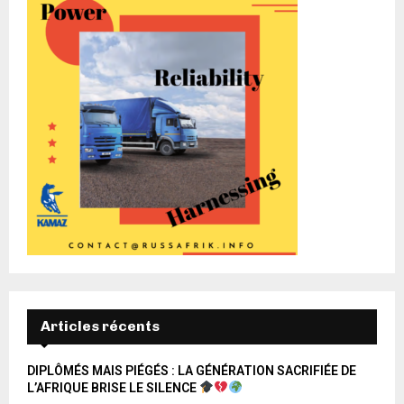
Articles récents
DIPLÔMÉS MAIS PIÉGÉS : LA GÉNÉRATION SACRIFIÉE DE
L’AFRIQUE BRISE LE SILENCE