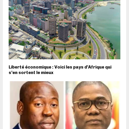
Liberté économique : Voici les pays d’Afrique qui
s’en sortent le mieux