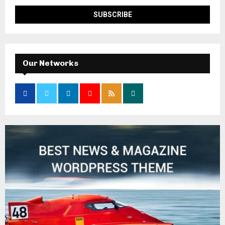
Our Networks