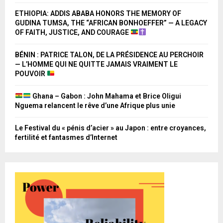
ETHIOPIA: ADDIS ABABA HONORS THE MEMORY OF
GUDINA TUMSA, THE “AFRICAN BONHOEFFER” — A LEGACY
OF FAITH, JUSTICE, AND COURAGE
BÉNIN : PATRICE TALON, DE LA PRÉSIDENCE AU PERCHOIR
— L’HOMME QUI NE QUITTE JAMAIS VRAIMENT LE
POUVOIR
Ghana – Gabon : John Mahama et Brice Oligui
Nguema relancent le rêve d’une Afrique plus unie
Le Festival du « pénis d’acier » au Japon : entre croyances,
fertilité et fantasmes d’Internet