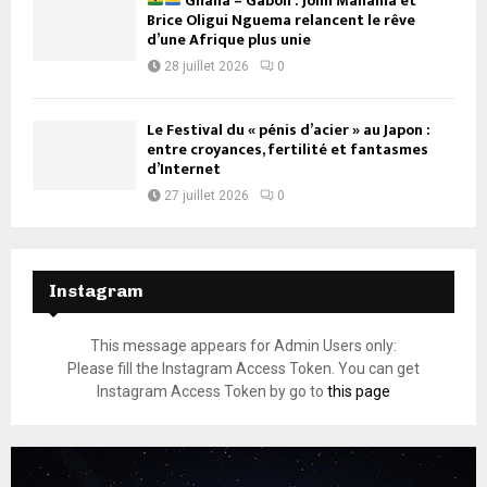
Ghana – Gabon : John Mahama et
Brice Oligui Nguema relancent le rêve
d’une Afrique plus unie
28 juillet 2026
0
Le Festival du « pénis d’acier » au Japon :
entre croyances, fertilité et fantasmes
d’Internet
27 juillet 2026
0
Instagram
This message appears for Admin Users only:
Please fill the Instagram Access Token. You can get
Instagram Access Token by go to
this page