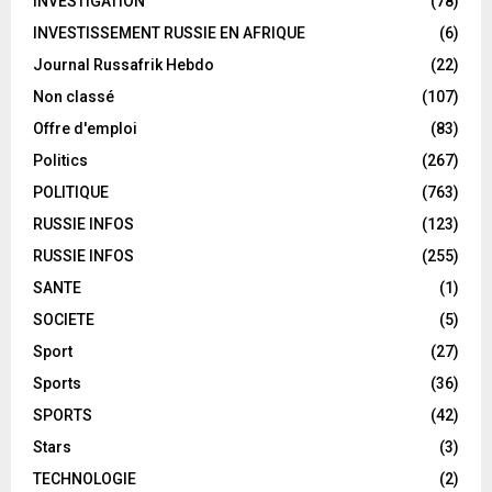
INVESTIGATION
(78)
INVESTISSEMENT RUSSIE EN AFRIQUE
(6)
Journal Russafrik Hebdo
(22)
Non classé
(107)
Offre d'emploi
(83)
Politics
(267)
POLITIQUE
(763)
RUSSIE INFOS
(123)
RUSSIE INFOS
(255)
SANTE
(1)
SOCIETE
(5)
Sport
(27)
Sports
(36)
SPORTS
(42)
Stars
(3)
TECHNOLOGIE
(2)