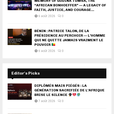
MEMORY OF GUDINA TUMSA, THE
“AFRICAN BONHOEFFER” — A LEGACY OF
FAITH, JUSTICE, AND COURAGE...
6 août 2026
0
BÉNIN : PATRICE TALON, DE LA
PRÉSIDENCE AU PERCHOIR — L’HOMME
QUI NE QUITTE JAMAIS VRAIMENT LE
POUVOIR
6 août 2026
0
Editor's Picks
DIPLÔMÉS MAIS PIÉGÉS : LA
GÉNÉRATION SACRIFIÉE DE L’AFRIQUE
BRISE LE SILENCE
7 août 2026
0