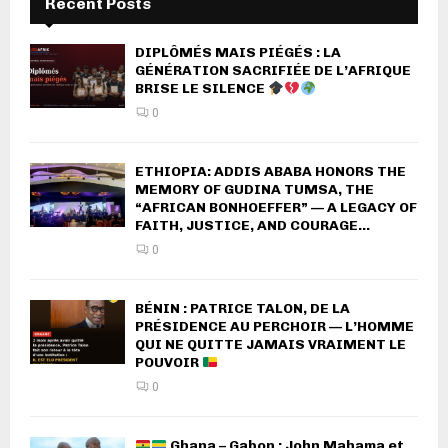
Recent Posts
DIPLÔMÉS MAIS PIÉGÉS : LA
GÉNÉRATION SACRIFIÉE DE L’AFRIQUE
BRISE LE SILENCE
0
ETHIOPIA: ADDIS ABABA HONORS THE
MEMORY OF GUDINA TUMSA, THE
“AFRICAN BONHOEFFER” — A LEGACY OF
FAITH, JUSTICE, AND COURAGE...
0
BÉNIN : PATRICE TALON, DE LA
PRÉSIDENCE AU PERCHOIR — L’HOMME
QUI NE QUITTE JAMAIS VRAIMENT LE
POUVOIR
0
Ghana – Gabon : John Mahama et